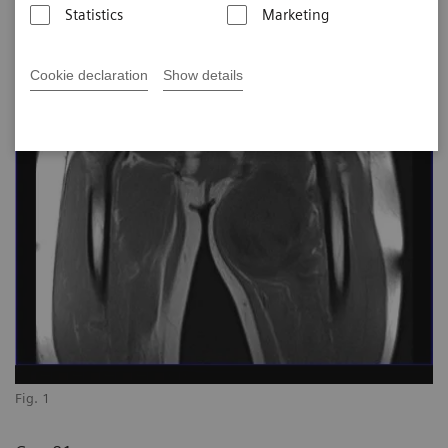
Statistics
Marketing
Cookie declaration
Show details
Fig. 1