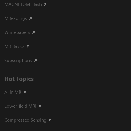
MAGNETOM Flash
MReadings
Whitepapers
MR Basics
Subscriptions
Hot Topics
AI in MR
Lower-field MRI
Compressed Sensing