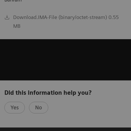
Download.IMA-File (binary/octet-stream) 0.55
MB
Did this information help you?
Yes
No