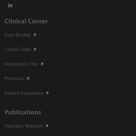
Clinical Corner
Case Studies
Clinical Talks
Application Tips
Protocols
Patient Experience
Publications
Operator Manuals