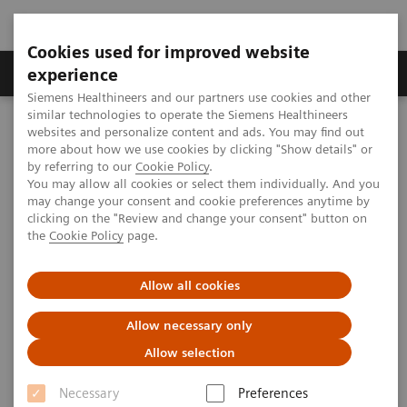
Cookies used for improved website
Clinical Corner
Publications
Hot Topics
experience
Siemens Healthineers and our partners use cookies and other
similar technologies to operate the Siemens Healthineers
MAGNETOM World
websites and personalize content and ads. You may find out
Clinical Corner
Protocols
DICOM Images
more about how we use cookies by clicking "Show details" or
Pediatric - Long Bone
by referring to our
Cookie Policy
.
You may allow all cookies or select them individually. And you
may change your consent and cookie preferences anytime by
Pediatric - Long Bone
clicking on the "Review and change your consent" button on
the
Cookie Policy
page.
Allow all cookies
|
Salmaniya Medical Complex, Manama,
2009-07-
Allow necessary only
Bahrain
07
Allow selection
Necessary
Preferences