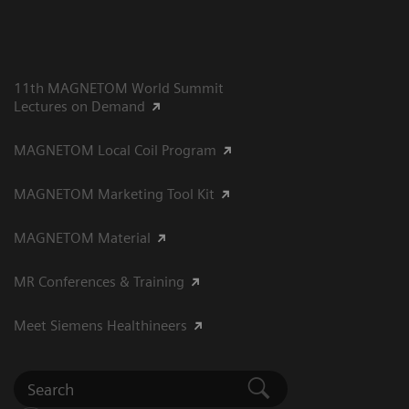
11th MAGNETOM World Summit
Lectures on Demand
MAGNETOM Local Coil Program
MAGNETOM Marketing Tool Kit
MAGNETOM Material
MR Conferences & Training
Meet Siemens Healthineers