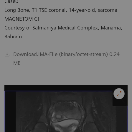
Case01
Long Bone, T1 TSE coronal, 14-year-old, sarcoma
MAGNETOM C!
Courtesy of Salmaniya Medical Complex, Manama,
Bahrain
Download.IMA-File (binary/octet-stream) 0.24
MB