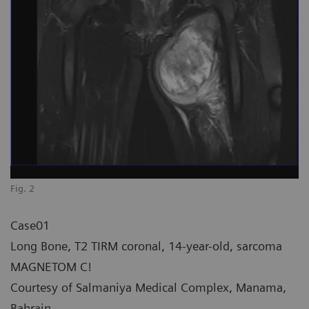
Fig. 2
Case01
Long Bone, T2 TIRM coronal, 14-year-old, sarcoma
MAGNETOM C!
Courtesy of Salmaniya Medical Complex, Manama,
Bahrain