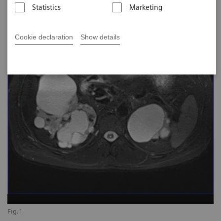
Statistics
Marketing
Cookie declaration
Show details
Fig.1