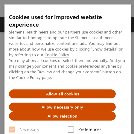
Cookies used for improved website
Clinical Corner
Publications
Hot Topics
experience
Siemens Healthineers and our partners use cookies and other
similar technologies to operate the Siemens Healthineers
MAGNETOM World
websites and personalize content and ads. You may find out
Clinical Corner
Protocols
DICOM Images
more about how we use cookies by clicking "Show details" or
syngo
BLADE - Abdomen
by referring to our
Cookie Policy
.
You may allow all cookies or select them individually. And you
may change your consent and cookie preferences anytime by
syngo
BLADE - Abdomen
clicking on the "Review and change your consent" button on
the
Cookie Policy
page.
Allow all cookies
|
Battlefield Imaging, Battlefield, USA;
2009-
Allow necessary only
Hospital St. Marien, Radiology, Amberg,
07-30
Allow selection
Germany
Necessary
Preferences