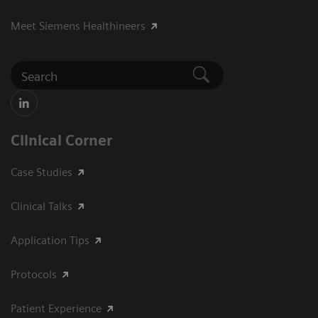
Meet Siemens Healthineers
Clinical Corner
Case Studies
Clinical Talks
Application Tips
Protocols
Patient Experience