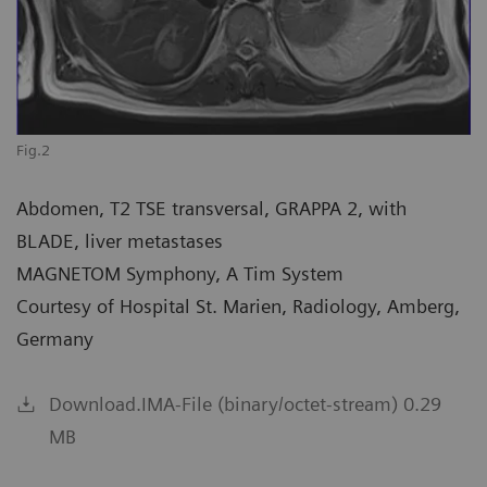
Fig.2
Abdomen, T2 TSE transversal, GRAPPA 2, with
BLADE, liver metastases
MAGNETOM Symphony, A Tim System
Courtesy of Hospital St. Marien, Radiology, Amberg,
Germany
Download.IMA-File (binary/octet-stream) 0.29
MB