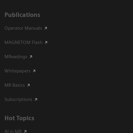
Publications
Operator Manuals
MAGNETOM Flash
MReadings
Whitepapers
MR Basics
Subscriptions
Hot Topics
AI in MR