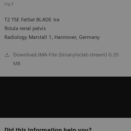
Fig.3
T2 TSE FatSat BLADE tra
fistula renal pelvis
Radiology Marstall 1, Hannover, Germany
Download.IMA-File (binary/octet-stream) 0.35
MB
Did this information help you?