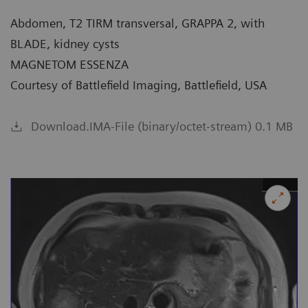
Abdomen, T2 TIRM transversal, GRAPPA 2, with
BLADE, kidney cysts
MAGNETOM ESSENZA
Courtesy of Battlefield Imaging, Battlefield, USA
Download.IMA-File (binary/octet-stream) 0.1 MB