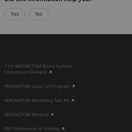
Yes
No
11th MAGNETOM World Summit
Lectures on Demand
MAGNETOM Local Coil Program
MAGNETOM Marketing Tool Kit
MAGNETOM Material
MR Conferences & Training