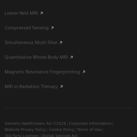
Lower-field MRI
Compressed Sensing
Simultaneous Multi-Slice
Quantitative Whole-Body MRI
Magnetic Resonance Fingerprinting
MRI in Radiation Therapy
Siemens Healthineers AG ©2026
Corporate Information
Website Privacy Policy
Cookie Policy
Terms of Use
3rd Party Licenses
Digital Services Act