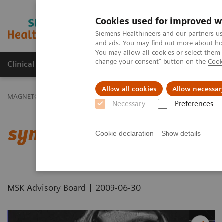
Cookies used for improved w
MAGNETOM World
Siemens Healthineers and our partners us
and ads. You may find out more about how
You may allow all cookies or select them
change your consent" button on the
Cook
Clinical Corner
Publications
Hot Topics
Allow all cookies
Allow necessar
MAGNETOM World
Clinical Corner
Protocols
DICOM Images
Necessary
Preferences
syngo
BLADE - Knee
Cookie declaration
Show details
|
MSK Advisory Board
2009-06-30