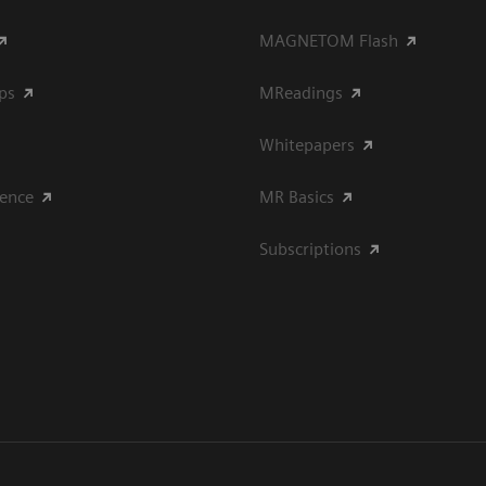
MAGNETOM Flash
ips
MReadings
Whitepapers
ience
MR Basics
Subscriptions