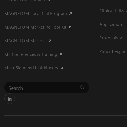
Clinical Talks
MAGNETOM Local Coil Program
Application T
MAGNETOM Marketing Tool Kit
Protocols
MAGNETOM Material
Patient Exper
MR Conferences & Training
Meet Siemens Healthineers