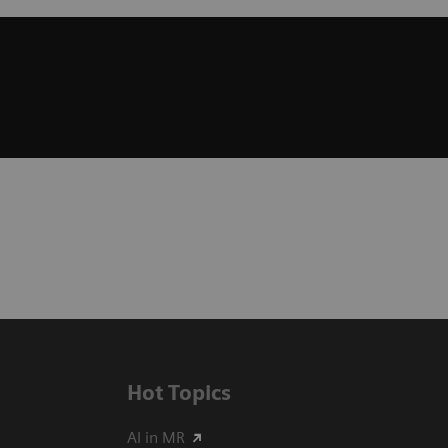
Hot Topics
AI in MR