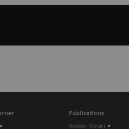
Corner
Publications
Operator Manuals