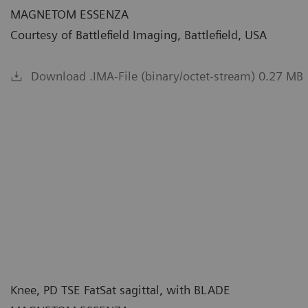
MAGNETOM ESSENZA
Courtesy of Battlefield Imaging, Battlefield, USA
Download .IMA-File (binary/octet-stream) 0.27 MB
Knee, PD TSE FatSat sagittal, with BLADE