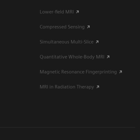
Lower-field MRI
Compressed Sensing
Simultaneous Multi-Slice
Quantitative Whole-Body MRI
Magnetic Resonance Fingerprinting
MRI in Radiation Therapy