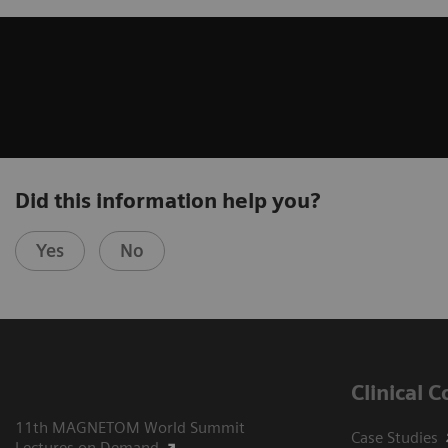
Did this information help you?
Yes
No
Clinical 
11th MAGNETOM World Summit
Case Studies
Lectures on Demand