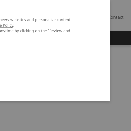
Contact
neers websites and personalize content
e Policy
.
anytime by clicking on the "Review and