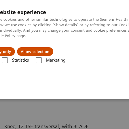
ebsite experience
e cookies and other similar technologies to operate the Siemens Healthi
 we use cookies by clicking "Show details" or by referring to our
Cooki
 individually. And you may change your consent and cookie preferences 
ie Policy
page.
y only
Allow selection
syngo
BLADE - Knee
Statistics
Marketing
Knee, T2 TSE transversal, with BLADE