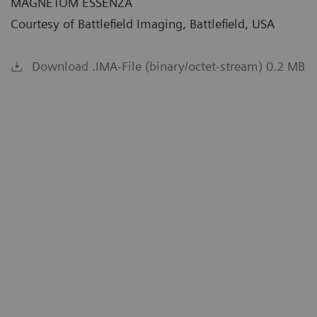
MAGNETOM ESSENZA
Courtesy of Battlefield Imaging, Battlefield, USA
Download .IMA-File (binary/octet-stream) 0.2 MB