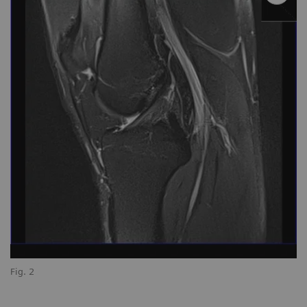
Fig. 2