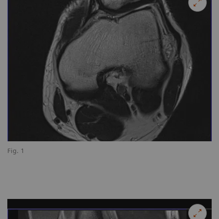
Fig. 1