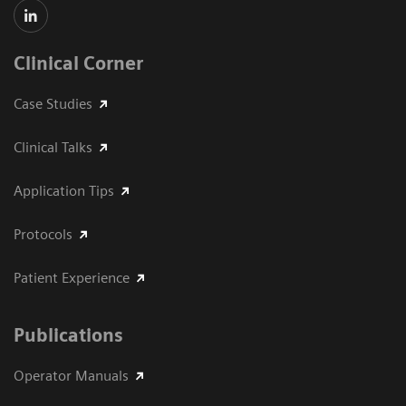
Clinical Corner
Case Studies
Clinical Talks
Application Tips
Protocols
Patient Experience
Publications
Operator Manuals