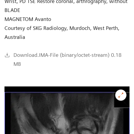
Wrist, PD TSE Restore coronal, arthrography, without
BLADE
MAGNETOM Avanto
Courtesy of SKG Radiology, Murdoch, West Perth,
Australia
Download.IMA-File (binary/octet-stream) 0.18
MB