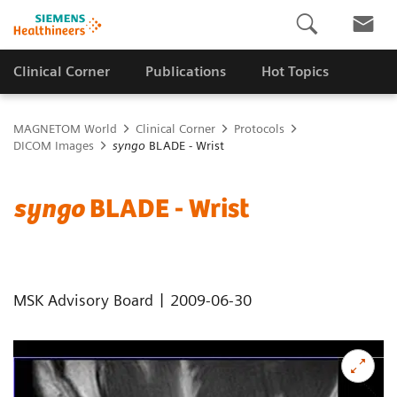
Clinical Corner
Publications
Hot Topics
MAGNETOM World
Clinical Corner
Protocols
DICOM Images
syngo
BLADE - Wrist
syngo
BLADE - Wrist
|
MSK Advisory Board
2009-06-30