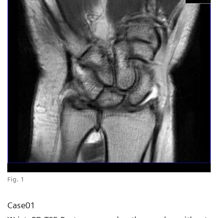
Fig. 1
Case01