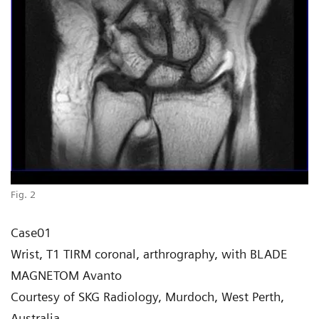
Fig. 2
Case01
Wrist, T1 TIRM coronal, arthrography, with BLADE
MAGNETOM Avanto
Courtesy of SKG Radiology, Murdoch, West Perth,
Australia