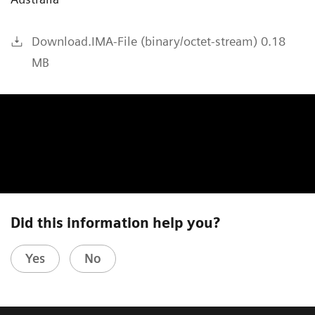
Download.IMA-File (binary/octet-stream) 0.18
MB
Did this information help you?
Yes
No