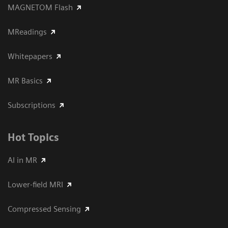
MAGNETOM Flash
MReadings
Whitepapers
MR Basics
Subscriptions
Hot Topics
AI in MR
Lower-field MRI
Compressed Sensing