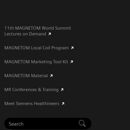
11th MAGNETOM World Summit
Lectures on Demand
MAGNETOM Local Coil Program
MAGNETOM Marketing Tool Kit
MAGNETOM Material
MR Conferences & Training
Meet Siemens Healthineers