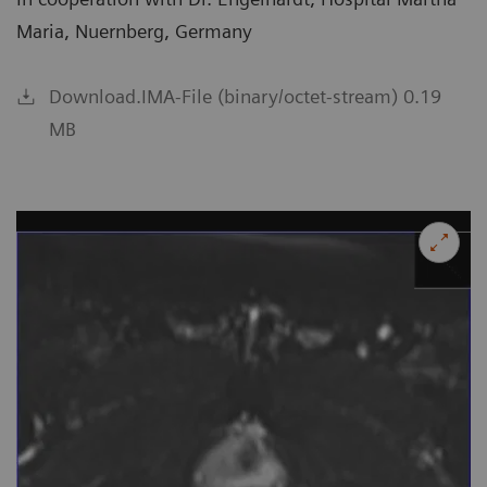
Maria, Nuernberg, Germany
Download.IMA-File (binary/octet-stream) 0.19
MB