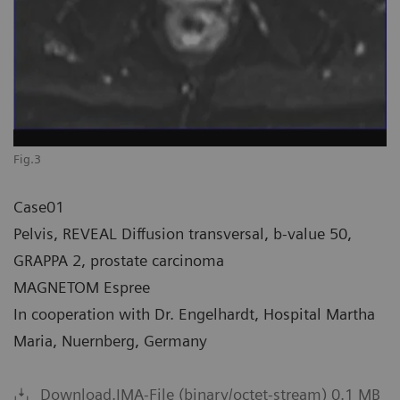
Fig.3
Case01
Pelvis, REVEAL Diffusion transversal, b-value 50,
GRAPPA 2, prostate carcinoma
MAGNETOM Espree
In cooperation with Dr. Engelhardt, Hospital Martha
Maria, Nuernberg, Germany
Download.IMA-File (binary/octet-stream) 0.1 MB