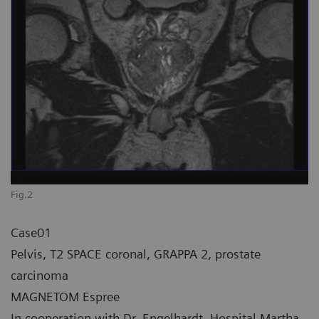
Fig.2
Case01
Pelvis, T2 SPACE coronal, GRAPPA 2, prostate
carcinoma
MAGNETOM Espree
In cooperation with Dr. Engelhardt, Hospital Martha