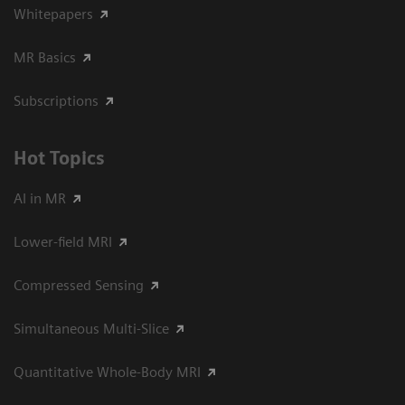
Whitepapers
MR Basics
Subscriptions
Hot Topics
AI in MR
Lower-field MRI
Compressed Sensing
Simultaneous Multi-Slice
Quantitative Whole-Body MRI