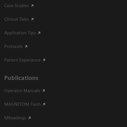
Case Studies
Clinical Talks
Application Tips
Protocols
Patient Experience
Publications
Operator Manuals
MAGNETOM Flash
MReadings