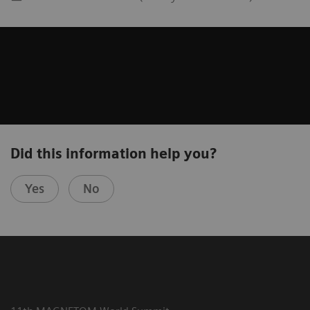
Did this information help you?
Yes
No