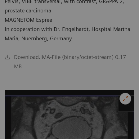
Pelvis, VIBE transversal, with contrast, GRAPPA 2,
prostate carcinoma
MAGNETOM Espree
In cooperation with Dr. Engelhardt, Hospital Martha
Maria, Nuernberg, Germany
Download.IMA-File (binary/octet-stream) 0.17
MB