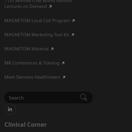
11th MAGNETOM World Summit
Lectures on Demand
MAGNETOM Local Coil Program
MAGNETOM Marketing Tool Kit
MAGNETOM Material
MR Conferences & Training
Meet Siemens Healthineers
Clinical Corner