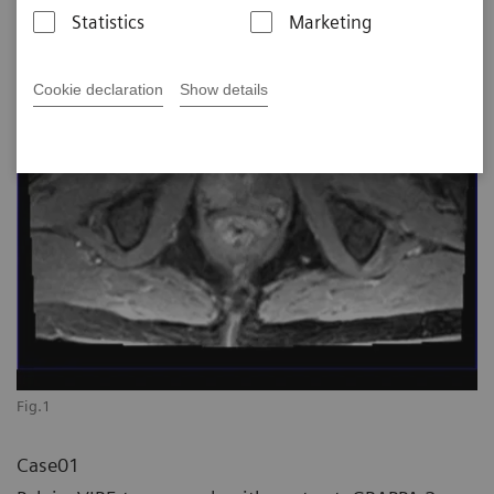
Statistics
Marketing
Cookie declaration
Show details
Fig.1
Case01