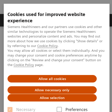
Cookies used for improved website
Clinical Corner
Publications
Hot Topics
experience
Siemens Healthineers and our partners use cookies and other
similar technologies to operate the Siemens Healthineers
MAGNETOM World
websites and personalize content and ads. You may find out
Clinical Corner
Protocols
DICOM Images
more about how we use cookies by clicking "Show details" or
syngo
GRAPPA - Pelvis
by referring to our
Cookie Policy
.
You may allow all cookies or select them individually. And you
may change your consent and cookie preferences anytime by
syngo
GRAPPA - Pelvis
clicking on the "Review and change your consent" button on
the
Cookie Policy
page.
Allow all cookies
2009-07-01
Allow necessary only
Allow selection
Necessary
Preferences