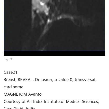
Fig. 2
Case01
Breast, REVEAL, Diffusion, b-value 0, transversal,
carcinoma
MAGNETOM Avanto
Courtesy of All India Institute of Medical Sciences,
New Delhi, India