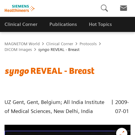
Clinical Corner
Publications
Hot Topics
MAGNETOM World
Clinical Corner
Protocols
DICOM Images
syngo
REVEAL - Breast
syngo
REVEAL - Breast
|
UZ Gent, Gent, Belgium; All India Institute
2009-
of Medical Sciences, New Delhi, India
07-01