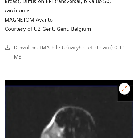
Breast, DIffusion EPI transversal, b-value 50,
carcinoma
MAGNETOM Avanto
Courtesy of UZ Gent, Gent, Belgium
Download.IMA-File (binary/octet-stream) 0.11
MB