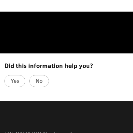
Did this information help you?
Yes
No