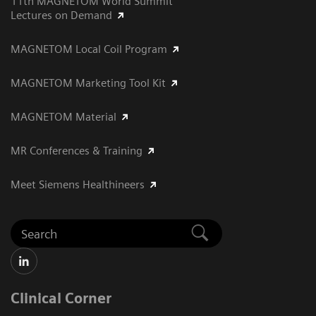
11th MAGNETOM World Summit
Lectures on Demand
MAGNETOM Local Coil Program
MAGNETOM Marketing Tool Kit
MAGNETOM Material
MR Conferences & Training
Meet Siemens Healthineers
Clinical Corner