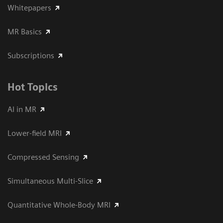
Whitepapers
MR Basics
Subscriptions
Hot Topics
AI in MR
Lower-field MRI
Compressed Sensing
Simultaneous Multi-Slice
Quantitative Whole-Body MRI