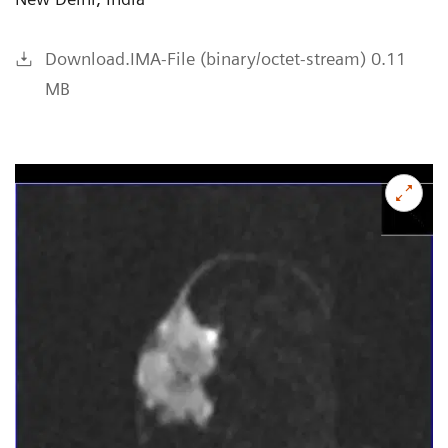
Download.IMA-File (binary/octet-stream) 0.11
MB