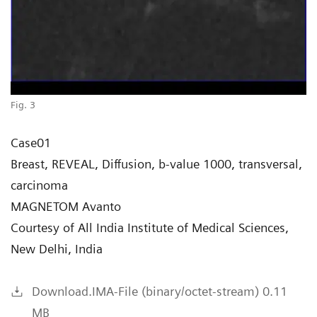
Fig. 3
Case01
Breast, REVEAL, Diffusion, b-value 1000, transversal,
carcinoma
MAGNETOM Avanto
Courtesy of All India Institute of Medical Sciences,
New Delhi, India
Download.IMA-File (binary/octet-stream) 0.11
MB