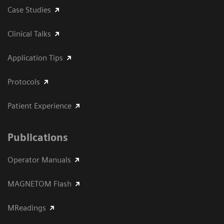
Case Studies
Clinical Talks
Application Tips
Protocols
Patient Experience
Publications
Operator Manuals
MAGNETOM Flash
MReadings