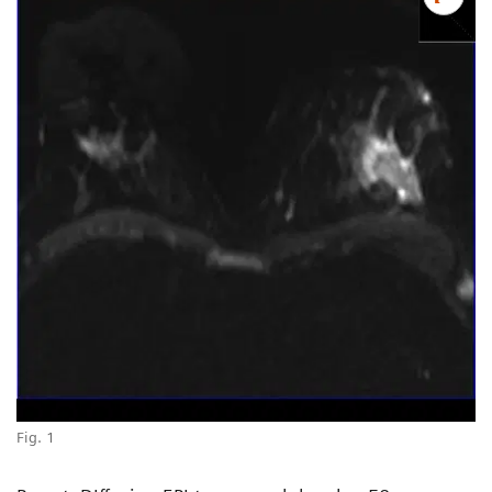
Fig. 1