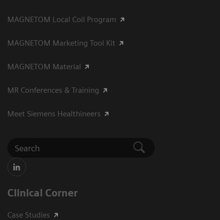
MAGNETOM Local Coil Program
MAGNETOM Marketing Tool Kit
MAGNETOM Material
MR Conferences & Training
Meet Siemens Healthineers
Clinical Corner
Case Studies