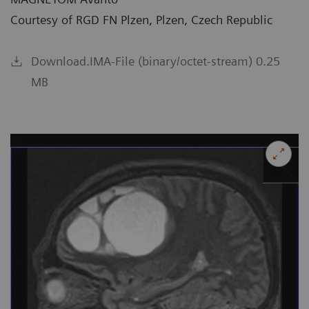
Courtesy of RGD FN Plzen, Plzen, Czech Republic
Download.IMA-File (binary/octet-stream) 0.25
MB