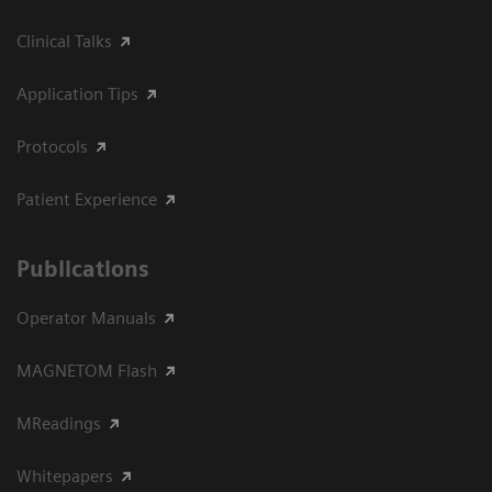
Clinical Talks
Application Tips
Protocols
Patient Experience
Publications
Operator Manuals
MAGNETOM Flash
MReadings
Whitepapers