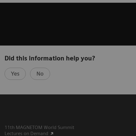
Did this information help you?
Yes
No
11th MAGNETOM World Summit
Lectures on Demand