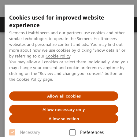
Cookies used for improved website
Clinical Corner
Publications
Hot Topics
experience
Siemens Healthineers and our partners use cookies and other
similar technologies to operate the Siemens Healthineers
MAGNETOM World
websites and personalize content and ads. You may find out
Clinical Corner
Protocols
DICOM Images
more about how we use cookies by clicking "Show details" or
syngo
SPACE - Head
by referring to our
Cookie Policy
.
You may allow all cookies or select them individually. And you
may change your consent and cookie preferences anytime by
syngo
SPACE - Head
clicking on the "Review and change your consent" button on
the
Cookie Policy
page.
Allow all cookies
|
CHR-Foothills Medical Centre, Calgary,
2009-
Allow necessary only
Canada; RGD FN Plzen, Plzen, Czech
07-06
Allow selection
Republic; Anhui Wi jing General Hospital,
Shanghai, P.R. China
Necessary
Preferences