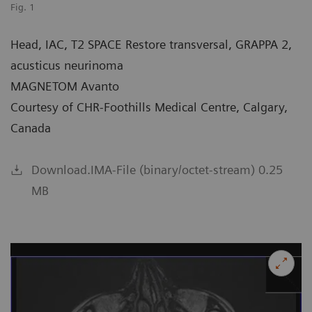
Fig. 1
Head, IAC, T2 SPACE Restore transversal, GRAPPA 2,
acusticus neurinoma
MAGNETOM Avanto
Courtesy of CHR-Foothills Medical Centre, Calgary,
Canada
Download.IMA-File (binary/octet-stream) 0.25
MB