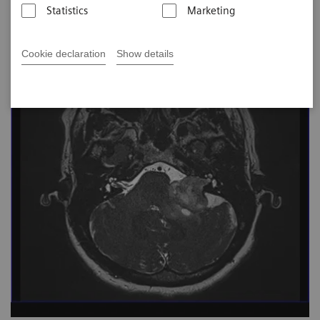
Statistics
Marketing
Cookie declaration
Show details