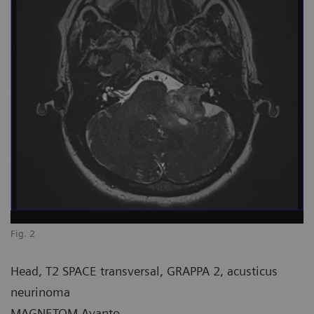
Fig. 2
Head, T2 SPACE transversal, GRAPPA 2, acusticus
neurinoma
MAGNETOM Avanto