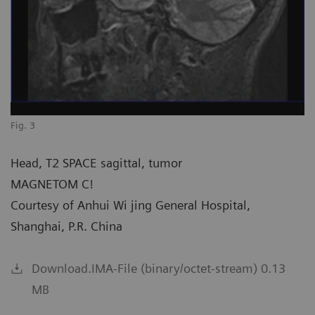
Fig. 3
Head, T2 SPACE sagittal, tumor
MAGNETOM C!
Courtesy of Anhui Wi jing General Hospital,
Shanghai, P.R. China
Download.IMA-File (binary/octet-stream) 0.13
MB