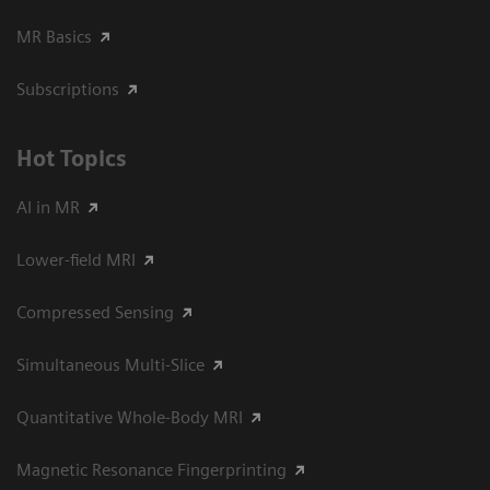
MR Basics
Subscriptions
Hot Topics
AI in MR
Lower-field MRI
Compressed Sensing
Simultaneous Multi-Slice
Quantitative Whole-Body MRI
Magnetic Resonance Fingerprinting