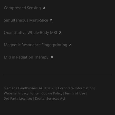
Compressed Sensing
Simultaneous Multi-Slice
Quantitative Whole-Body MRI
Magnetic Resonance Fingerprinting
MRI in Radiation Therapy
Siemens Healthineers AG ©2026
Corporate Information
Website Privacy Policy
Cookie Policy
Terms of Use
3rd Party Licenses
Digital Services Act