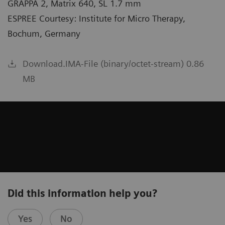
GRAPPA 2, Matrix 640, SL 1.7 mm
ESPREE Courtesy: Institute for Micro Therapy,
Bochum, Germany
Download.IMA-File (binary/octet-stream) 0.86
MB
Did this information help you?
Yes
No