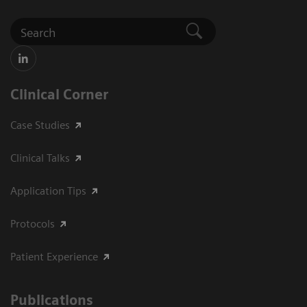
Clinical Corner
Case Studies
Clinical Talks
Application Tips
Protocols
Patient Experience
Publications