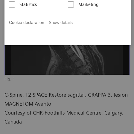
Statistics
Marketing
Cookie declaration
Show details
Fig. 1
C-Spine, T2 SPACE Restore sagittal, GRAPPA 3, lesion
MAGNETOM Avanto
Courtesy of CHR-Foothills Medical Centre, Calgary,
Canada