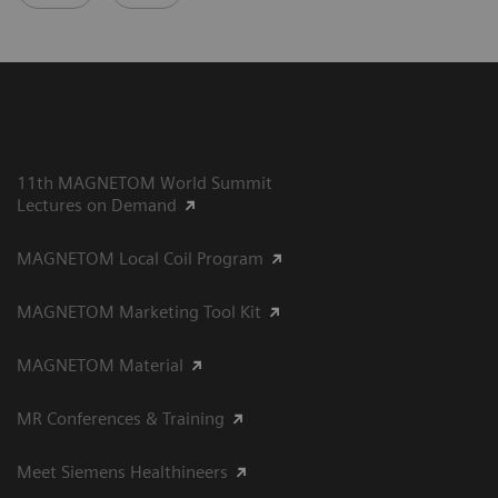
11th MAGNETOM World Summit
Lectures on Demand
MAGNETOM Local Coil Program
MAGNETOM Marketing Tool Kit
MAGNETOM Material
MR Conferences & Training
Meet Siemens Healthineers