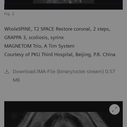
Fig. 2
WholeSPINE, T2 SPACE Restore coronal, 2 steps,
GRAPPA 3, scoliosis, syrinx
MAGNETOM Trio, A Tim System
Courtesy of PKU Third Hospital, Beijing, P.R. China
Download.IMA-File (binary/octet-stream) 0.57
MB