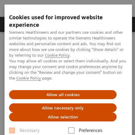
Cookies used for improved website
Clinical Corner
Publications
Hot Topics
experience
Siemens Healthineers and our partners use cookies and other
similar technologies to operate the Siemens Healthineers
MAGNETOM World
websites and personalize content and ads. You may find out
Clinical Corner
Protocols
DICOM Images
more about how we use cookies by clicking "Show details" or
syngo
SPACE - Spine
by referring to our
Cookie Policy
.
You may allow all cookies or select them individually. And you
may change your consent and cookie preferences anytime by
syngo SPACE - Spine
clicking on the "Review and change your consent" button on
the
Cookie Policy
page.
Allow all cookies
|
MSK Advisory Board
2009-07-06
Allow necessary only
Allow selection
Necessary
Preferences