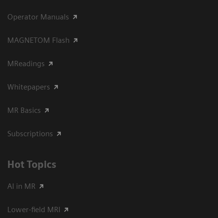
Operator Manuals
MAGNETOM Flash
MReadings
Whitepapers
MR Basics
Subscriptions
Hot Topics
AI in MR
Lower-field MRI