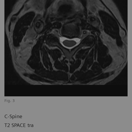
Fig. 3
C-Spine
T2 SPACE tra