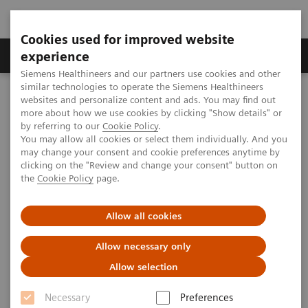
Cookies used for improved website
Clinical Corner
Publications
Hot Topics
experience
Siemens Healthineers and our partners use cookies and other
similar technologies to operate the Siemens Healthineers
MAGNETOM World
websites and personalize content and ads. You may find out
Clinical Corner
Protocols
DICOM Images
more about how we use cookies by clicking "Show details" or
syngo
SWI - Head
by referring to our
Cookie Policy
.
You may allow all cookies or select them individually. And you
may change your consent and cookie preferences anytime by
syngo
SWI - Head
clicking on the "Review and change your consent" button on
the
Cookie Policy
page.
Allow all cookies
|
Hospital Bremen Mitte, Bremen, Germany;
2009-
Allow necessary only
St. Vincent`s Hospital, Melbourne, Australia;
07-07
Allow selection
AbbottNorthwestern Hospital, Minneapolis,
USA; PLA 306 Hospital, Beijing, P.R. China;
Necessary
Preferences