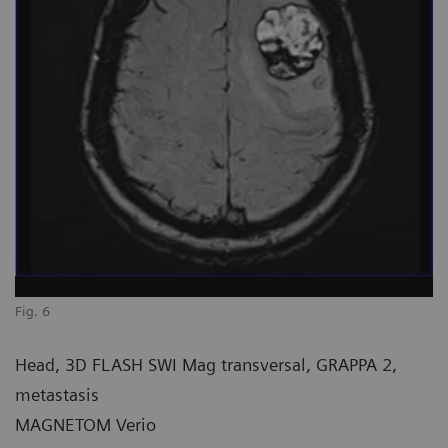
Fig. 6
Head, 3D FLASH SWI Mag transversal, GRAPPA 2,
metastasis
MAGNETOM Verio