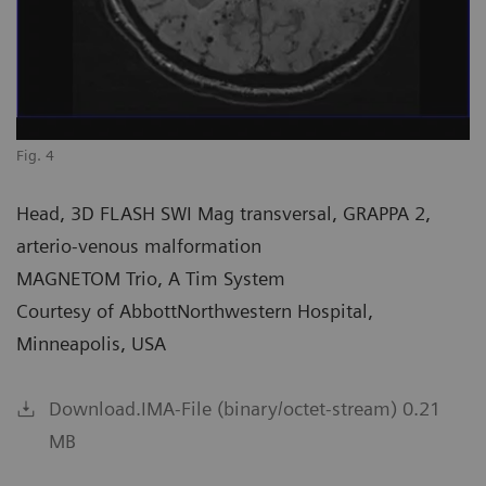
Fig. 4
Head, 3D FLASH SWI Mag transversal, GRAPPA 2,
arterio-venous malformation
MAGNETOM Trio, A Tim System
Courtesy of AbbottNorthwestern Hospital,
Minneapolis, USA
Download.IMA-File (binary/octet-stream) 0.21
MB