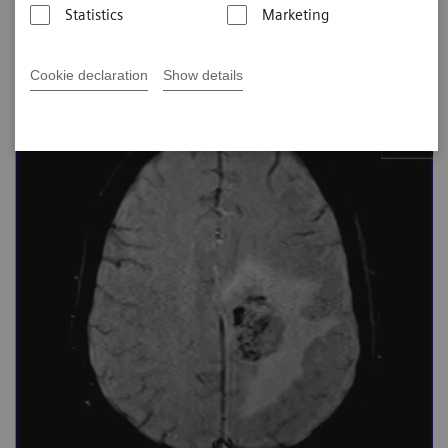
Johns Hopkins Bayview MED CTR, Baltimore,
Statistics
Marketing
USA
Cookie declaration
Show details