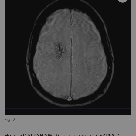
Fig. 2
Head, 3D FLASH SWI Mag transversal, GRAPPA 2,