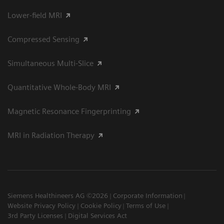
Lower-field MRI
Compressed Sensing
Simultaneous Multi-Slice
Quantitative Whole-Body MRI
Magnetic Resonance Fingerprinting
MRI in Radiation Therapy
Siemens Healthineers AG ©2026
Corporate Information
Website Privacy Policy
Cookie Policy
Terms of Use
3rd Party Licenses
Digital Services Act