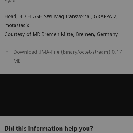
Fig. 8
Head, 3D FLASH SWI Mag transversal, GRAPPA 2,
metastasis
Courtesy of MR Bremen Mitte, Bremen, Germany
Download .IMA-File (binary/octet-stream) 0.17
MB
Did this information help you?