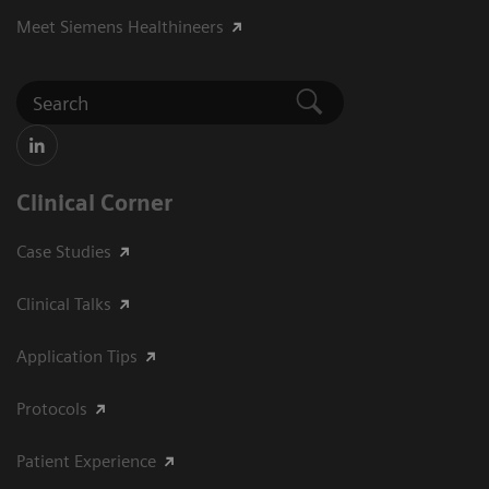
Meet Siemens Healthineers
Clinical Corner
Case Studies
Clinical Talks
Application Tips
Protocols
Patient Experience