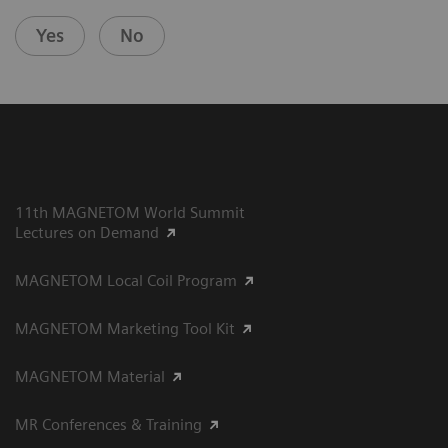
Yes
No
11th MAGNETOM World Summit
Lectures on Demand
MAGNETOM Local Coil Program
MAGNETOM Marketing Tool Kit
MAGNETOM Material
MR Conferences & Training