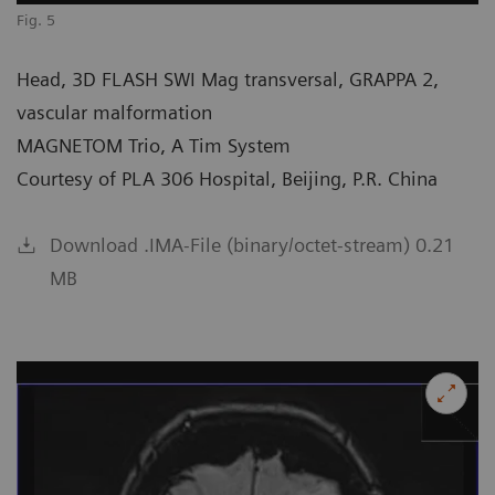
Fig. 5
Head, 3D FLASH SWI Mag transversal, GRAPPA 2,
vascular malformation
MAGNETOM Trio, A Tim System
Courtesy of PLA 306 Hospital, Beijing, P.R. China
Download .IMA-File (binary/octet-stream) 0.21
MB