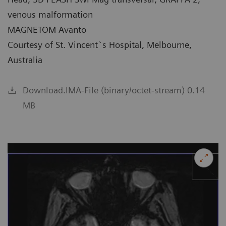
venous malformation
MAGNETOM Avanto
Courtesy of St. Vincent`s Hospital, Melbourne,
Australia
Download.IMA-File (binary/octet-stream) 0.14
MB