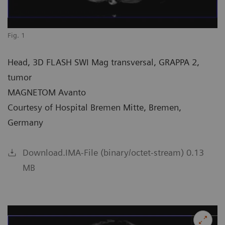
Fig. 1
Head, 3D FLASH SWI Mag transversal, GRAPPA 2,
tumor
MAGNETOM Avanto
Courtesy of Hospital Bremen Mitte, Bremen,
Germany
Download.IMA-File (binary/octet-stream) 0.13
MB