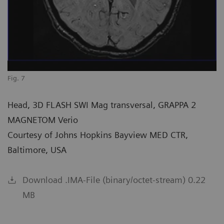
Fig. 7
Head, 3D FLASH SWI Mag transversal, GRAPPA 2
MAGNETOM Verio
Courtesy of Johns Hopkins Bayview MED CTR,
Baltimore, USA
Download .IMA-File (binary/octet-stream) 0.22
MB