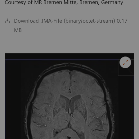
Courtesy of MR Bremen Mitte, Bremen, Germany
Download .IMA-File (binary/octet-stream) 0.17
MB