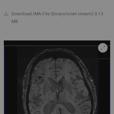
Download.IMA-File (binary/octet-stream) 0.13
MB