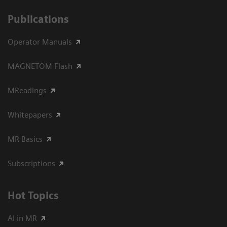
Publications
Operator Manuals
MAGNETOM Flash
MReadings
Whitepapers
MR Basics
Subscriptions
Hot Topics
AI in MR