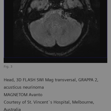
Fig. 3
Head, 3D FLASH SWI Mag transversal, GRAPPA 2,
acusticus neurinoma
MAGNETOM Avanto
Courtesy of St. Vincent`s Hospital, Melbourne,
Australia