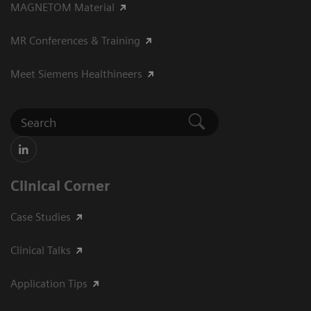
MAGNETOM Material
MR Conferences & Training
Meet Siemens Healthineers
Clinical Corner
Case Studies
Clinical Talks
Application Tips