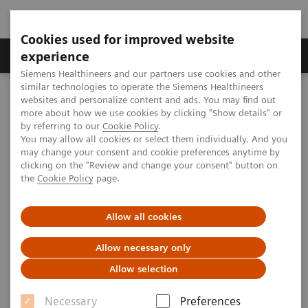
Cookies used for improved website
Clinical Corner
Publications
Hot Topics
experience
Siemens Healthineers and our partners use cookies and other
similar technologies to operate the Siemens Healthineers
MAGNETOM World
websites and personalize content and ads. You may find out
Clinical Corner
Protocols
DICOM Images
more about how we use cookies by clicking "Show details" or
syngo
VIEWS - Breast
by referring to our
Cookie Policy
.
You may allow all cookies or select them individually. And you
may change your consent and cookie preferences anytime by
syngo
VIEWS - Breast
clicking on the "Review and change your consent" button on
the
Cookie Policy
page.
Allow all cookies
|
University Hospital, Erlangen, Germany;
2009-
Allow necessary only
Hong Kong Sanatorium & Hospital, Happy
06-30
Allow selection
Valley, Hong Kong
Necessary
Preferences