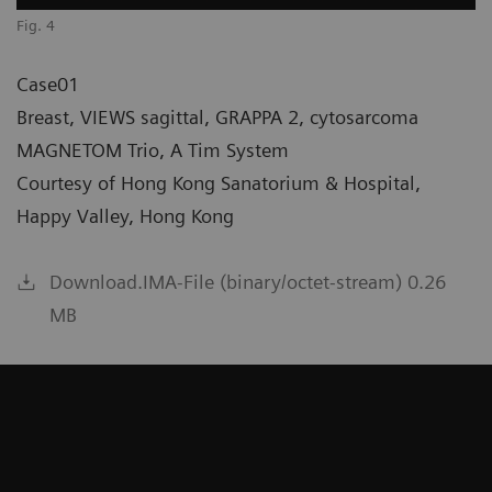
Fig. 4
Case01
Breast, VIEWS sagittal, GRAPPA 2, cytosarcoma
MAGNETOM Trio, A Tim System
Courtesy of Hong Kong Sanatorium & Hospital,
Happy Valley, Hong Kong
Download.IMA-File (binary/octet-stream) 0.26
MB