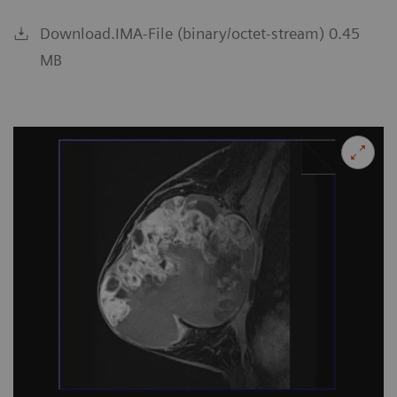
Download.IMA-File (binary/octet-stream) 0.45
MB