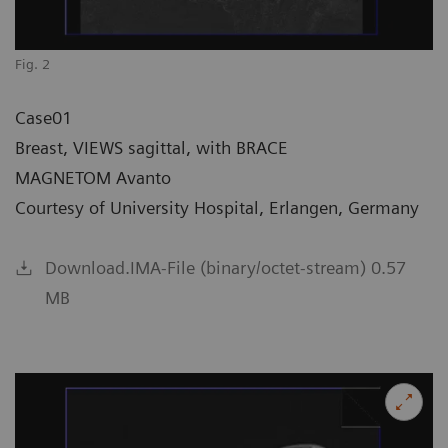
Fig. 2
Case01
Breast, VIEWS sagittal, with BRACE
MAGNETOM Avanto
Courtesy of University Hospital, Erlangen, Germany
Download.IMA-File (binary/octet-stream) 0.57
MB