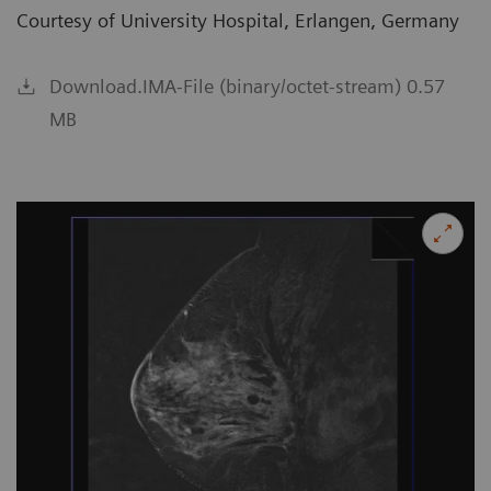
Courtesy of University Hospital, Erlangen, Germany
Download.IMA-File (binary/octet-stream) 0.57
MB