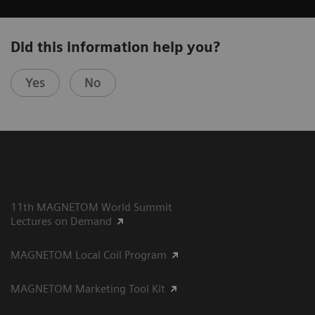
Did this information help you?
Yes
No
11th MAGNETOM World Summit
Lectures on Demand
MAGNETOM Local Coil Program
MAGNETOM Marketing Tool Kit