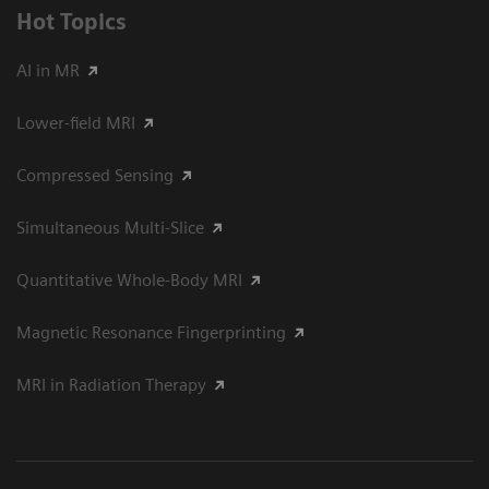
Hot Topics
AI in MR
Lower-field MRI
Compressed Sensing
Simultaneous Multi-Slice
Quantitative Whole-Body MRI
Magnetic Resonance Fingerprinting
MRI in Radiation Therapy