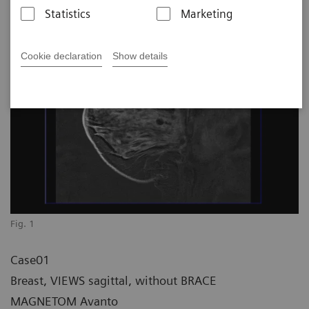
Statistics
Marketing
Cookie declaration
Show details
Fig. 1
Case01
Breast, VIEWS sagittal, without BRACE
MAGNETOM Avanto