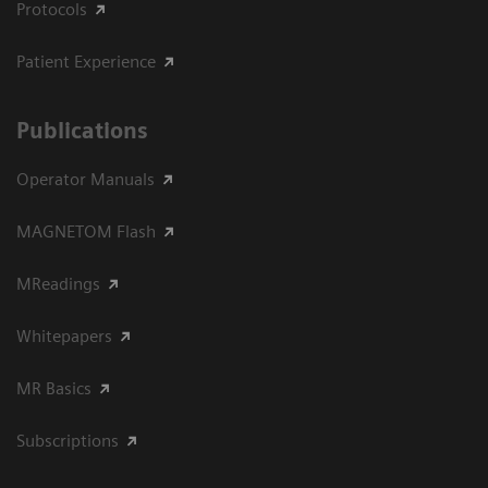
Protocols
Patient Experience
Publications
Operator Manuals
MAGNETOM Flash
MReadings
Whitepapers
MR Basics
Subscriptions