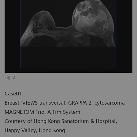
Fig. 3
Case01
Breast, VIEWS transversal, GRAPPA 2, cytosarcoma
MAGNETOM Trio, A Tim System
Courtesy of Hong Kong Sanatorium & Hospital,
Happy Valley, Hong Kong