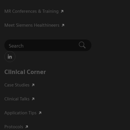
MR Conferences & Training
Meet Siemens Healthineers
Clinical Corner
Case Studies
Clinical Talks
Application Tips
Protocols