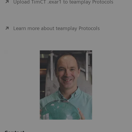
Upload TimCT .exar1 to teamplay Protocols
Learn more about teamplay Protocols