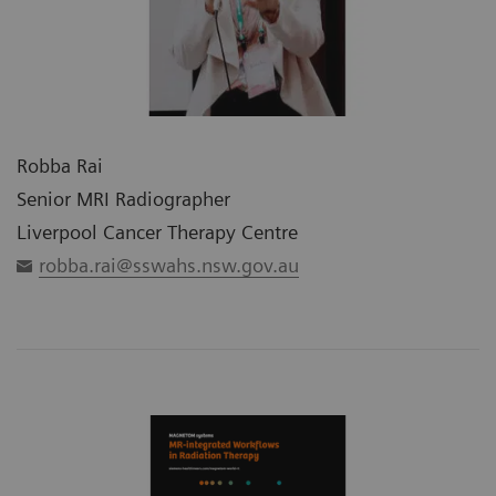
Robba Rai
Senior MRI Radiographer
Liverpool Cancer Therapy Centre
robba.rai@sswahs.nsw.gov.au