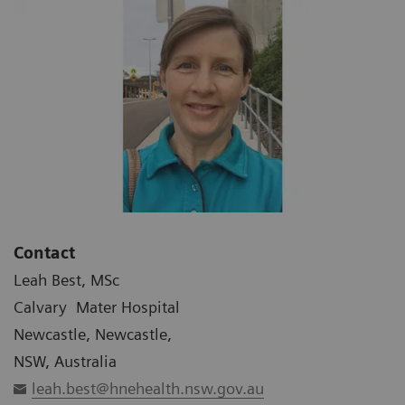
Contact
Leah Best, MSc
Calvary Mater Hospital
Newcastle, Newcastle,
NSW, Australia
leah.best@hnehealth.nsw.gov.au