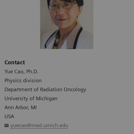
Contact
Yue Cao, Ph.D.
Physics division
Department of Radiation Oncology
University of Michigan
Ann Arbor, MI
USA
yuecao@med.umich.edu