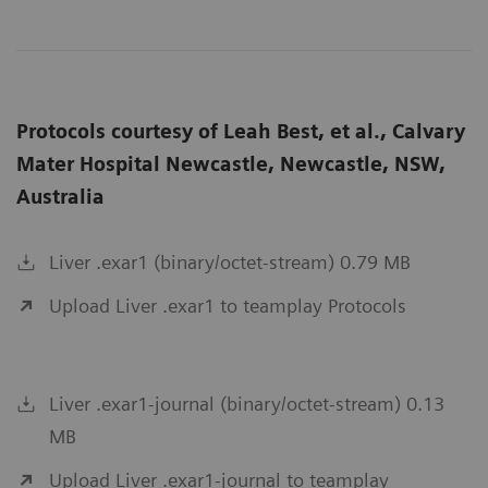
Protocols courtesy of Leah Best, et al., Calvary
Mater Hospital Newcastle, Newcastle, NSW,
Australia
Liver .exar1 (binary/octet-stream) 0.79 MB
Upload Liver .exar1 to teamplay Protocols
Liver .exar1-journal (binary/octet-stream) 0.13
MB
Upload Liver .exar1-journal to teamplay