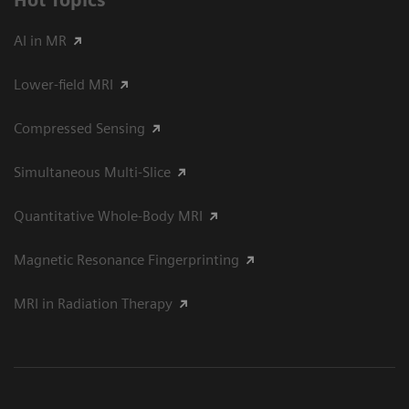
Hot Topics
AI in MR
Lower-field MRI
Compressed Sensing
Simultaneous Multi-Slice
Quantitative Whole-Body MRI
Magnetic Resonance Fingerprinting
MRI in Radiation Therapy