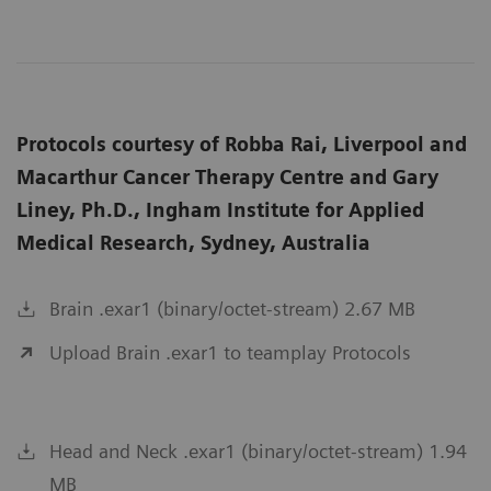
Protocols courtesy of Robba Rai, Liverpool and
Macarthur Cancer Therapy Centre and Gary
Liney, Ph.D., Ingham Institute for Applied
Medical Research, Sydney, Australia
Brain .exar1 (binary/octet-stream) 2.67 MB
Upload Brain .exar1 to teamplay Protocols
Head and Neck .exar1 (binary/octet-stream) 1.94
MB