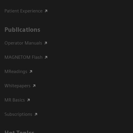
Patient Experience
Publications
Operator Manuals
MAGNETOM Flash
MReadings
Whitepapers
MR Basics
Subscriptions