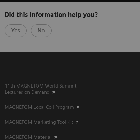
Did this information help you?
Yes
No
11th MAGNETOM World Summit
Lectures on Demand
MAGNETOM Local Coil Program
MAGNETOM Marketing Tool Kit
MAGNETOM Material