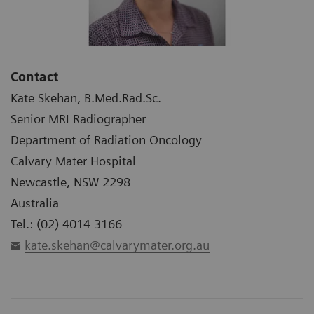
Contact
Kate Skehan, B.Med.Rad.Sc.
Senior MRI Radiographer
Department of Radiation Oncology
Calvary Mater Hospital
Newcastle, NSW 2298
Australia
Tel.: (02) 4014 3166
kate.skehan@calvarymater.org.au