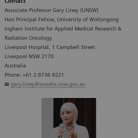
Contact
Associate Professor Gary Liney (UNSW)
Hon Principal Fellow, University of Wollongong
Ingham Institute for Applied Medical Research &
Radiation Oncology
Liverpool Hospital, 1 Campbell Street
Liverpool NSW 2170
Australia
Phone: +61 2 8738 9221
gary.liney@sswahs.nsw.gov.au