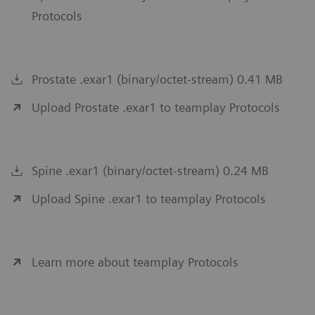
Protocols
Prostate .exar1 (binary/octet-stream) 0.41 MB
Upload Prostate .exar1 to teamplay Protocols
Spine .exar1 (binary/octet-stream) 0.24 MB
Upload Spine .exar1 to teamplay Protocols
Learn more about teamplay Protocols