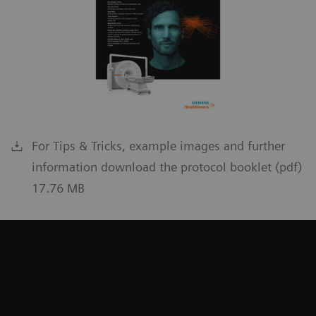
For Tips & Tricks, example images and further
information download the protocol booklet (pdf)
17.76 MB