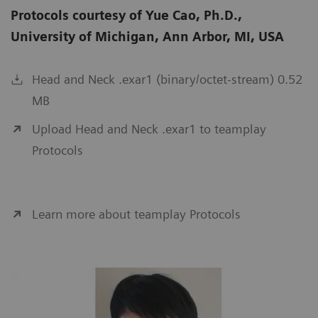
Protocols courtesy of Yue Cao, Ph.D.,
University of Michigan, Ann Arbor, MI, USA
Head and Neck .exar1 (binary/octet-stream) 0.52
MB
Upload Head and Neck .exar1 to teamplay
Protocols
Learn more about teamplay Protocols