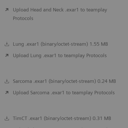
Upload Head and Neck .exar1 to teamplay
Protocols
Lung .exar1 (binary/octet-stream) 1.55 MB
Upload Lung .exar1 to teamplay Protocols
Sarcoma .exar1 (binary/octet-stream) 0.24 MB
Upload Sarcoma .exar1 to teamplay Protocols
TimCT .exar1 (binary/octet-stream) 0.31 MB