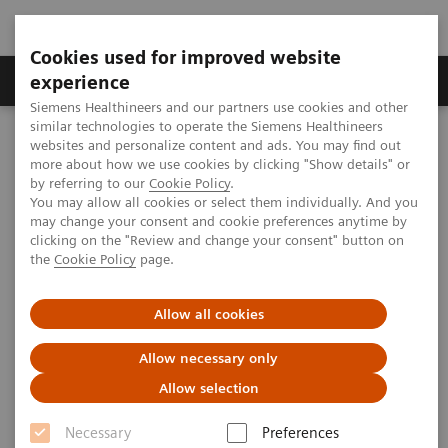
Cookies used for improved website
Clinical Corner
Publications
Hot Topics
experience
Siemens Healthineers and our partners use cookies and other
similar technologies to operate the Siemens Healthineers
MAGNETOM World
websites and personalize content and ads. You may find out
Clinical Corner
Protocols
MR in RT
MAGNETOM Skyra (3T)
more about how we use cookies by clicking "Show details" or
by referring to our
Cookie Policy
.
You may allow all cookies or select them individually. And you
may change your consent and cookie preferences anytime by
MAGNETOM Skyra Protocols for
clicking on the "Review and change your consent" button on
the
Cookie Policy
page.
MR-integrated Workflows in
Radiation Therapy
Allow all cookies
Allow necessary only
MAGNETOM World is the link allowing MAGNETOM
Allow selection
users worldwide to capitalize on the advantages of
Necessary
Preferences
belonging to this community.