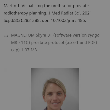
Martin J. Visualising the urethra for prostate
radiotherapy planning. J Med Radiat Sci. 2021
Sep;68(3):282-288. doi: 10.1002/jmrs.485.
MAGNETOM Skyra 3T (software version
syngo
MR E11C) prostate protocol (.exar1 and PDF)
(zip) 1.07 MB