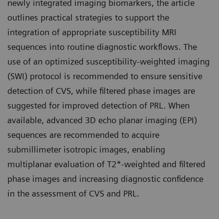
newly integrated imaging biomarkers, the article
outlines practical strategies to support the
integration of appropriate susceptibility MRI
sequences into routine diagnostic workflows. The
use of an optimized susceptibility-weighted imaging
(SWI) protocol is recommended to ensure sensitive
detection of CVS, while filtered phase images are
suggested for improved detection of PRL. When
available, advanced 3D echo planar imaging (EPI)
sequences are recommended to acquire
submillimeter isotropic images, enabling
multiplanar evaluation of T2*-weighted and filtered
phase images and increasing diagnostic confidence
in the assessment of CVS and PRL.