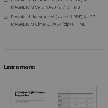
MAGNETOM Vida, VA60 (zip) 0.1 MB
Download the protocol (.exar1 & PDF) for 3T
MAGNETOM Cima.X, VA61 (zip) 0.1 MB
Learn more: