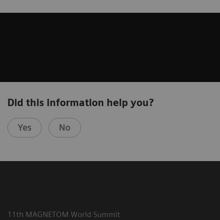
Did this information help you?
Yes
No
11th MAGNETOM World Summit