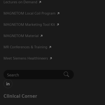
Lectures on Demand
MAGNETOM Local Coil Program
MAGNETOM Marketing Tool Kit
MAGNETOM Material
MR Conferences & Training
Meet Siemens Healthineers
Clinical Corner