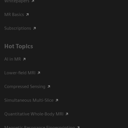
Whitepapers
MR Basics
Subscriptions
Hot Topics
AI in MR
Lower-field MRI
Compressed Sensing
Simultaneous Multi-Slice
Quantitative Whole-Body MRI
Magnetic Resonance Fingerprinting