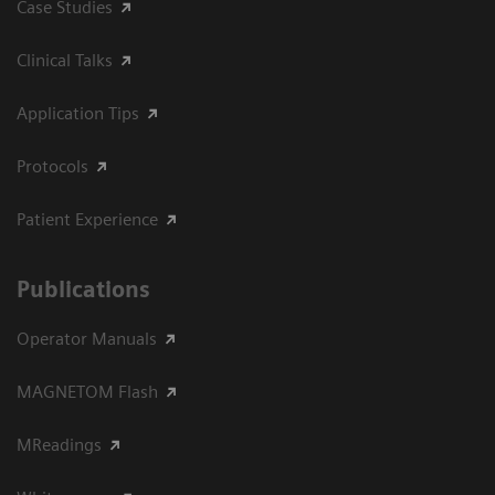
Case Studies
Clinical Talks
Application Tips
Protocols
Patient Experience
Publications
Operator Manuals
MAGNETOM Flash
MReadings