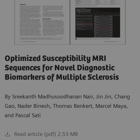
Optimized Susceptibility MRI
Sequences for Novel Diagnostic
Biomarkers of Multiple Sclerosis
By Sreekanth Madhusoodhanan Nair, Jin Jin, Chang
Gao, Nader Binesh, Thomas Benkert, Marcel Maya,
and Pascal Sati
Read article (pdf) 2.53 MB