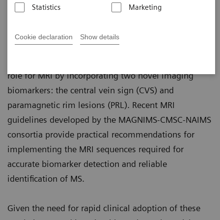
Binesh, Ph.D.; Marcel Maya, M.D.; Pascal Sati,
Statistics
Marketing
Ph.D.
Cookie declaration
Show details
The 2024 revisions of the international diagnostic
criteria for multiple sclerosis introduce an expanded
role for MRI by incorporating two novel imaging
biomarkers: the central vein sign (CVS) and
paramagnetic rim lesions (PRL). Recent MRI
guidelines developed by the MAGNIMS-CMSC-NAIMS
consortia provide practical recommendations for
implementing the MRI sequences required for
accurate biomarker detection and reliable
identification of MS.
Given the need for rapid clinical adoption of these