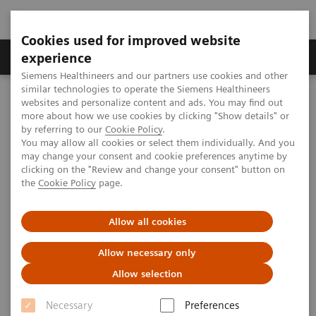
Cookies used for improved website
Clinical Corner
Publications
Hot Topics
experience
Siemens Healthineers and our partners use cookies and other
similar technologies to operate the Siemens Healthineers
MAGNETOM World
websites and personalize content and ads. You may find out
Clinical Corner
Protocols
Neurology / Neurography
more about how we use cookies by clicking "Show details" or
Optimized Susceptibility MRI Sequences for Novel Diagnostic
by referring to our
Cookie Policy
.
Biomarkers of Multiple Sclerosis
You may allow all cookies or select them individually. And you
may change your consent and cookie preferences anytime by
clicking on the "Review and change your consent" button on
the
Cookie Policy
page.
Optimized Susceptibility MRI
Sequences for Novel Diagnostic
Allow all cookies
Biomarkers of Multiple
Allow necessary only
Sclerosis
Allow selection
Sreekanth Madhusoodhanan Nair, Ph.D.; Nader
Necessary
Preferences