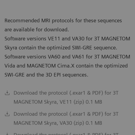
Recommended MRI protocols for these sequences
are available for download.
Software versions VE11 and VA30 for 3T MAGNETOM
Skyra contain the optimized SWI-GRE sequence.
Software versions VA60 and VA61 for 3T MAGNETOM
Vida and MAGNETOM Cima.X contain the optimized
SWI-GRE and the 3D EPI sequences.
Download the protocol (.exar1 & PDF) for 3T
MAGNETOM Skyra, VE11 (zip) 0.1 MB
Download the protocol (.exar1 & PDF) for 3T
MAGNETOM Skyra, VA30 (zip) 0.1 MB
Download the protocol (.exar1 & PDF) for 3T