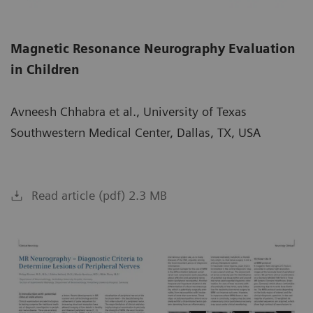
Magnetic Resonance Neurography Evaluation
in Children
Avneesh Chhabra et al., University of Texas
Southwestern Medical Center, Dallas, TX, USA
Read article (pdf) 2.3 MB