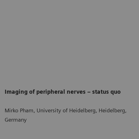
Imaging of peripheral nerves – status quo
Mirko Pham, University of Heidelberg, Heidelberg,
Germany