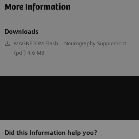
More Information
Downloads
MAGNETOM Flash – Neurography Supplement
(pdf) 4.6 MB
Did this information help you?