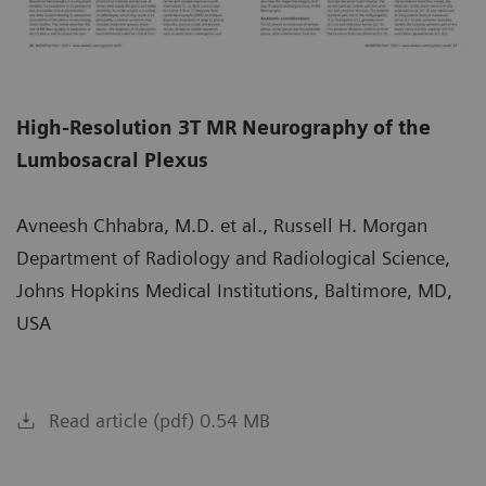
High-Resolution 3T MR Neurography of the
Lumbosacral Plexus
Avneesh Chhabra, M.D. et al., Russell H. Morgan
Department of Radiology and Radiological Science,
Johns Hopkins Medical Institutions, Baltimore, MD,
USA
Read article (pdf) 0.54 MB