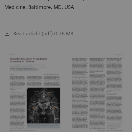
Medicine, Baltimore, MD, USA
Read article (pdf) 0.76 MB