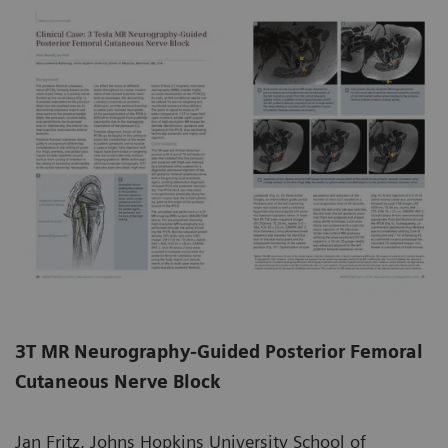
3T MR Neurography-Guided Posterior Femoral
Cutaneous Nerve Block
Jan Fritz, Johns Hopkins University School of