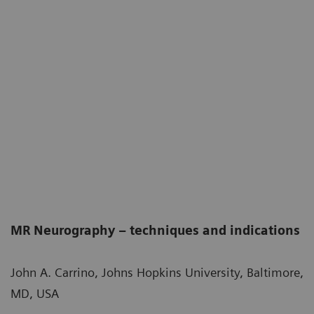
MR Neurography – techniques and indications
John A. Carrino, Johns Hopkins University, Baltimore,
MD, USA