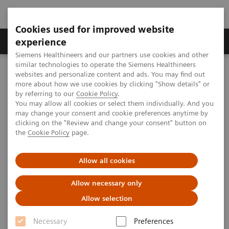
Cookies used for improved website
Clinical Corner
Publications
Hot Topics
experience
Siemens Healthineers and our partners use cookies and other
similar technologies to operate the Siemens Healthineers
MAGNETOM World
websites and personalize content and ads. You may find out
Clinical Corner
Protocols
Neurology / Neurography
more about how we use cookies by clicking "Show details" or
MR Neurography Protocols
Clinical Articles and Talks on MR Neurography
by referring to our
Cookie Policy
.
You may allow all cookies or select them individually. And you
may change your consent and cookie preferences anytime by
clicking on the "Review and change your consent" button on
Clinical Articles and Talks on
the
Cookie Policy
page.
MR Neurography
Allow all cookies
Allow necessary only
Allow selection
Necessary
Preferences