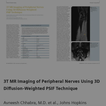
3T MR Imaging of Peripheral Nerves Using 3D
Diffusion-Weighted PSIF Technique
Avneesh Chhabra, M.D. et al., Johns Hopkins