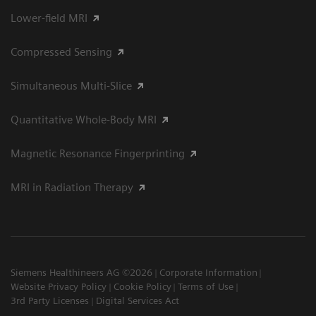
Lower-field MRI
Compressed Sensing
Simultaneous Multi-Slice
Quantitative Whole-Body MRI
Magnetic Resonance Fingerprinting
MRI in Radiation Therapy
Siemens Healthineers AG ©2026
Corporate Information
Website Privacy Policy
Cookie Policy
Terms of Use
3rd Party Licenses
Digital Services Act