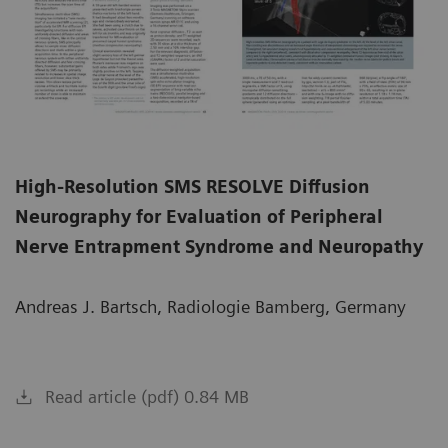
High-Resolution SMS RESOLVE Diffusion
Neurography for Evaluation of Peripheral
Nerve Entrapment Syndrome and Neuropathy
Andreas J. Bartsch, Radiologie Bamberg, Germany
Read article (pdf) 0.84 MB