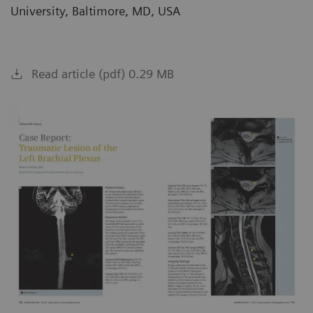
University, Baltimore, MD, USA
Read article (pdf) 0.29 MB