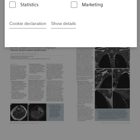
Statistics
Marketing
Clinical Articles on MR Neurography
Cookie declaration
Show details