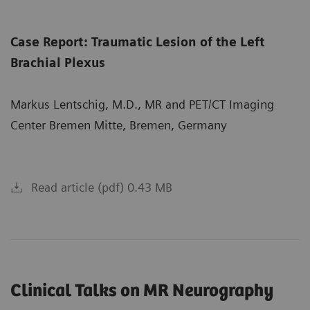
Case Report: Traumatic Lesion of the Left
Brachial Plexus
Markus Lentschig, M.D., MR and PET/CT Imaging
Center Bremen Mitte, Bremen, Germany
Read article (pdf) 0.43 MB
Clinical Talks on MR Neurography