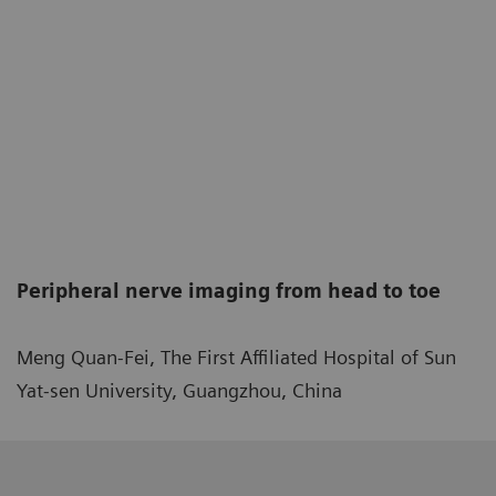
Peripheral nerve imaging from head to toe
Meng Quan-Fei, The First Affiliated Hospital of Sun
Yat-sen University, Guangzhou, China