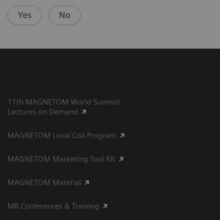
Yes
No
11th MAGNETOM World Summit
Lectures on Demand
MAGNETOM Local Coil Program
MAGNETOM Marketing Tool Kit
MAGNETOM Material
MR Conferences & Training