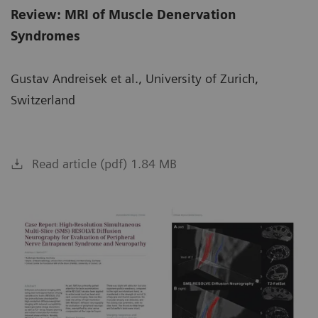
Review: MRI of Muscle Denervation
Syndromes
Gustav Andreisek et al., University of Zurich,
Switzerland
Read article (pdf) 1.84 MB