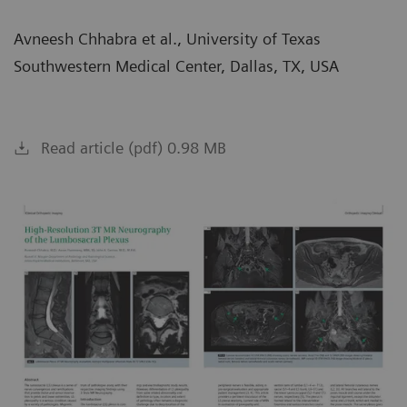
Avneesh Chhabra et al., University of Texas
Southwestern Medical Center, Dallas, TX, USA
Read article (pdf) 0.98 MB