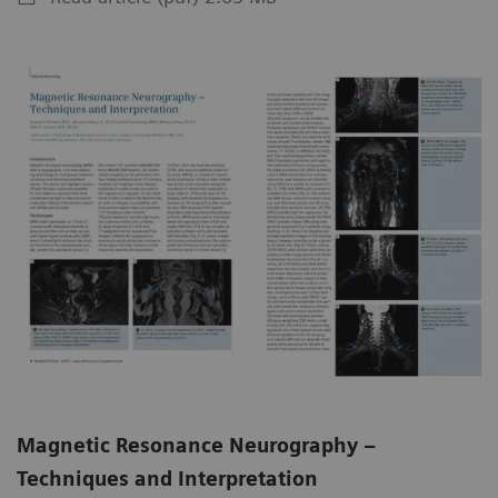
Magnetic Resonance Neurography –
Techniques and Interpretation