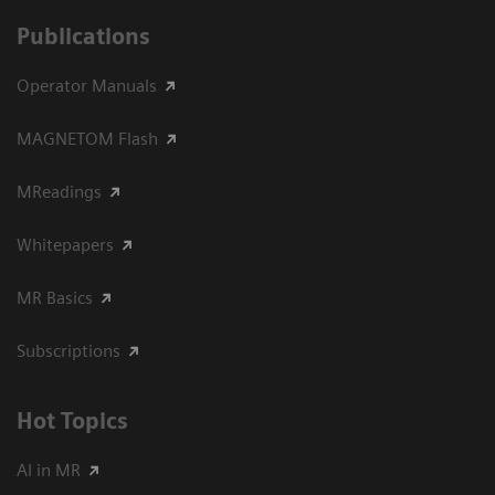
Publications
Operator Manuals
MAGNETOM Flash
MReadings
Whitepapers
MR Basics
Subscriptions
Hot Topics
AI in MR