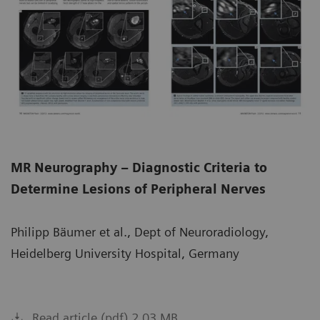
MR Neurography – Diagnostic Criteria to
Determine Lesions of Peripheral Nerves
Philipp Bäumer et al., Dept of Neuroradiology,
Heidelberg University Hospital, Germany
Read article (pdf) 2.03 MB