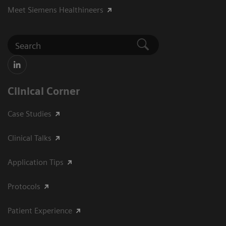
Meet Siemens Healthineers
Clinical Corner
Case Studies
Clinical Talks
Application Tips
Protocols
Patient Experience