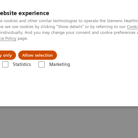
ebsite experience
e cookies and other similar technologies to operate the Siemens Healthi
 we use cookies by clicking "Show details" or by referring to our
Cooki
 individually. And you may change your consent and cookie preferences 
ie Policy
page.
y only
Allow selection
ucture for AI and Transforming Healthcare Innovation
Statistics
Marketing
AI and Transforming