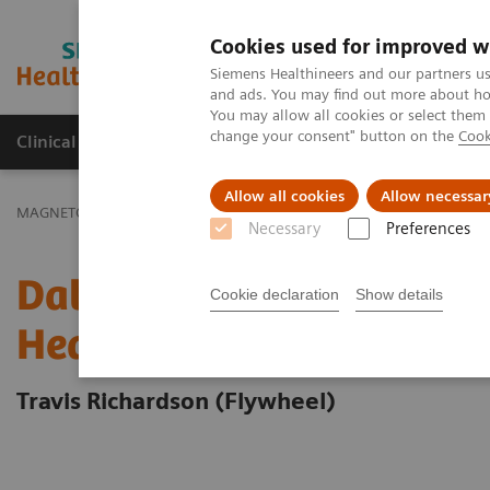
Cookies used for improved w
MAGNETOM World
Siemens Healthineers and our partners us
and ads. You may find out more about how
You may allow all cookies or select them
change your consent" button on the
Cook
Clinical Corner
Publications
Hot Topics
Allow all cookies
Allow necessar
MAGNETOM World
Clinical Corner
Clinical Talks
Data Infrastr
Necessary
Preferences
Data Infrastructure for 
Cookie declaration
Show details
Healthcare Innovation
Travis Richardson (Flywheel)