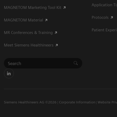
Application T
MAGNETOM Marketing Tool Kit
Protocols
MAGNETOM Material
Patient Exper
MR Conferences & Training
Meet Siemens Healthineers
Siemens Healthineers AG ©2026
Corporate Information
Website Pri