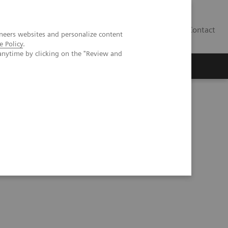
Contact
neers websites and personalize content
e Policy
.
anytime by clicking on the "Review and