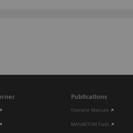
Corner
Publications
Operator Manuals
MAGNETOM Flash