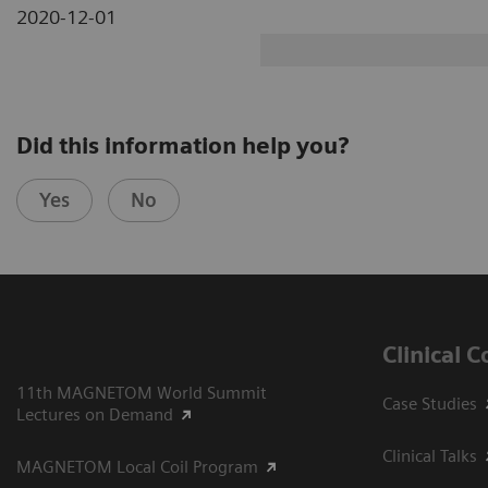
2020-12-01
Did this information help you?
Yes
No
Clinical 
11th MAGNETOM World Summit
Case Studies
Lectures on Demand
Clinical Talks
MAGNETOM Local Coil Program