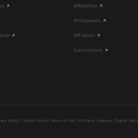
ips
MReadings
Whitepapers
ience
MR Basics
Subscriptions
vacy Policy
Cookie Policy
Terms of Use
3rd Party Licenses
Digital Serv