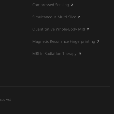
Compressed Sensing
Simultaneous Multi-Slice
Quantitative Whole-Body MRI
Magnetic Resonance Fingerprinting
MRI in Radiation Therapy
ices Act