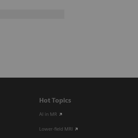
Hot Topics
AI in MR
Lower-field MRI