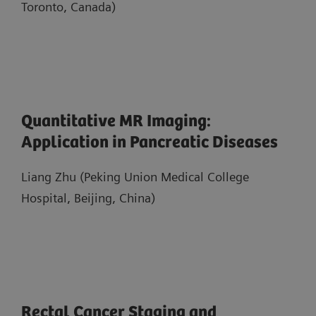
Toronto, Canada)
Quantitative MR Imaging:
Application in Pancreatic Diseases
Liang Zhu (Peking Union Medical College
Hospital, Beijing, China)
Rectal Cancer Staging and