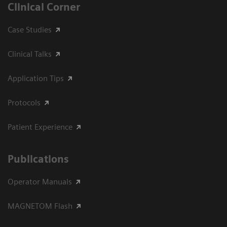
Clinical Corner
Case Studies
Clinical Talks
Application Tips
Protocols
Patient Experience
Publications
Operator Manuals
MAGNETOM Flash