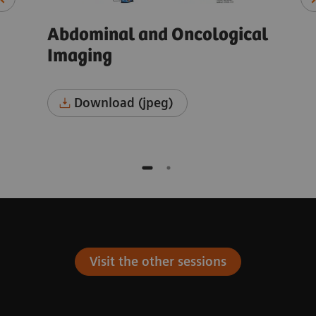
cal
Abdominal and Oncological
Ab
Imaging
Im
Download (jpeg)
Visit the other sessions