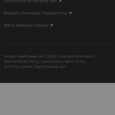
Quantitative Whole-Body MRI
Magnetic Resonance Fingerprinting
MRI in Radiation Therapy
Siemens Healthineers AG ©2026
Corporate Information
Website Privacy Policy
Cookie Policy
Terms of Use
3rd Party Licenses
Digital Services Act