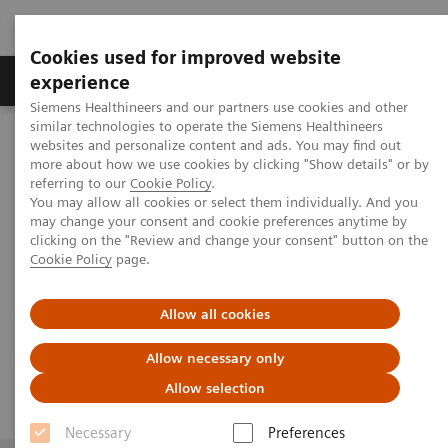
Cookies used for improved website
Clinical Corner
Publications
Hot Topics
experience
Siemens Healthineers and our partners use cookies and other
similar technologies to operate the Siemens Healthineers
th
MAGNETOM World
websites and personalize content and ads. You may find out
Virtual 11
MAGNETOM World Summit
th
11
more about how we use cookies by clicking "Show details" or by
MAGNETOM World Summit
Abdominal and Oncological Imaging
referring to our
Cookie Policy
.
You may allow all cookies or select them individually. And you
may change your consent and cookie preferences anytime by
clicking on the "Review and change your consent" button on the
Abdominal and Oncological
Cookie Policy
page.
Imaging
Allow all cookies
Allow necessary only
Allow selection
Necessary
Preferences