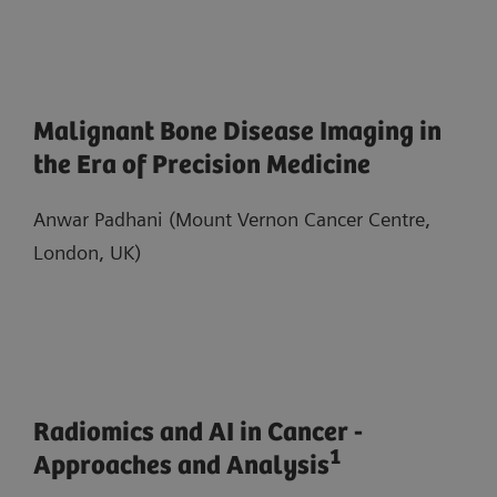
Malignant Bone Disease Imaging in
the Era of Precision Medicine
Anwar Padhani (Mount Vernon Cancer Centre,
London, UK)
Radiomics and AI in Cancer -
1
Approaches and Analysis