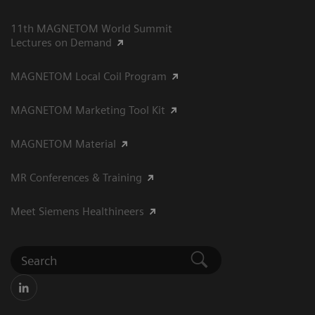
11th MAGNETOM World Summit
Lectures on Demand
MAGNETOM Local Coil Program
MAGNETOM Marketing Tool Kit
MAGNETOM Material
MR Conferences & Training
Meet Siemens Healthineers