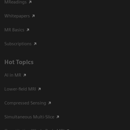
MReadings
Whitepapers
MR Basics
Subscriptions
Hot Topics
AI in MR
Lower-field MRI
Compressed Sensing
Simultaneous Multi-Slice