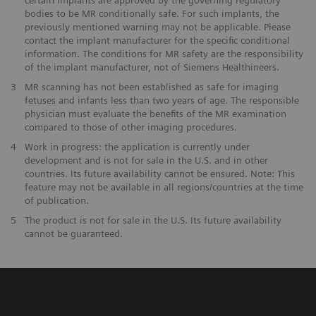
bodies to be MR conditionally safe. For such implants, the
previously mentioned warning may not be applicable. Please
contact the implant manufacturer for the specific conditional
information. The conditions for MR safety are the responsibility
of the implant manufacturer, not of Siemens Healthineers.
3
MR scanning has not been established as safe for imaging
fetuses and infants less than two years of age. The responsible
physician must evaluate the benefits of the MR examination
compared to those of other imaging procedures.
4
Work in progress: the application is currently under
development and is not for sale in the U.S. and in other
countries. Its future availability cannot be ensured. Note: This
feature may not be available in all regions/countries at the time
of publication.
5
The product is not for sale in the U.S. Its future availability
cannot be guaranteed.