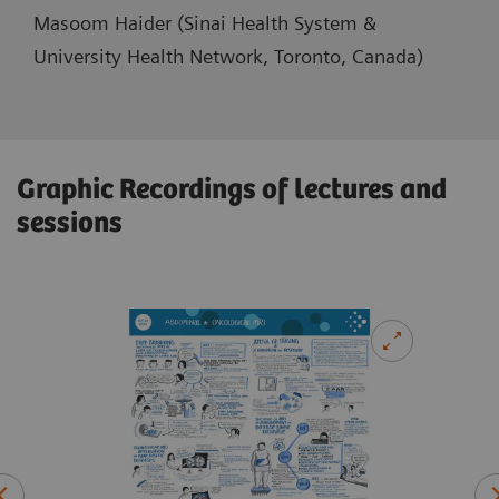
Masoom Haider (Sinai Health System &
University Health Network, Toronto, Canada)
Graphic Recordings of lectures and
sessions