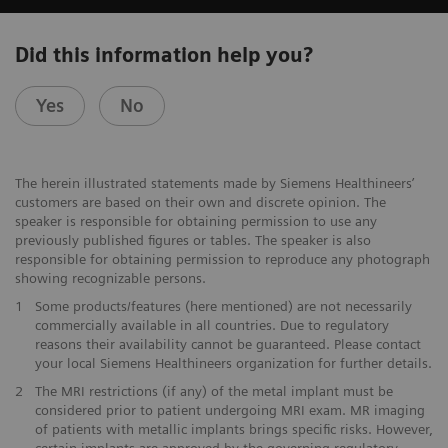
Did this information help you?
Yes
No
The herein illustrated statements made by Siemens Healthineers’
customers are based on their own and discrete opinion. The
speaker is responsible for obtaining permission to use any
previously published figures or tables. The speaker is also
responsible for obtaining permission to reproduce any photograph
showing recognizable persons.
1
Some products/features (here mentioned) are not necessarily
commercially available in all countries. Due to regulatory
reasons their availability cannot be guaranteed. Please contact
your local Siemens Healthineers organization for further details.
2
The MRI restrictions (if any) of the metal implant must be
considered prior to patient undergoing MRI exam. MR imaging
of patients with metallic implants brings specific risks. However,
certain implants are approved by the governing regulatory