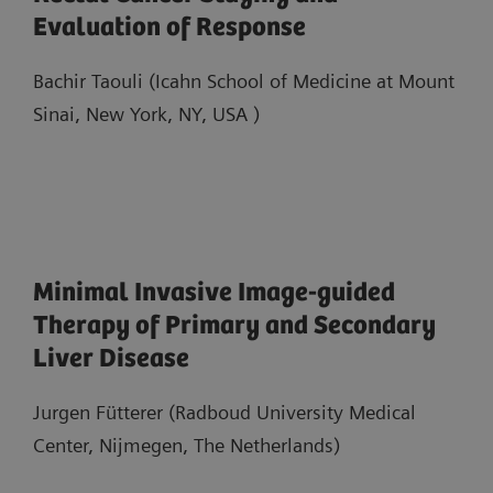
Evaluation of Response
Bachir Taouli (Icahn School of Medicine at Mount
Sinai, New York, NY, USA )
Minimal Invasive Image-guided
Therapy of Primary and Secondary
Liver Disease
Jurgen Fütterer (Radboud University Medical
Center, Nijmegen, The Netherlands)