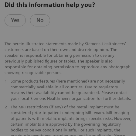
Did this information help you?
Yes
No
The herein illustrated statements made by Siemens Healthineers’
customers are based on their own and discrete opinion. The
speaker is responsible for obtaining permission to use any
previously published figures or tables. The speaker is also
responsible for obtaining permission to reproduce any photograph
showing recognizable persons.
1
Some products/features (here mentioned) are not necessarily
commercially available in all countries. Due to regulatory
reasons their availability cannot be guaranteed. Please contact
your local Siemens Healthineers organization for further details.
2
The MRI restrictions (if any) of the metal implant must be
considered prior to patient undergoing MRI exam. MR imaging
of patients with metallic implants brings specific risks. However,
certain implants are approved by the governing regulatory
bodies to be MR conditionally safe. For such implants, the
previously mentioned warning may not be applicable. Please