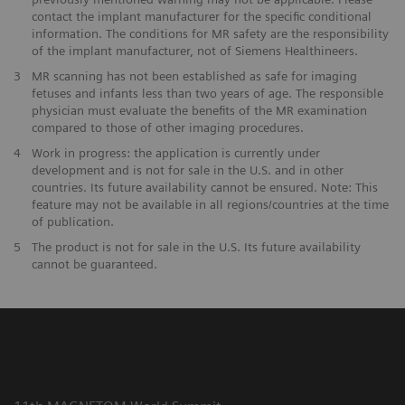
contact the implant manufacturer for the specific conditional
information. The conditions for MR safety are the responsibility
of the implant manufacturer, not of Siemens Healthineers.
3
MR scanning has not been established as safe for imaging
fetuses and infants less than two years of age. The responsible
physician must evaluate the benefits of the MR examination
compared to those of other imaging procedures.
4
Work in progress: the application is currently under
development and is not for sale in the U.S. and in other
countries. Its future availability cannot be ensured. Note: This
feature may not be available in all regions/countries at the time
of publication.
5
The product is not for sale in the U.S. Its future availability
cannot be guaranteed.