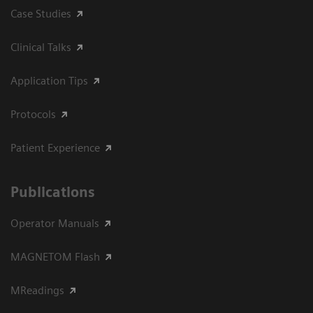
Case Studies
Clinical Talks
Application Tips
Protocols
Patient Experience
Publications
Operator Manuals
MAGNETOM Flash
MReadings