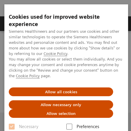
Cookies used for improved website
Clinical Corner
Publications
Hot Topics
experience
Siemens Healthineers and our partners use cookies and other
similar technologies to operate the Siemens Healthineers
th
MAGNETOM World
websites and personalize content and ads. You may find out
Virtual 11
MAGNETOM World Summit
th
11
more about how we use cookies by clicking "Show details" or
MAGNETOM World Summit
Interventional CMR (iCMR)
by referring to our
Cookie Policy
.
You may allow all cookies or select them individually. And you
may change your consent and cookie preferences anytime by
Interventional CMR (iCMR)
clicking on the "Review and change your consent" button on
the
Cookie Policy
page.
Allow all cookies
Allow necessary only
Allow selection
Necessary
Preferences