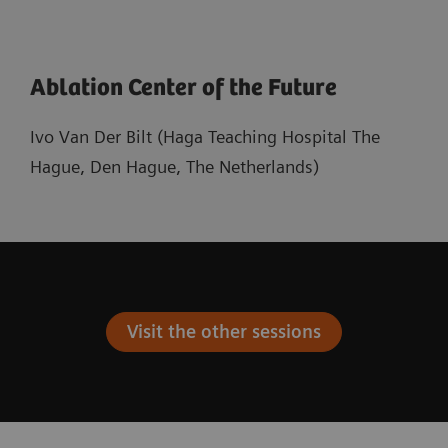
Ablation Center of the Future
Ivo Van Der Bilt (Haga Teaching Hospital The
Hague, Den Hague, The Netherlands)
Visit the other sessions