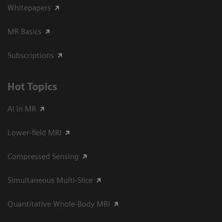
Whitepapers
MR Basics
Subscriptions
Hot Topics
AI in MR
Lower-field MRI
Compressed Sensing
Simultaneous Multi-Slice
Quantitative Whole-Body MRI