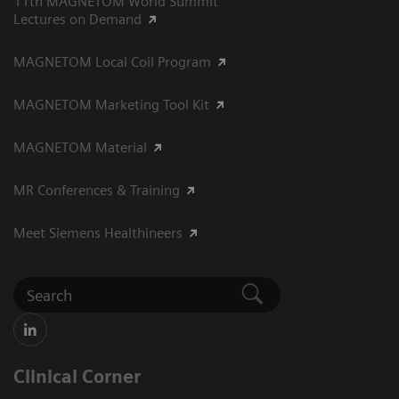
11th MAGNETOM World Summit
Lectures on Demand
MAGNETOM Local Coil Program
MAGNETOM Marketing Tool Kit
MAGNETOM Material
MR Conferences & Training
Meet Siemens Healthineers
Clinical Corner