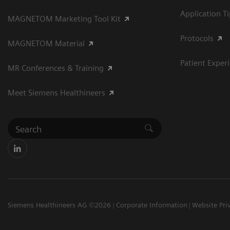
Application T
MAGNETOM Marketing Tool Kit
Protocols
MAGNETOM Material
Patient Exper
MR Conferences & Training
Meet Siemens Healthineers
Siemens Healthineers AG ©2026
Corporate Information
Website Pri