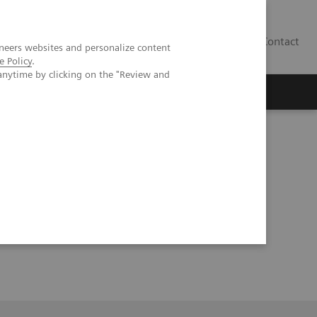
Contact
neers websites and personalize content
e Policy
.
anytime by clicking on the "Review and