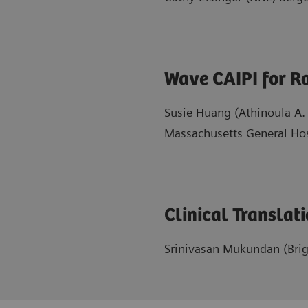
Wave CAIPI for Ro
Susie Huang (Athinoula A.
Massachusetts General Hos
Clinical Translat
Srinivasan Mukundan (Bri