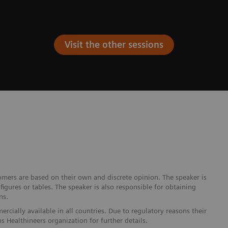
Visit the other sessions
omers are based on their own and discrete opinion. The speaker is
igures or tables. The speaker is also responsible for obtaining
ns.
cially available in all countries. Due to regulatory reasons their
s Healthineers organization for further details.