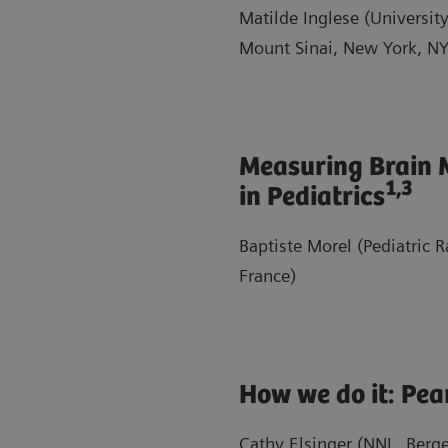
Matilde Inglese (University
Mount Sinai, New York, NY
Measuring Brain 
1,3
in Pediatrics
Baptiste Morel (Pediatric 
France)
How we do it: Pear
Cathy Elsinger (NNL, Berg