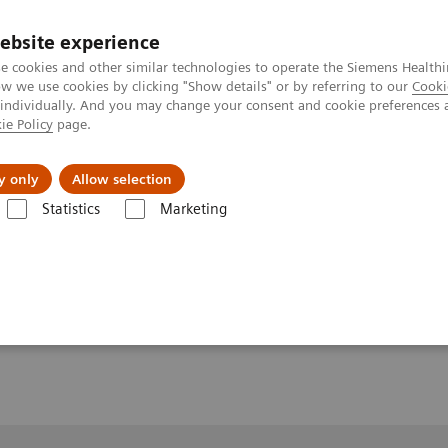
ebsite experience
e cookies and other similar technologies to operate the Siemens Healthi
 we use cookies by clicking "Show details" or by referring to our
Cooki
 individually. And you may change your consent and cookie preferences 
ie Policy
page.
y only
Allow selection
MAGNETOM World Summit
Quantitative, Robust Neuro MRI
Statistics
Marketing
uro MRI