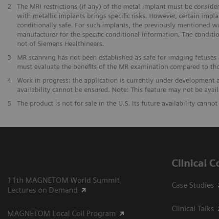
2
The MRI restrictions (if any) of the metal implant must be consid
with metallic implants brings specific risks. However, certain imp
conditionally safe. For such implants, the previously mentioned w
manufacturer for the specific conditional information. The conditi
not of Siemens Healthineers.
3
MR scanning has not been established as safe for imaging fetuses 
must evaluate the benefits of the MR examination compared to th
4
Work in progress: the application is currently under development and
availability cannot be ensured. Note: This feature may not be availa
5
The product is not for sale in the U.S. Its future availability canno
Clinical 
11th MAGNETOM World Summit
Case Studies
Lectures on Demand
Clinical Talks
MAGNETOM Local Coil Program