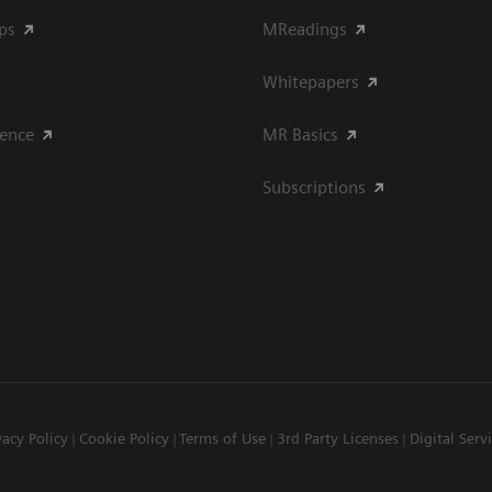
ips
MReadings
Whitepapers
ience
MR Basics
Subscriptions
vacy Policy
Cookie Policy
Terms of Use
3rd Party Licenses
Digital Serv