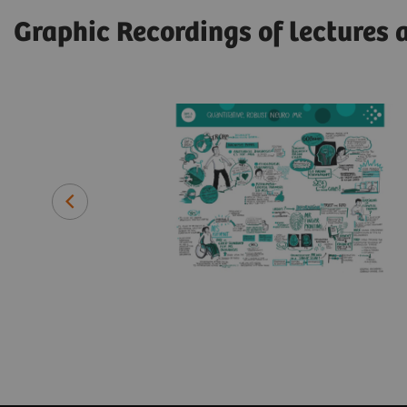
Graphic Recordings of lectures 