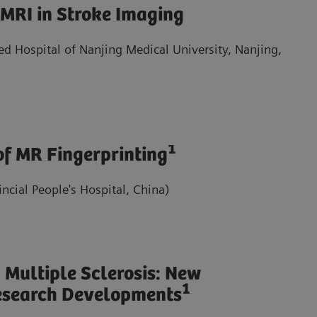
 MRI in Stroke Imaging
ted Hospital of Nanjing Medical University, Nanjing,
1
 of MR Fingerprinting
cial People's Hospital, China)
 Multiple Sclerosis: New
1
esearch Developments