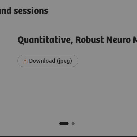
and sessions
Quantitative, Robust Neuro 
Download (jpeg)