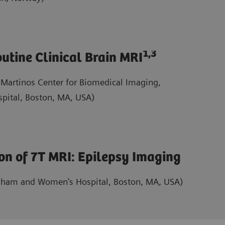
1,3
utine Clinical Brain MRI
 Martinos Center for Biomedical Imaging,
pital, Boston, MA, USA)
ion of 7T MRI: Epilepsy Imaging
gham and Women's Hospital, Boston, MA, USA)