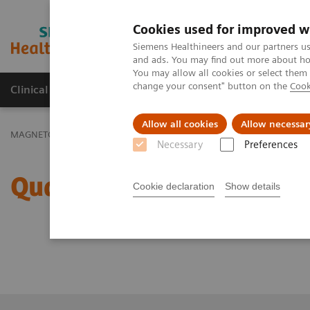
Cookies used for improved w
MAGNETOM World
Siemens Healthineers and our partners us
and ads. You may find out more about how
You may allow all cookies or select them
change your consent" button on the
Cook
Clinical Corner
Publications
Hot Topics
Allow all cookies
Allow necessar
th
th
MAGNETOM World
Virtual 11
MAGNETOM World Summit
11
Necessary
Preferences
Quantitative, Robust Ne
Cookie declaration
Show details