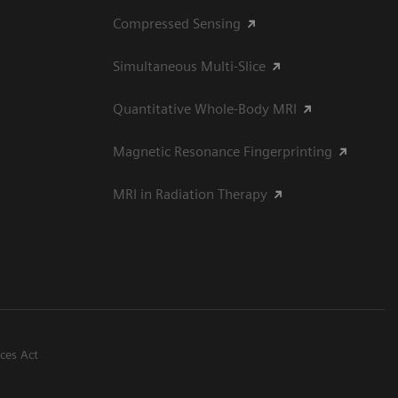
Compressed Sensing
Simultaneous Multi-Slice
Quantitative Whole-Body MRI
Magnetic Resonance Fingerprinting
MRI in Radiation Therapy
ices Act