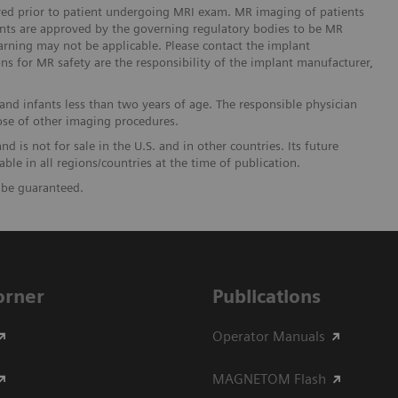
ered prior to patient undergoing MRI exam. MR imaging of patients
lants are approved by the governing regulatory bodies to be MR
arning may not be applicable. Please contact the implant
ons for MR safety are the responsibility of the implant manufacturer,
and infants less than two years of age. The responsible physician
ose of other imaging procedures.
 is not for sale in the U.S. and in other countries. Its future
ble in all regions/countries at the time of publication.
t be guaranteed.
Corner
Publications
Operator Manuals
MAGNETOM Flash