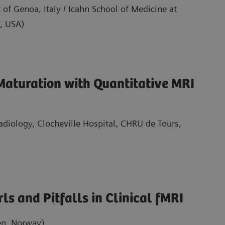
 of Genoa, Italy / Icahn School of Medicine at
, USA)
Maturation with Quantitative MRI
Radiology, Clocheville Hospital, CHRU de Tours,
ls and Pitfalls in Clinical fMRI
en, Norway)