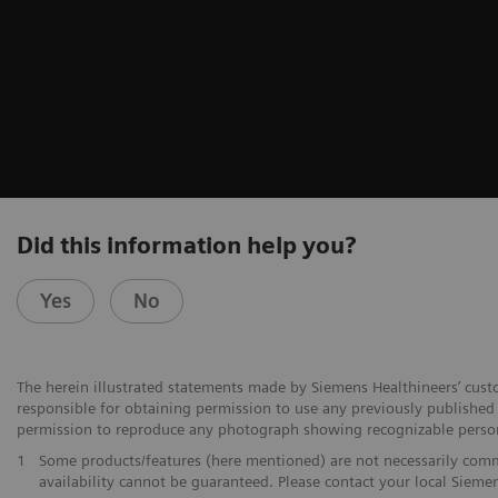
Did this information help you?
Yes
No
The herein illustrated statements made by Siemens Healthineers’ cust
responsible for obtaining permission to use any previously published f
permission to reproduce any photograph showing recognizable perso
1
Some products/features (here mentioned) are not necessarily commer
availability cannot be guaranteed. Please contact your local Siemen