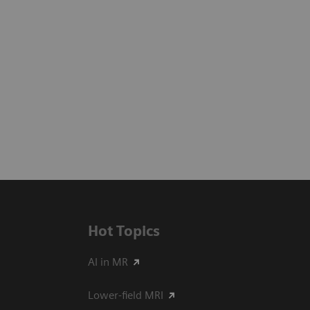
Hot Topics
AI in MR
Lower-field MRI