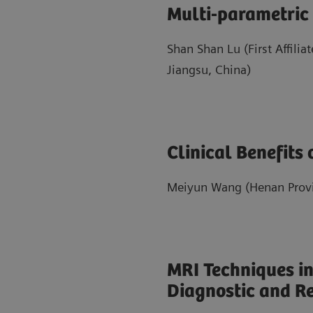
Multi-parametric
Shan Shan Lu (First Affilia
Jiangsu, China)
Clinical Benefits
Meiyun Wang (Henan Provin
MRI Techniques in
Diagnostic and R