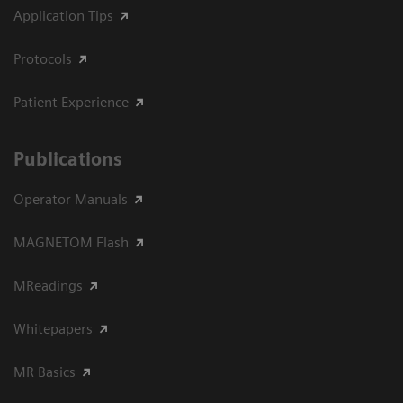
Application Tips
Protocols
Patient Experience
Publications
Operator Manuals
MAGNETOM Flash
MReadings
Whitepapers
MR Basics