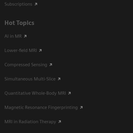
Subscriptions
Hot Topics
AI in MR
Lower-field MRI
Compressed Sensing
Simultaneous Multi-Slice
Quantitative Whole-Body MRI
Magnetic Resonance Fingerprinting
MRI in Radiation Therapy