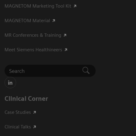
MAGNETOM Marketing Tool Kit
MAGNETOM Material
MR Conferences & Training
Meet Siemens Healthineers
Clinical Corner
Case Studies
Clinical Talks