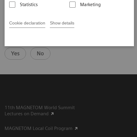
2020-08-13
Statistics
Marketing
Cookie declaration
Show details
Did this information help you?
Yes
No
11th MAGNETOM World Summit
Lectures on Demand
MAGNETOM Local Coil Program