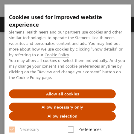
Cookies used for improved website
Clinical Corner
Publications
Hot Topics
experience
Siemens Healthineers and our partners use cookies and other
similar technologies to operate the Siemens Healthineers
MAGNETOM World
websites and personalize content and ads. You may find out
Clinical Corner
Clinical Talks
Advances in Contrast-enhanced MRI in Ischemic Heart Disease
more about how we use cookies by clicking "Show details" or
by referring to our
Cookie Policy
.
You may allow all cookies or select them individually. And you
may change your consent and cookie preferences anytime by
Advances in Contrast-enhanced
clicking on the "Review and change your consent" button on
the
Cookie Policy
page.
MRI in Ischemic Heart Disease
Allow all cookies
James C. Carr; Northwestern University,
Chicago, IL, USA
Allow necessary only
Allow selection
Necessary
Preferences