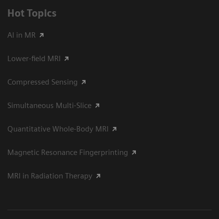
Hot Topics
AI in MR
Lower-field MRI
Compressed Sensing
Simultaneous Multi-Slice
Quantitative Whole-Body MRI
Magnetic Resonance Fingerprinting
MRI in Radiation Therapy