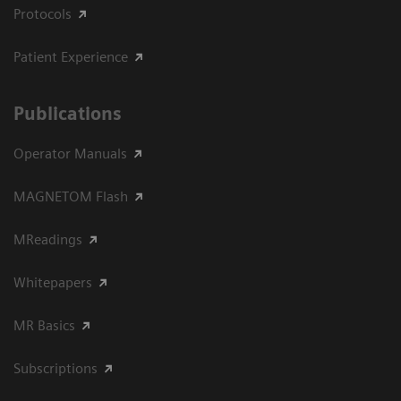
Protocols
Patient Experience
Publications
Operator Manuals
MAGNETOM Flash
MReadings
Whitepapers
MR Basics
Subscriptions