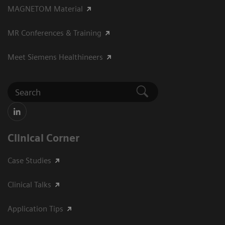
MAGNETOM Material
MR Conferences & Training
Meet Siemens Healthineers
Clinical Corner
Case Studies
Clinical Talks
Application Tips