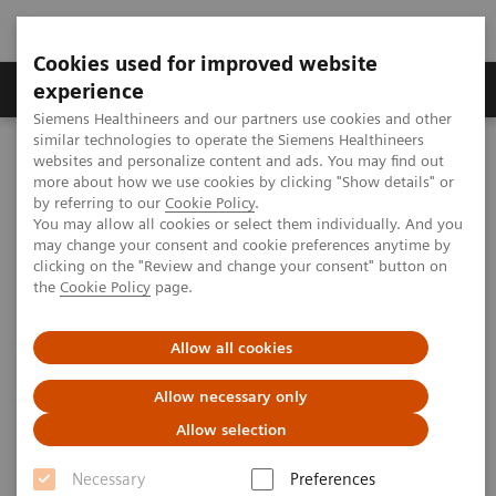
Cookies used for improved website
Clinical Corner
Publications
Hot Topics
experience
Siemens Healthineers and our partners use cookies and other
similar technologies to operate the Siemens Healthineers
MAGNETOM World
websites and personalize content and ads. You may find out
Clinical Corner
Clinical Talks
MR-guided Cryoablation
more about how we use cookies by clicking "Show details" or
by referring to our
Cookie Policy
.
You may allow all cookies or select them individually. And you
may change your consent and cookie preferences anytime by
MR-guided Cryoablation
clicking on the "Review and change your consent" button on
the
Cookie Policy
page.
Afshin Gangi (University Hospital of
Strasbourg, France)
Allow all cookies
Allow necessary only
Allow selection
2020-10-27
Necessary
Preferences