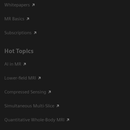
Whitepapers
MR Basics
Subscriptions
Hot Topics
AI in MR
Lower-field MRI
Compressed Sensing
Simultaneous Multi-Slice
Quantitative Whole-Body MRI