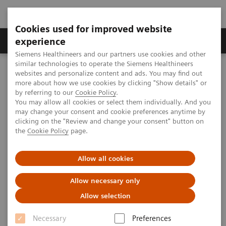
Cookies used for improved website
Clinical Corner
Publications
Hot Topics
experience
Siemens Healthineers and our partners use cookies and other
similar technologies to operate the Siemens Healthineers
MAGNETOM World
websites and personalize content and ads. You may find out
Clinical Corner
Clinical Talks
MRI in Breast Cancer: From Bench to Bedside & Beyond. MRI-
more about how we use cookies by clicking "Show details" or
derived Parameters for Hormone Receptors
by referring to our
Cookie Policy
.
You may allow all cookies or select them individually. And you
may change your consent and cookie preferences anytime by
clicking on the "Review and change your consent" button on
MRI in Breast Cancer: From
the
Cookie Policy
page.
Bench to Bedside & Beyond.
Allow all cookies
MRI-derived Parameters for
Hormone Receptors
Allow necessary only
Allow selection
Katja Pinker-Domenig (Memorial Sloan-
Kettering Cancer Center, New York, NY,
Necessary
Preferences