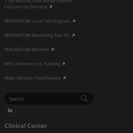
11th MAGNETOM World Summit
Lectures on Demand
MAGNETOM Local Coil Program
MAGNETOM Marketing Tool Kit
MAGNETOM Material
MR Conferences & Training
Meet Siemens Healthineers
Clinical Corner