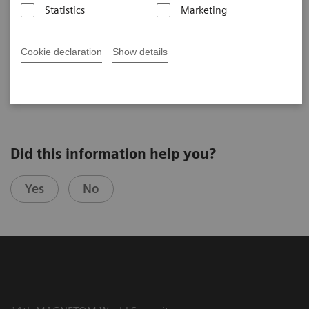
USA)
Statistics
Marketing
Cookie declaration
Show details
2020-11-03
Did this information help you?
Yes
No