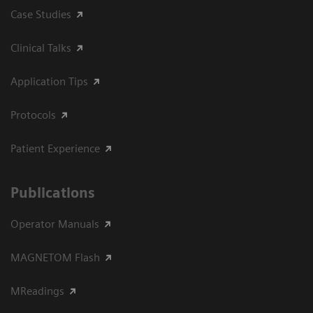
Case Studies
Clinical Talks
Application Tips
Protocols
Patient Experience
Publications
Operator Manuals
MAGNETOM Flash
MReadings