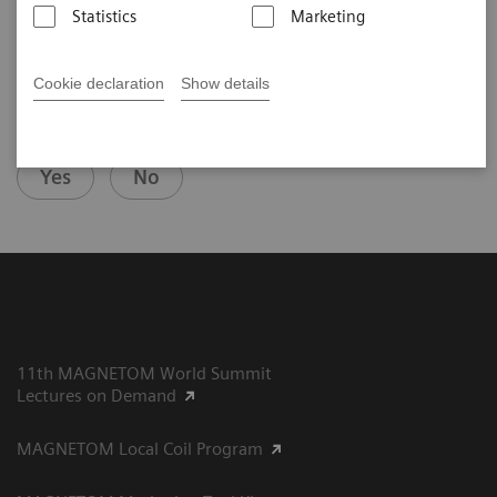
Statistics
Marketing
Cookie declaration
Show details
Did this information help you?
Yes
No
11th MAGNETOM World Summit
Lectures on Demand
MAGNETOM Local Coil Program