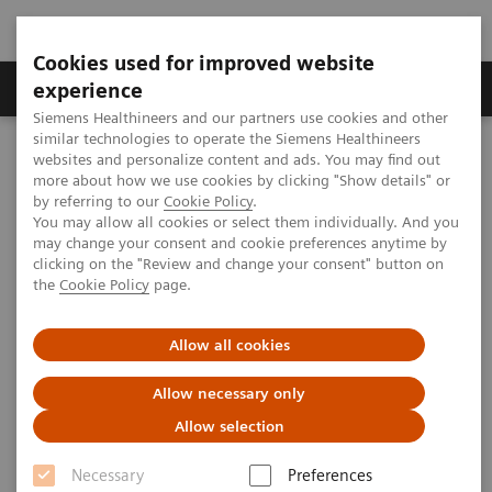
Cookies used for improved website
Clinical Corner
Publications
Hot Topics
experience
Siemens Healthineers and our partners use cookies and other
similar technologies to operate the Siemens Healthineers
MAGNETOM World
websites and personalize content and ads. You may find out
Clinical Corner
Clinical Talks
MRI in Orthopedic Sports Medicine
more about how we use cookies by clicking "Show details" or
by referring to our
Cookie Policy
.
You may allow all cookies or select them individually. And you
may change your consent and cookie preferences anytime by
MRI in Orthopedic Sports
clicking on the "Review and change your consent" button on
the
Cookie Policy
page.
Medicine
Charles Ho; The Steadman Clinic and Steadman
Allow all cookies
Philippon Research Institute, Vail, CO, USA
Allow necessary only
Allow selection
Necessary
Preferences
2020-09-23