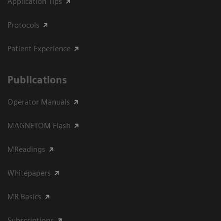
Application Tips
Protocols
Patient Experience
Publications
Operator Manuals
MAGNETOM Flash
MReadings
Whitepapers
MR Basics
Subscriptions