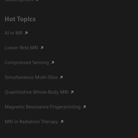
Hot Topics
AI in MR
Lower-field MRI
Compressed Sensing
Simultaneous Multi-Slice
Quantitative Whole-Body MRI
Magnetic Resonance Fingerprinting
MRI in Radiation Therapy