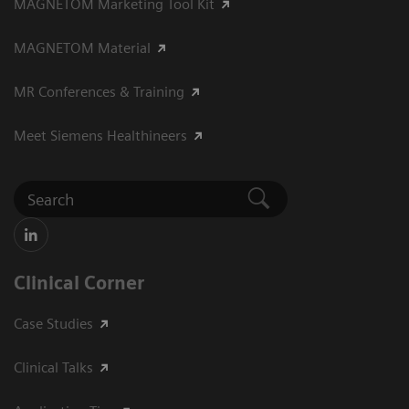
MAGNETOM Marketing Tool Kit
MAGNETOM Material
MR Conferences & Training
Meet Siemens Healthineers
Clinical Corner
Case Studies
Clinical Talks