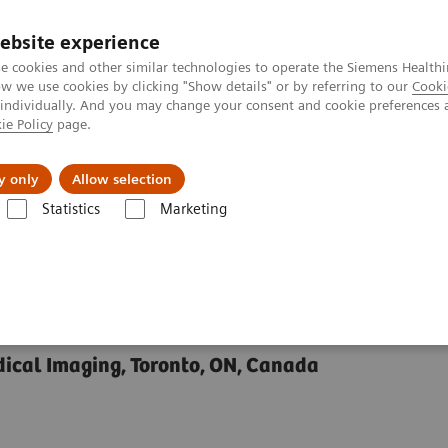
ebsite experience
e cookies and other similar technologies to operate the Siemens Healthi
 we use cookies by clicking "Show details" or by referring to our
Cooki
 individually. And you may change your consent and cookie preferences 
ie Policy
page.
y only
Allow selection
Rheumatoid Arthritis and Related Cardiac Problems
Statistics
Marketing
Arthritis and Related
edical Imaging, Toronto, ON, Canada