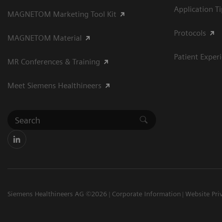
Application T
MAGNETOM Marketing Tool Kit
Protocols
MAGNETOM Material
Patient Exper
MR Conferences & Training
Meet Siemens Healthineers
Siemens Healthineers AG ©2026
Corporate Information
Website Pri