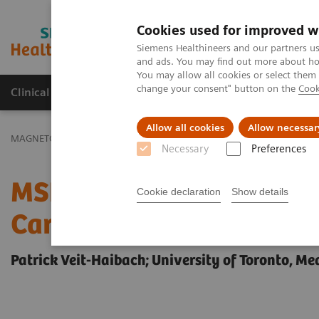
Cookies used for improved w
MAGNETOM World
Siemens Healthineers and our partners us
and ads. You may find out more about how
You may allow all cookies or select them
change your consent" button on the
Cook
Clinical Corner
Publications
Hot Topics
Allow all cookies
Allow necessar
MAGNETOM World
Clinical Corner
Clinical Talks
MSK Related 
Necessary
Preferences
MSK Related Rheumatoid 
Cookie declaration
Show details
Cardiac Problems
Patrick Veit-Haibach; University of Toronto, M