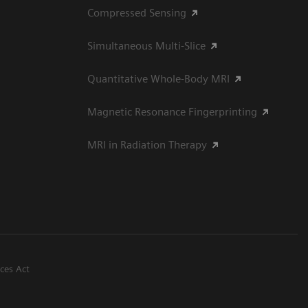
Compressed Sensing
Simultaneous Multi-Slice
Quantitative Whole-Body MRI
Magnetic Resonance Fingerprinting
MRI in Radiation Therapy
ices Act