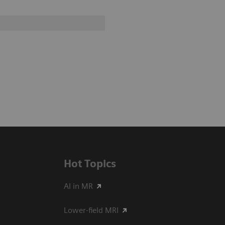
Hot Topics
AI in MR
Lower-field MRI