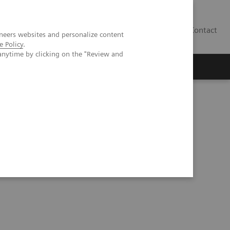
Contact
neers websites and personalize content
e Policy
.
anytime by clicking on the "Review and