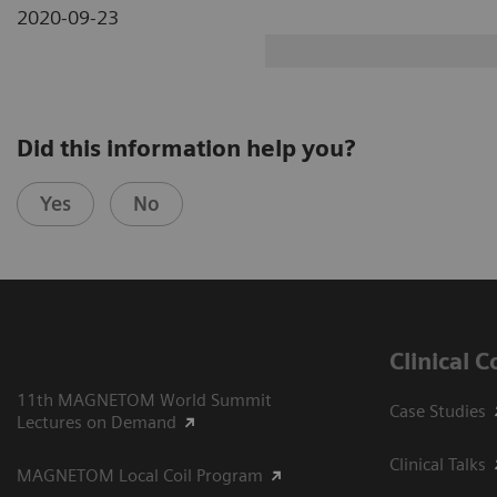
2020-09-23
Did this information help you?
Yes
No
Clinical 
11th MAGNETOM World Summit
Case Studies
Lectures on Demand
Clinical Talks
MAGNETOM Local Coil Program