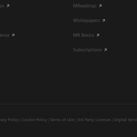
ips
MReadings
Whitepapers
ience
MR Basics
Subscriptions
vacy Policy
Cookie Policy
Terms of Use
3rd Party Licenses
Digital Serv