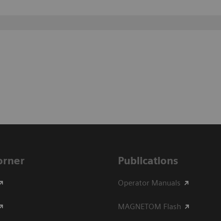
Corner
Publications
Operator Manuals
MAGNETOM Flash