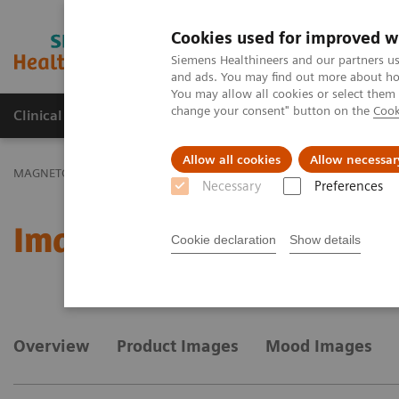
Cookies used for improved w
MAGNETOM World
Siemens Healthineers and our partners us
and ads. You may find out more about how
You may allow all cookies or select them
change your consent" button on the
Cook
Clinical Corner
Publications
Hot Topics
Allow all cookies
Allow necessar
MAGNETOM World
MAGNETOM Marketing Tool Kit
Marketing T
Necessary
Preferences
Image gallery
Cookie declaration
Show details
Overview
Product Images
Mood Images