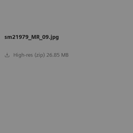
sm21979_MR_09.jpg
High-res (zip) 26.85 MB