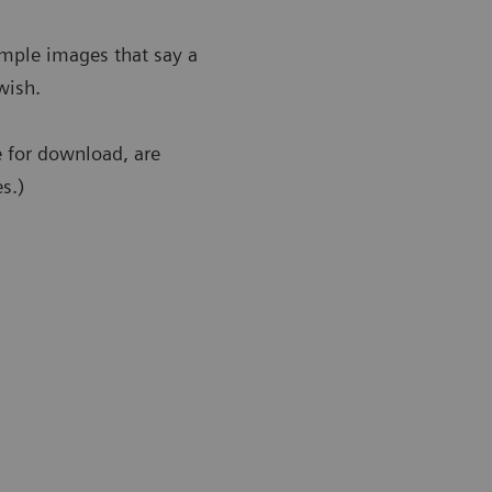
ample images that say a
wish.
e for download, are
s.)