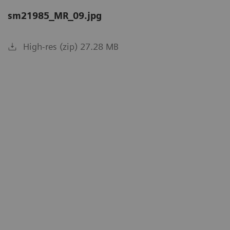
sm21985_MR_09.jpg
High-res (zip) 27.28 MB