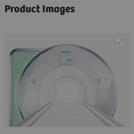
Product Images