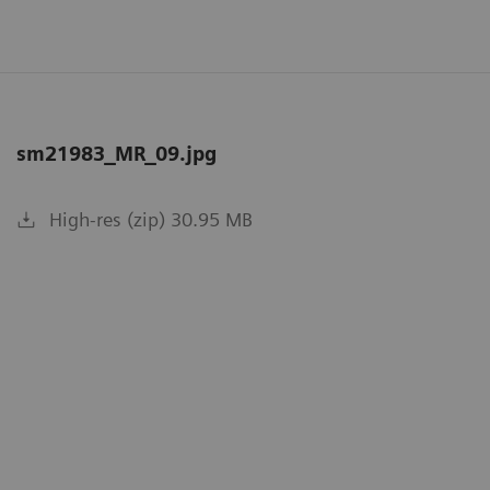
sm21983_MR_09.jpg
High-res (zip) 30.95 MB