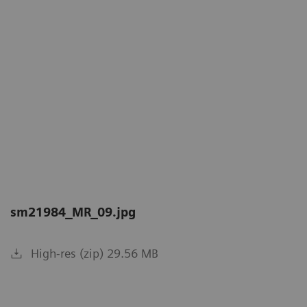
sm21984_MR_09.jpg
High-res (zip) 29.56 MB