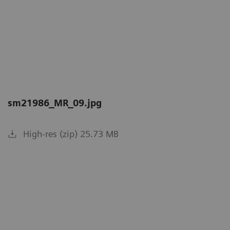
sm21986_MR_09.jpg
High-res (zip) 25.73 MB