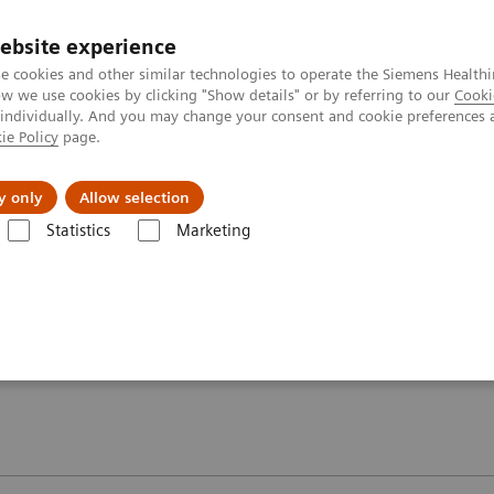
ebsite experience
e cookies and other similar technologies to operate the Siemens Healthi
 we use cookies by clicking "Show details" or by referring to our
Cooki
 individually. And you may change your consent and cookie preferences 
ie Policy
page.
y only
Allow selection
oolkit – MAGNETOM Aera 1.5T
Image gallery
Statistics
Marketing