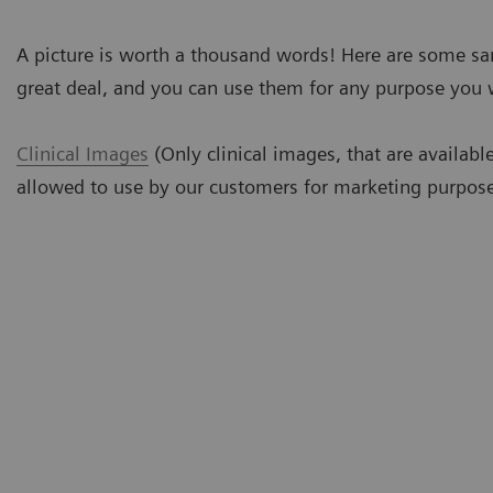
A picture is worth a thousand words! Here are some s
great deal, and you can use them for any purpose you 
Clinical Images
(Only clinical images, that are availabl
allowed to use by our customers for marketing purpose