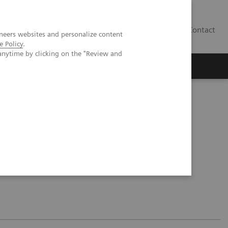
Contact
neers websites and personalize content
e Policy
.
anytime by clicking on the "Review and