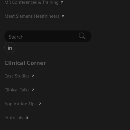
MR Conferences & Training
Meet Siemens Healthineers
Clinical Corner
Case Studies
Clinical Talks
Application Tips
Protocols