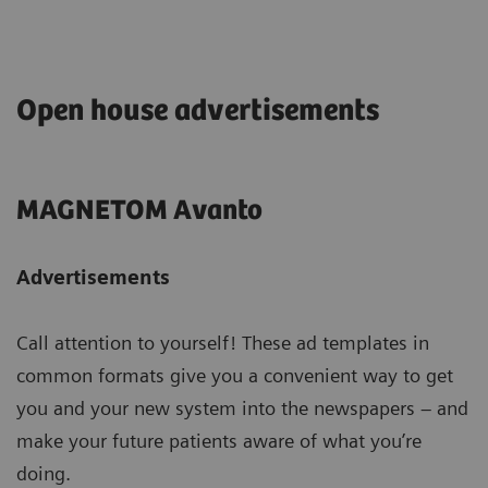
Open house advertisements
MAGNETOM Avanto
Advertisements
Call attention to yourself! These ad templates in
common formats give you a convenient way to get
you and your new system into the newspapers – and
make your future patients aware of what you’re
doing.