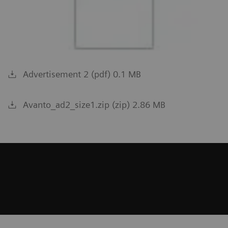
Advertisement 2 (pdf) 0.1 MB
Avanto_ad2_size1.zip (zip) 2.86 MB