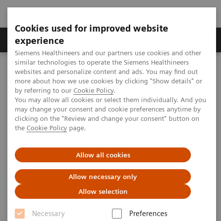
Cookies used for improved website
Clinical Corner
Publications
Hot Topics
experience
Siemens Healthineers and our partners use cookies and other
similar technologies to operate the Siemens Healthineers
MAGNETOM World
websites and personalize content and ads. You may find out
MAGNETOM Marketing Tool Kit
Marketing Toolkit – MAGNETOM Avanto 1.5T
more about how we use cookies by clicking "Show details" or
Facility promotion
by referring to our
Cookie Policy
.
You may allow all cookies or select them individually. And you
may change your consent and cookie preferences anytime by
Facility promotion
clicking on the "Review and change your consent" button on
the
Cookie Policy
page.
Allow all cookies
Overview
Open house advertisements
Allow necessary only
Allow selection
Necessary
Preferences