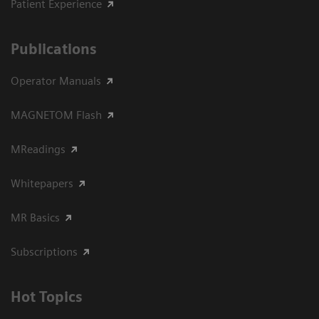
Patient Experience
Publications
Operator Manuals
MAGNETOM Flash
MReadings
Whitepapers
MR Basics
Subscriptions
Hot Topics