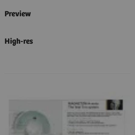
Preview
High-res