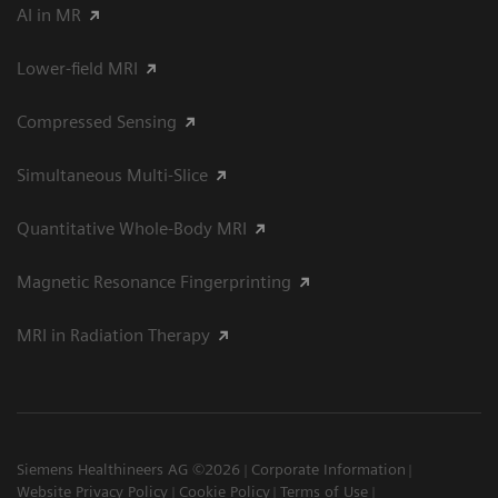
AI in MR
Lower-field MRI
Compressed Sensing
Simultaneous Multi-Slice
Quantitative Whole-Body MRI
Magnetic Resonance Fingerprinting
MRI in Radiation Therapy
Siemens Healthineers AG ©2026
Corporate Information
Website Privacy Policy
Cookie Policy
Terms of Use