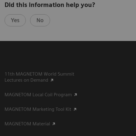
Did this information help you?
Yes
No
11th MAGNETOM World Summit
Lectures on Demand
MAGNETOM Local Coil Program
MAGNETOM Marketing Tool Kit
MAGNETOM Material