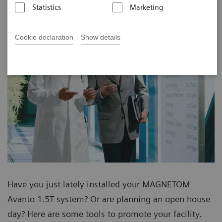
Statistics
Marketing
Cookie declaration
Show details
Have you just lately installed your MAGNETOM
Avanto 1.5T system? Or are planning an open house
day? Here are some tools to promote your facility.