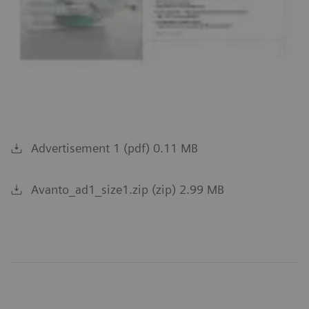
Advertisement 1 (pdf) 0.11 MB
Avanto_ad1_size1.zip (zip) 2.99 MB