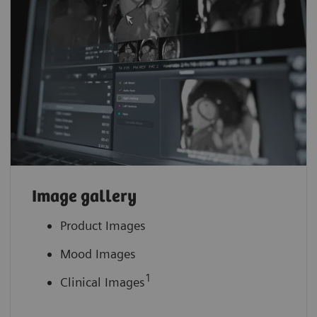
Image gallery
Product Images
Mood Images
1
Clinical Images