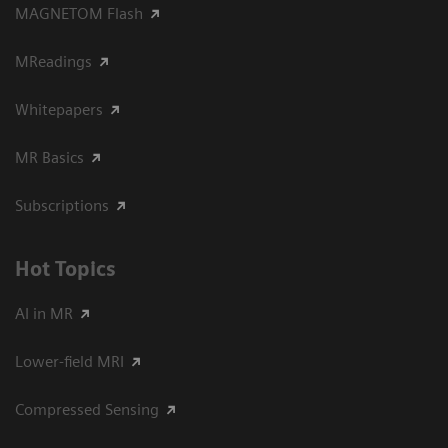
MAGNETOM Flash
MReadings
Whitepapers
MR Basics
Subscriptions
Hot Topics
AI in MR
Lower-field MRI
Compressed Sensing