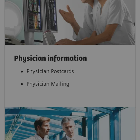
Physician information
Physician Postcards
Physician Mailing