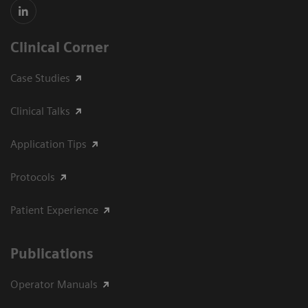
Clinical Corner
Case Studies
Clinical Talks
Application Tips
Protocols
Patient Experience
Publications
Operator Manuals