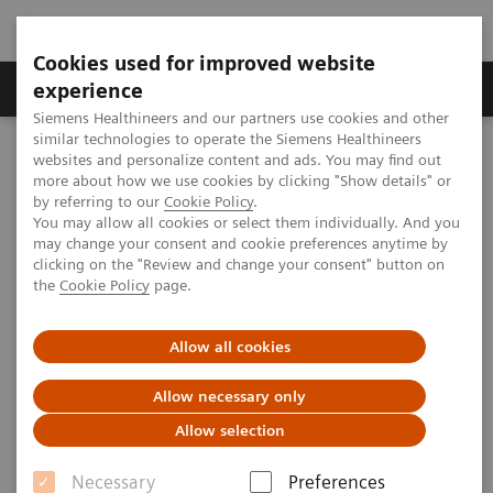
Cookies used for improved website
Clinical Corner
Publications
Hot Topics
experience
Siemens Healthineers and our partners use cookies and other
similar technologies to operate the Siemens Healthineers
MAGNETOM World
websites and personalize content and ads. You may find out
MAGNETOM Marketing Tool Kit
Marketing Toolkit – MAGNETOM C! 0.35T
more about how we use cookies by clicking "Show details" or
by referring to our
Cookie Policy
.
You may allow all cookies or select them individually. And you
may change your consent and cookie preferences anytime by
Marketing Toolkit – MAGNETOM
clicking on the "Review and change your consent" button on
the
Cookie Policy
page.
C! 0.35T
Small footprint, giant steps.
Allow all cookies
Allow necessary only
This webpage provides you with Marketing Tools to
Allow selection
promote your MAGNETOM C!.
Necessary
Preferences
Click "preview" for more information on each