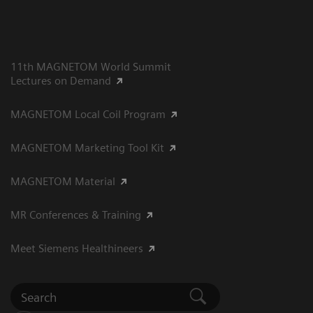
11th MAGNETOM World Summit
Lectures on Demand
MAGNETOM Local Coil Program
MAGNETOM Marketing Tool Kit
MAGNETOM Material
MR Conferences & Training
Meet Siemens Healthineers