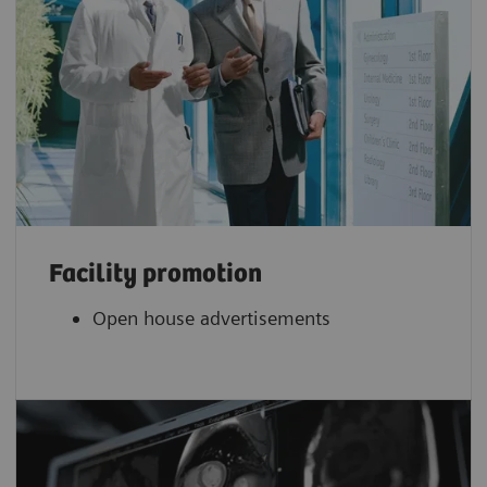
Facility promotion
Open house advertisements