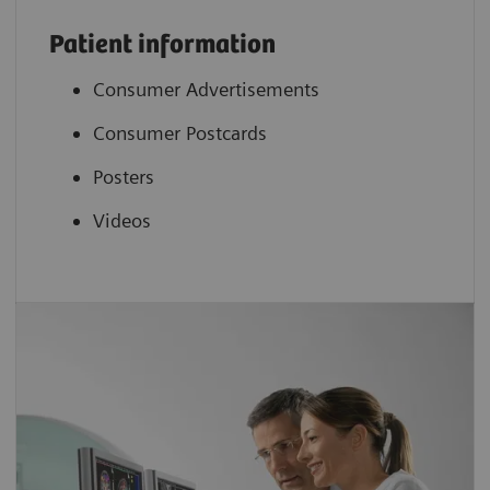
Patient information
Consumer Advertisements
Consumer Postcards
Posters
Videos