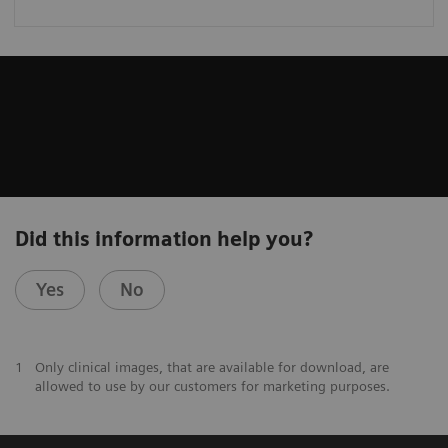
Did this information help you?
Yes
No
1
Only clinical images, that are available for download, are
allowed to use by our customers for marketing purposes.