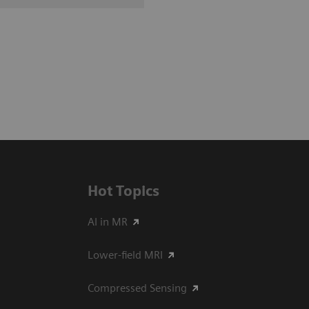
Hot Topics
AI in MR
Lower-field MRI
Compressed Sensing