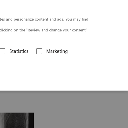
Contact
tes and personalize content and ads. You may find
clicking on the "Review and change your consent"
Statistics
Marketing
thopedics