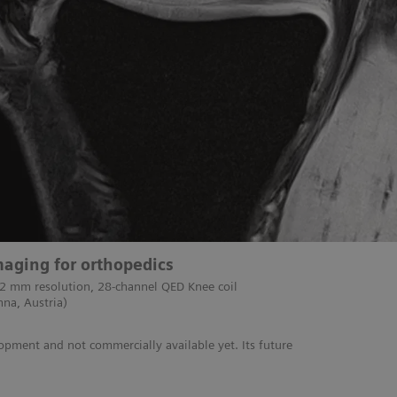
aging for orthopedics
 2 mm resolution, 28-channel QED Knee coil
nna, Austria)
lopment and not commercially available yet. Its future