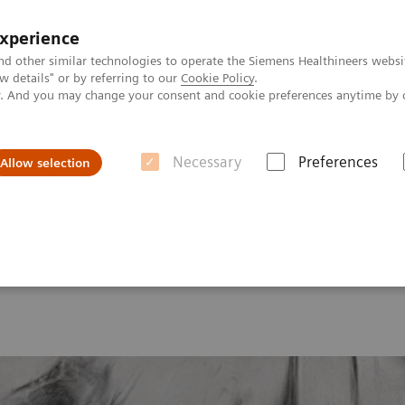
experience
nd other similar technologies to operate the Siemens Healthineers websi
 details" or by referring to our
Cookie Policy
.
ly. And you may change your consent and cookie preferences anytime by 
Necessary
Preferences
Allow selection
onance Imaging – Clinical Images
Knee – Microscopic imaging for or