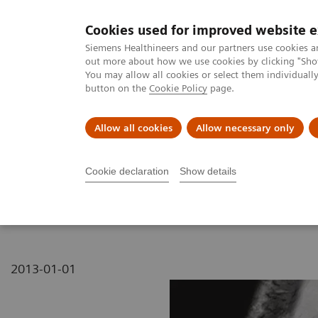
Cookies used for improved website 
MAGNETOM World
Siemens Healthineers and our partners use cookies a
out more about how we use cookies by clicking "Show
You may allow all cookies or select them individual
button on the
Cookie Policy
page.
Clinical Corner
Publications
Hot Topics
Allow all cookies
Allow necessary only
MAGNETOM World
MAGNETOM Marketing Tool Kit
Magnetic Res
Cookie declaration
Show details
MAGNETOM 7T - Knee
2013-01-01