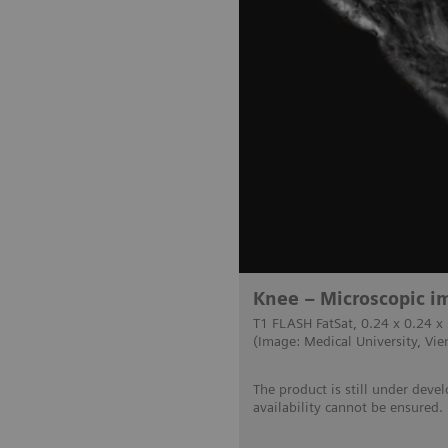
Knee – Microscopic im
T1 FLASH FatSat, 0.24 x 0.24 x
(Image: Medical University, Vie
The product is still under deve
availability cannot be ensured.