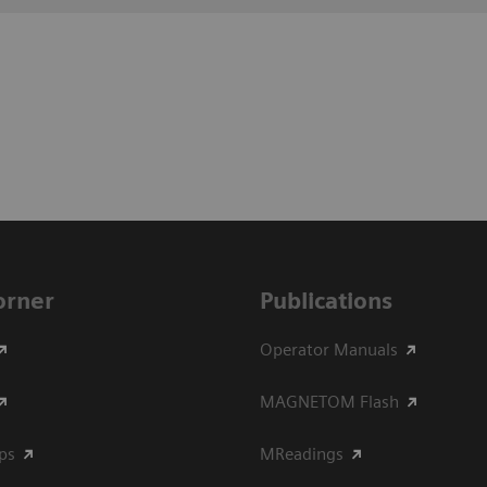
Corner
Publications
Operator Manuals
MAGNETOM Flash
ips
MReadings