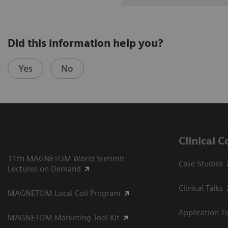
Did this information help you?
Yes
No
Clinical 
11th MAGNETOM World Summit
Case Studies
Lectures on Demand
Clinical Talks
MAGNETOM Local Coil Program
Application T
MAGNETOM Marketing Tool Kit