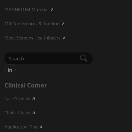
MAGNETOM Material
MR Conferences & Training
Meet Siemens Healthineers
Clinical Corner
Case Studies
Clinical Talks
Application Tips