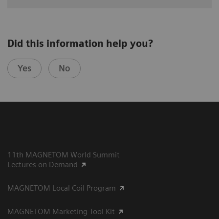
Did this information help you?
Yes
No
11th MAGNETOM World Summit
Lectures on Demand
MAGNETOM Local Coil Program
MAGNETOM Marketing Tool Kit