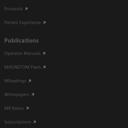
Protocols
Patient Experience
Publications
Operator Manuals
MAGNETOM Flash
MReadings
Whitepapers
MR Basics
Subscriptions