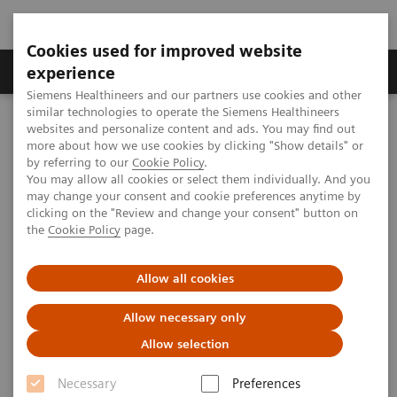
Cookies used for improved website
Clinical Corner
Publications
Hot Topics
experience
Siemens Healthineers and our partners use cookies and other
similar technologies to operate the Siemens Healthineers
MAGNETOM World
websites and personalize content and ads. You may find out
MAGNETOM Marketing Tool Kit
Magnetic Resonance Imaging – Clinical Images
more about how we use cookies by clicking "Show details" or
Head, T1 3D SPACE, GRAPPA 2
by referring to our
Cookie Policy
.
You may allow all cookies or select them individually. And you
may change your consent and cookie preferences anytime by
clicking on the "Review and change your consent" button on
MAGNETOM Avanto - Head
the
Cookie Policy
page.
Allow all cookies
2013-01-01
Allow necessary only
Allow selection
Necessary
Preferences