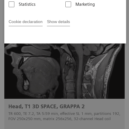
Statistics
Marketing
Cookie declaration
Show details
Head, T1 3D SPACE, GRAPPA 2
TR 600, TE 7.2, TA 5:59 min, effective SL 1 mm, partitions 192,
FOV 250x250 mm, matrix 256x256, 32-channel Head coil