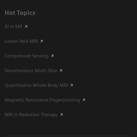
Hot Topics
AI in MR
Lower-field MRI
Compressed Sensing
Simultaneous Multi-Slice
Quantitative Whole-Body MRI
Magnetic Resonance Fingerprinting
MRI in Radiation Therapy