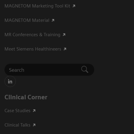
MAGNETOM Marketing Tool Kit
MAGNETOM Material
MR Conferences & Training
Meet Siemens Healthineers
Clinical Corner
Case Studies
Clinical Talks