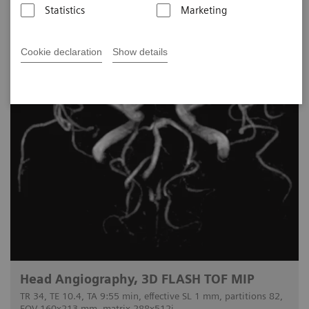
Statistics
Marketing
Cookie declaration
Show details
Head Angiography, 3D FLASH TOF MIP
TR 34, TE 10.4, TA 9:55 min, effective SL 1 mm, partitions 82,
FOV 160x213 mm, matrix 288x512i