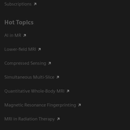
Subscriptions
Hot Topics
AI in MR
Lower-field MRI
Compressed Sensing
Simultaneous Multi-Slice
Quantitative Whole-Body MRI
Magnetic Resonance Fingerprinting
MRI in Radiation Therapy