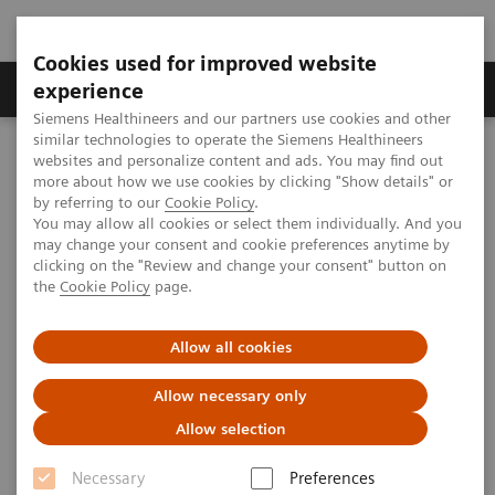
Cookies used for improved website
Clinical Corner
Publications
Hot Topics
experience
Siemens Healthineers and our partners use cookies and other
similar technologies to operate the Siemens Healthineers
MAGNETOM World
websites and personalize content and ads. You may find out
MAGNETOM Marketing Tool Kit
Magnetic Resonance Imaging – Clinical Images
more about how we use cookies by clicking "Show details" or
Head Angiography, 3D FLASH TOF MIP
by referring to our
Cookie Policy
.
You may allow all cookies or select them individually. And you
may change your consent and cookie preferences anytime by
clicking on the "Review and change your consent" button on
MAGNETOM C! - Head
the
Cookie Policy
page.
Angiography
Allow all cookies
Allow necessary only
Allow selection
2013-01-01
Necessary
Preferences