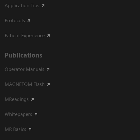
Application Tips
Protocols
Patient Experience
Publications
Operator Manuals
MAGNETOM Flash
MReadings
Whitepapers
MR Basics