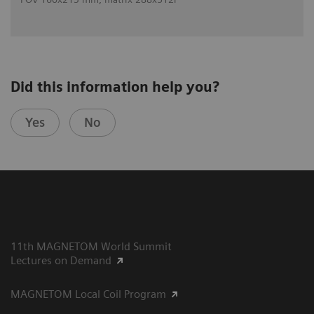
Did this information help you?
Yes
No
11th MAGNETOM World Summit
Lectures on Demand
MAGNETOM Local Coil Program