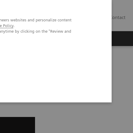
Contact
neers websites and personalize content
e Policy
.
anytime by clicking on the "Review and