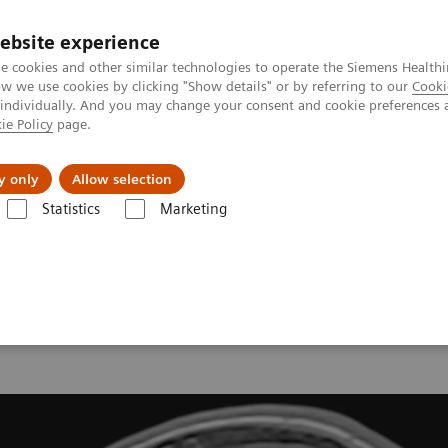
ebsite experience
e cookies and other similar technologies to operate the Siemens Healthi
 we use cookies by clicking "Show details" or by referring to our
Cooki
 individually. And you may change your consent and cookie preferences 
ie Policy
page.
y only
Allow selection
onance Imaging – Clinical Images
Head, T1 3D FLASH
Statistics
Marketing