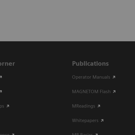
Corner
Publications
Operator Manuals
MAGNETOM Flash
ips
MReadings
Whitepapers
ience
MR Basics