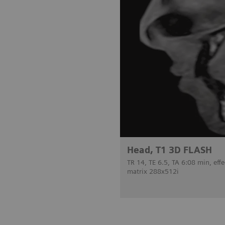
Head, T1 3D FLASH
TR 14, TE 6.5, TA 6:08 min, ef
matrix 288x512i