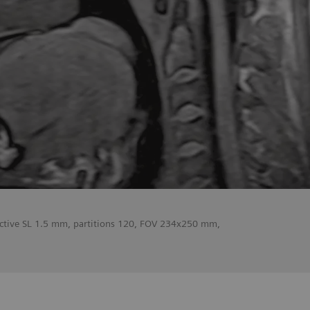
fective SL 1.5 mm, partitions 120, FOV 234x250 mm,