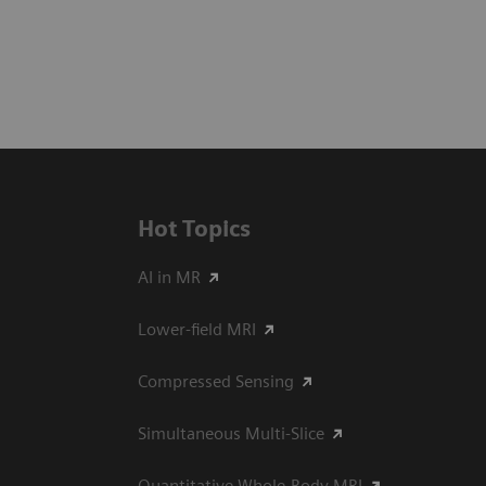
Hot Topics
AI in MR
Lower-field MRI
Compressed Sensing
Simultaneous Multi-Slice
Quantitative Whole-Body MRI