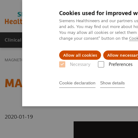
Cookies used for improved w
MAGNETOM World
Siemens Healthineers and our partners us
and ads. You may find out more about how
You may allow all cookies or select them
change your consent" button on the
Cook
Clinical Corner
Publications
Hot Topics
Allow all cookies
Allow necessar
MAGNETOM World
MAGNETOM Marketing Tool Kit
Magnetic Res
Necessary
Preferences
MAGNETOM C! - Head
Cookie declaration
Show details
2020-01-19