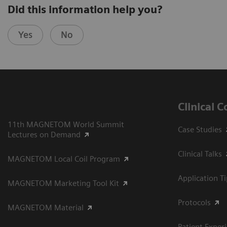
Did this information help you?
Yes
No
Clinical 
11th MAGNETOM World Summit
Case Studies
Lectures on Demand
Clinical Talks
MAGNETOM Local Coil Program
Application T
MAGNETOM Marketing Tool Kit
Protocols
MAGNETOM Material
Patient Exper