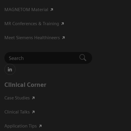
MAGNETOM Material
MR Conferences & Training
Meet Siemens Healthineers
Clinical Corner
Case Studies
Clinical Talks
Application Tips