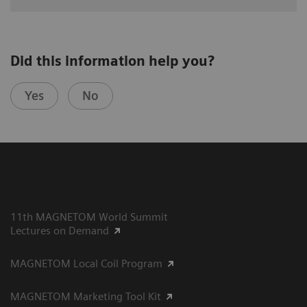
Did this information help you?
Yes
No
11th MAGNETOM World Summit
Lectures on Demand
MAGNETOM Local Coil Program
MAGNETOM Marketing Tool Kit