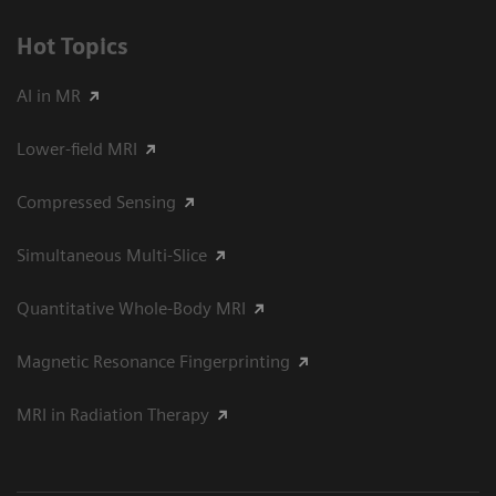
Hot Topics
AI in MR
Lower-field MRI
Compressed Sensing
Simultaneous Multi-Slice
Quantitative Whole-Body MRI
Magnetic Resonance Fingerprinting
MRI in Radiation Therapy