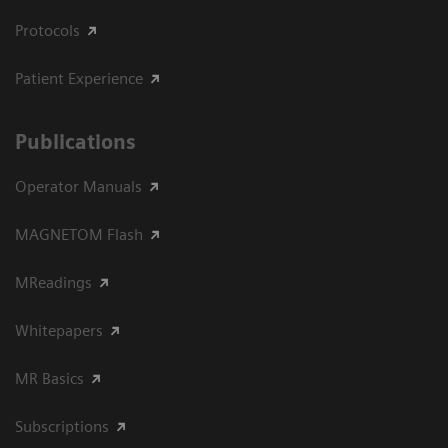
Protocols
Patient Experience
Publications
Operator Manuals
MAGNETOM Flash
MReadings
Whitepapers
MR Basics
Subscriptions