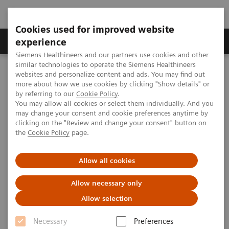
Cookies used for improved website
Clinical Corner
Publications
Hot Topics
experience
Siemens Healthineers and our partners use cookies and other
similar technologies to operate the Siemens Healthineers
MAGNETOM World
websites and personalize content and ads. You may find out
MAGNETOM Marketing Tool Kit
Magnetic Resonance Imaging – Clinical Images
more about how we use cookies by clicking "Show details" or
L-spine, T1 TSE, GRAPPA 2
by referring to our
Cookie Policy
.
You may allow all cookies or select them individually. And you
may change your consent and cookie preferences anytime by
clicking on the "Review and change your consent" button on
MAGNETOM C! - L-spine
the
Cookie Policy
page.
Allow all cookies
2012-07-24
Allow necessary only
Allow selection
Necessary
Preferences