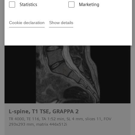
Statistics
Marketing
Cookie declaration
Show details
L-spine, T1 TSE, GRAPPA 2
TR 4000, TE 116, TA 1:52 min, SL 4 mm, slices 11, FOV
293x293 mm, matrix 446x512i