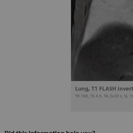
Lung, T1 FLASH inver
TR 100, TE 4.5, TA 2x20 s, SL