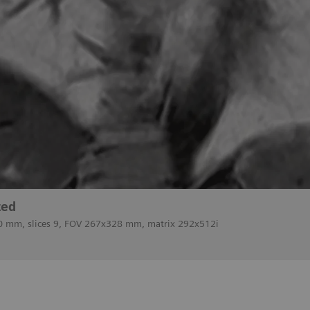
ted
 10 mm, slices 9, FOV 267x328 mm, matrix 292x512i