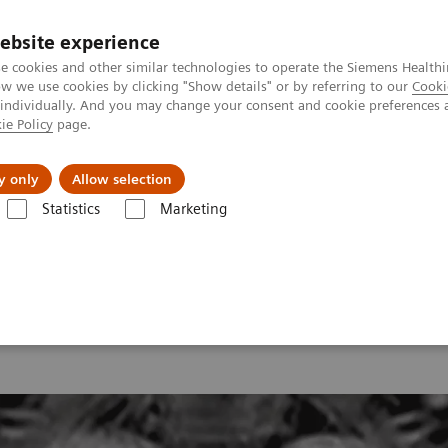
ebsite experience
e cookies and other similar technologies to operate the Siemens Healthi
 we use cookies by clicking "Show details" or by referring to our
Cooki
 individually. And you may change your consent and cookie preferences 
ie Policy
page.
y only
Allow selection
onance Imaging – Clinical Images
Lung, T1 FLASH inverted
Statistics
Marketing