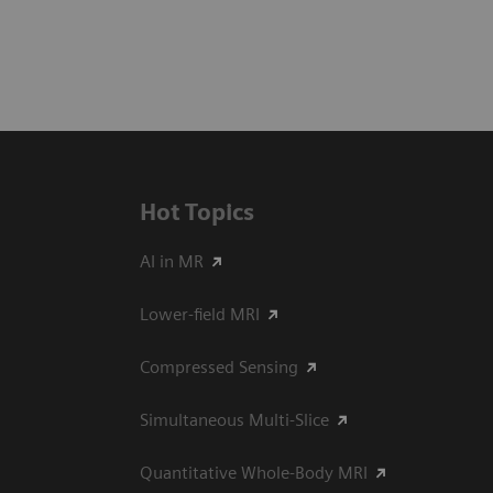
Hot Topics
AI in MR
Lower-field MRI
Compressed Sensing
Simultaneous Multi-Slice
Quantitative Whole-Body MRI