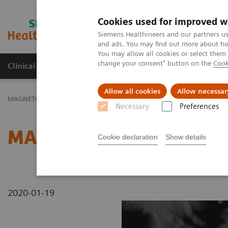
Cookies used for improved w
MAGNETOM World
Siemens Healthineers and our partners us
and ads. You may find out more about how
You may allow all cookies or select them
change your consent" button on the
Cook
Clinical Corner
Publications
Hot Topics
Allow all cookies
Allow necessar
MAGNETOM World
MAGNETOM Marketing Tool Kit
Magnetic Res
Necessary
Preferences
MAGNETOM C! - Lung
Cookie declaration
Show details
2020-01-19