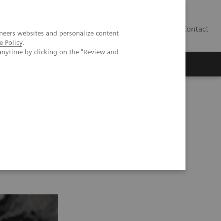
Contact
neers websites and personalize content
e Policy
.
anytime by clicking on the "Review and