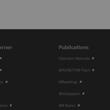
Corner
Publications
Operator Manuals
MAGNETOM Flash
ips
MReadings
Whitepapers
ience
MR Basics