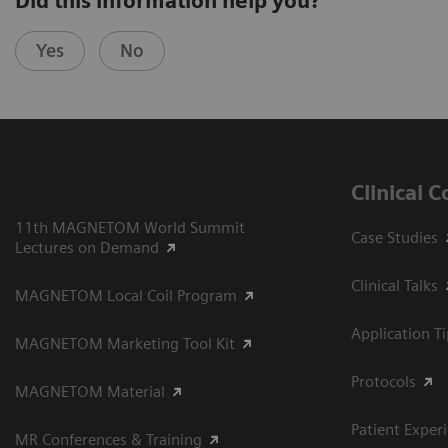
Did this information help you?
Yes
No
Clinical 
11th MAGNETOM World Summit
Case Studies
Lectures on Demand
Clinical Talks
MAGNETOM Local Coil Program
Application T
MAGNETOM Marketing Tool Kit
Protocols
MAGNETOM Material
Patient Exper
MR Conferences & Training