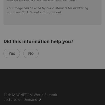
This image can be used by our customers for marketing
purposes. Click Download to proceed.
Did this information help you?
Yes
No
11th MAGNETOM World Summit
Lectures on Demand