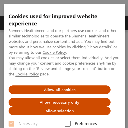
Cookies used for improved website
Clinical Corner
Publications
Hot Topics
experience
Siemens Healthineers and our partners use cookies and other
similar technologies to operate the Siemens Healthineers
MAGNETOM World
websites and personalize content and ads. You may find out
MAGNETOM Marketing Tool Kit
Magnetic Resonance Imaging – Clinical Images
more about how we use cookies by clicking "Show details" or
syngo
TWIST
by referring to our
Cookie Policy
.
You may allow all cookies or select them individually. And you
may change your consent and cookie preferences anytime by
MAGNETOM Espree - Pink -
clicking on the "Review and change your consent" button on
the
Cookie Policy
page.
syngo
TWIST
Allow all cookies
Allow necessary only
2020-01-19
Allow selection
Necessary
Preferences