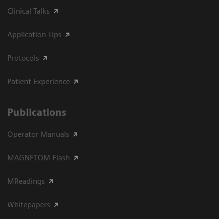
Clinical Talks
Application Tips
Protocols
Patient Experience
Publications
Operator Manuals
MAGNETOM Flash
MReadings
Whitepapers