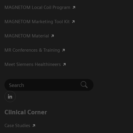
MAGNETOM Local Coil Program
MAGNETOM Marketing Tool Kit
MAGNETOM Material
MR Conferences & Training
Meet Siemens Healthineers
Clinical Corner
Case Studies