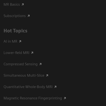
MR Basics
Subscriptions
Hot Topics
AI in MR
Lower-field MRI
Compressed Sensing
Simultaneous Multi-Slice
Quantitative Whole-Body MRI
Magnetic Resonance Fingerprinting