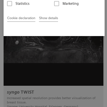
Statistics
Marketing
Cookie declaration
Show details
syngo
TWIST
Increased spatial resolution provides better viisualization of
breast tissue.
(Image: University Hospital, Erlangen, Germany)