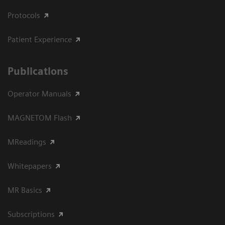
Protocols
Patient Experience
Publications
Operator Manuals
MAGNETOM Flash
MReadings
Whitepapers
MR Basics
Subscriptions