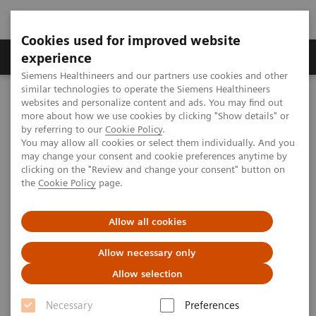
Cookies used for improved website
Clinical Corner
Publications
Hot Topics
experience
Siemens Healthineers and our partners use cookies and other
similar technologies to operate the Siemens Healthineers
MAGNETOM World
websites and personalize content and ads. You may find out
MAGNETOM Marketing Tool Kit
Magnetic Resonance Imaging – Clinical Images
more about how we use cookies by clicking "Show details" or
Breast, dynVIEWS SPAIR, GRAPPA 2
by referring to our
Cookie Policy
.
You may allow all cookies or select them individually. And you
may change your consent and cookie preferences anytime by
clicking on the "Review and change your consent" button on
MAGNETOM Espree - Breast
the
Cookie Policy
page.
Allow all cookies
2020-01-19
Allow necessary only
Allow selection
Necessary
Preferences