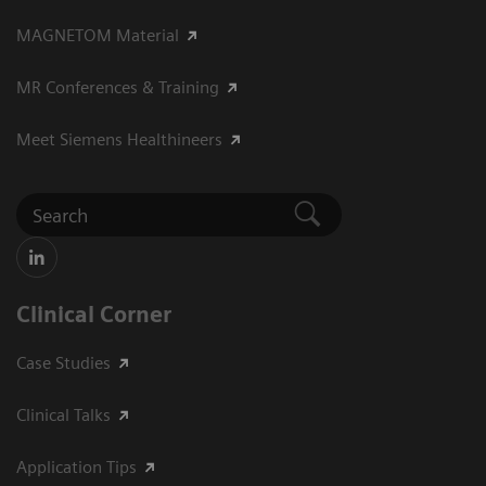
MAGNETOM Material
MR Conferences & Training
Meet Siemens Healthineers
Clinical Corner
Case Studies
Clinical Talks
Application Tips