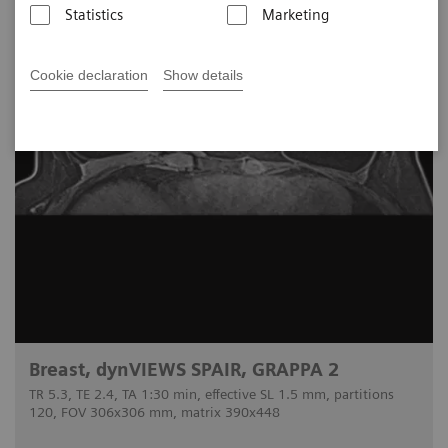
Statistics
Marketing
Cookie declaration
Show details
Breast, dynVIEWS SPAIR, GRAPPA 2
TR 5.3, TE 2.4, TA 1:30 min, effective SL 1.5 mm, partitions
120, FOV 306x306 mm, matrix 390x448