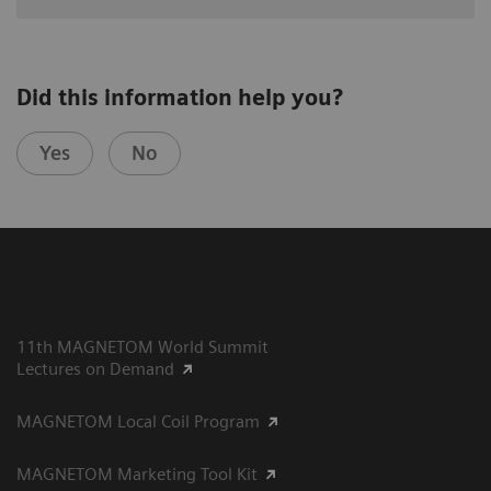
Did this information help you?
Yes
No
11th MAGNETOM World Summit
Lectures on Demand
MAGNETOM Local Coil Program
MAGNETOM Marketing Tool Kit