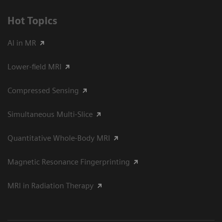
Hot Topics
AI in MR
Lower-field MRI
Compressed Sensing
Simultaneous Multi-Slice
Quantitative Whole-Body MRI
Magnetic Resonance Fingerprinting
MRI in Radiation Therapy