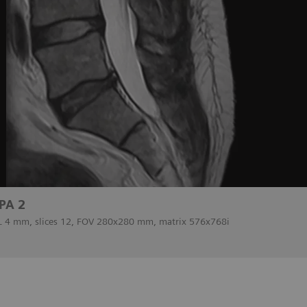
PA 2
SL 4 mm, slices 12, FOV 280x280 mm, matrix 576x768i