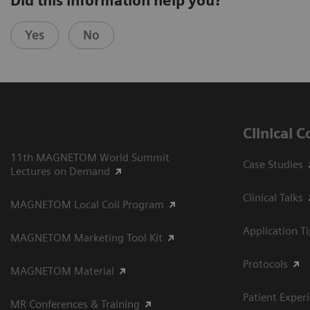
Did this information help you?
Yes
No
Clinical 
11th MAGNETOM World Summit
Case Studies
Lectures on Demand
Clinical Talks
MAGNETOM Local Coil Program
Application T
MAGNETOM Marketing Tool Kit
Protocols
MAGNETOM Material
Patient Exper
MR Conferences & Training