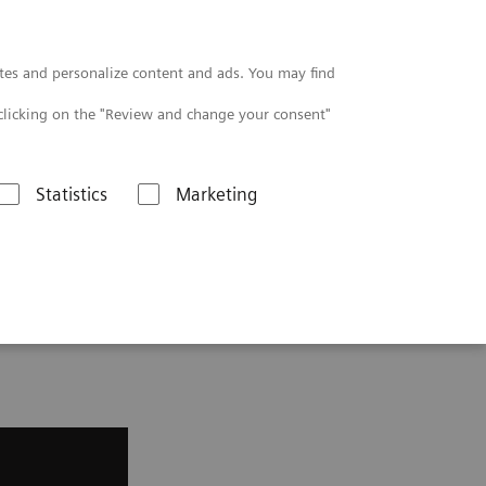
Contact
tes and personalize content and ads. You may find
clicking on the "Review and change your consent"
Statistics
Marketing