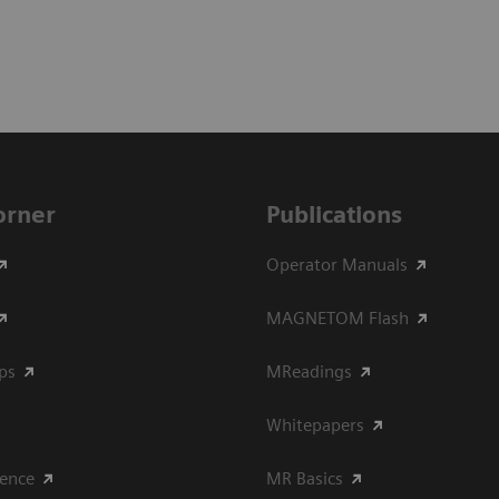
Corner
Publications
Operator Manuals
MAGNETOM Flash
ips
MReadings
Whitepapers
ience
MR Basics