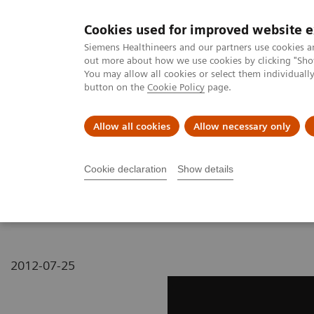
Cookies used for improved website 
MAGNETOM World
Siemens Healthineers and our partners use cookies a
out more about how we use cookies by clicking "Show
You may allow all cookies or select them individual
button on the
Cookie Policy
page.
Clinical Corner
Publications
Hot Topics
Allow all cookies
Allow necessary only
MAGNETOM World
MAGNETOM Marketing Tool Kit
Magnetic Res
Cookie declaration
Show details
MAGNETOM Espree - L-sp
2012-07-25