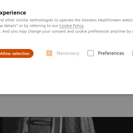
experience
nd other similar technologies to operate the Siemens Healthineers websi
 details" or by referring to our
Cookie Policy
.
ly. And you may change your consent and cookie preferences anytime by 
Necessary
Preferences
Allow selection
onance Imaging – Clinical Images
L-spine, T2 TSE, GRAPPA 2
ine