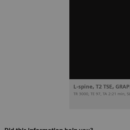
L-spine, T2 TSE, GRAP
TR 3000, TE 97, TA 2:21 min, 