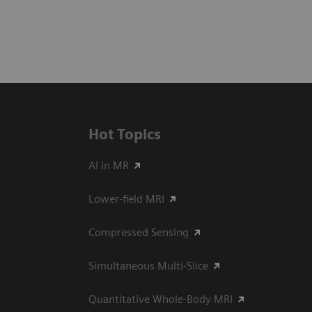
Hot Topics
AI in MR
Lower-field MRI
Compressed Sensing
Simultaneous Multi-Slice
Quantitative Whole-Body MRI