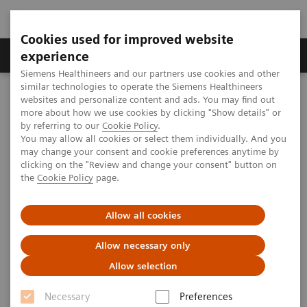
Cookies used for improved website
Clinical Corner
Publications
Hot Topics
experience
Siemens Healthineers and our partners use cookies and other
similar technologies to operate the Siemens Healthineers
MAGNETOM World
websites and personalize content and ads. You may find out
MAGNETOM Marketing Tool Kit
Magnetic Resonance Imaging – Clinical Images
more about how we use cookies by clicking "Show details" or
MIP (Maximal Intensity Projection) of
by referring to our
Cookie Policy
.
syngo
VIEWS
You may allow all cookies or select them individually. And you
may change your consent and cookie preferences anytime by
clicking on the "Review and change your consent" button on
MAGNETOM Espree - Pink - MIP
the
Cookie Policy
page.
of
syngo
VIEWS
Allow all cookies
Allow necessary only
Allow selection
2020-01-19
Necessary
Preferences