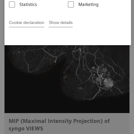
Statistics
Marketing
Cookie declaration
Show details
MIP (Maximal Intensity Projection) of
syngo
VIEWS