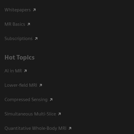
Whitepapers
MR Basics
Subscriptions
Hot Topics
AI in MR
Lower-field MRI
Compressed Sensing
Simultaneous Multi-Slice
Quantitative Whole-Body MRI