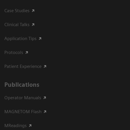
Case Studies
Clinical Talks
Application Tips
Protocols
Patient Experience
Publications
Operator Manuals
MAGNETOM Flash
MReadings