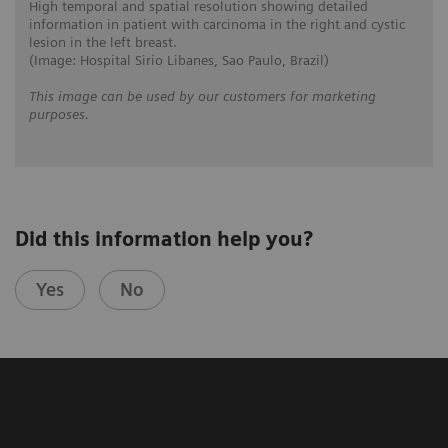
High temporal and spatial resolution showing detailed
information in patient with carcinoma in the right and cystic
lesion in the left breast.
(Image: Hospital Sirio Libanes, Sao Paulo, Brazil)
This image can be used by our customers for marketing
purposes.
Did this information help you?
Yes
No