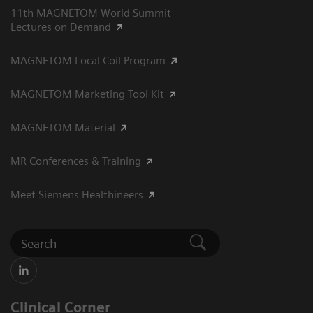
11th MAGNETOM World Summit
Lectures on Demand
MAGNETOM Local Coil Program
MAGNETOM Marketing Tool Kit
MAGNETOM Material
MR Conferences & Training
Meet Siemens Healthineers
Clinical Corner