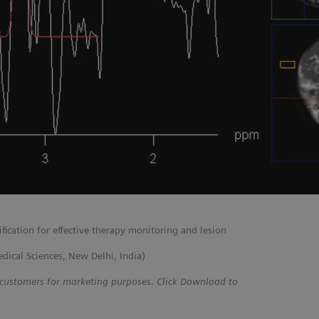
fication for effective therapy monitoring and lesion
edical Sciences, New Delhi, India)
 customers for marketing purposes. Click Download to