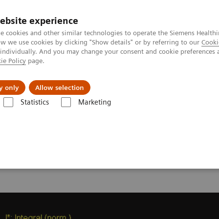
ebsite experience
e cookies and other similar technologies to operate the Siemens Healthi
 we use cookies by clicking "Show details" or by referring to our
Cooki
 individually. And you may change your consent and cookie preferences 
ie Policy
page.
y only
Allow selection
onance Imaging – Clinical Images
syngo
GRACE
Statistics
Marketing
 -
syngo
GRACE