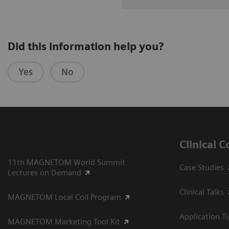
Did this information help you?
Yes
No
Clinical 
11th MAGNETOM World Summit
Case Studies
Lectures on Demand
Clinical Talks
MAGNETOM Local Coil Program
Application T
MAGNETOM Marketing Tool Kit