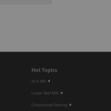
Hot Topics
AI in MR
Lower-field MRI
Compressed Sensing