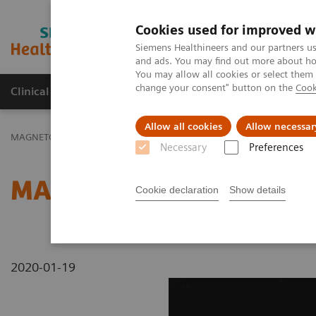
Cookies used for improved w
MAGNETOM World
Siemens Healthineers and our partners us
and ads. You may find out more about how
You may allow all cookies or select them
change your consent" button on the
Cook
Clinical Corner
Publications
Hot Topics
Allow all cookies
Allow necessar
MAGNETOM World
MAGNETOM Marketing Tool Kit
Magnetic Res
Necessary
Preferences
MAGNETOM Espree - Pink
Cookie declaration
Show details
2020-01-19