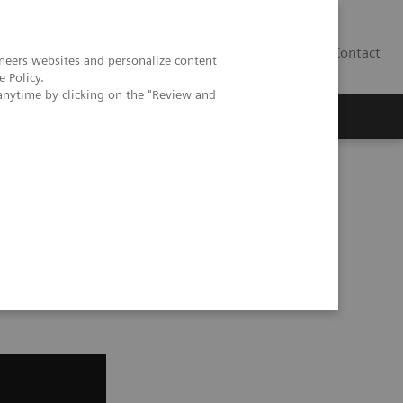
Contact
neers websites and personalize content
e Policy
.
anytime by clicking on the "Review and