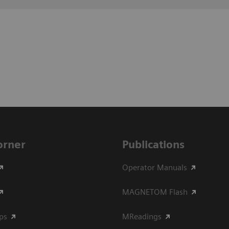
Corner
Publications
Operator Manuals
MAGNETOM Flash
ips
MReadings