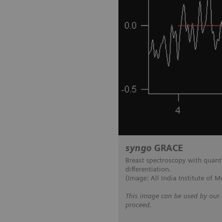
syngo
GRACE
Breast spectroscopy with quanti
differentiation.
(Image: All India Institute of M
This image can be used by our
proceed.