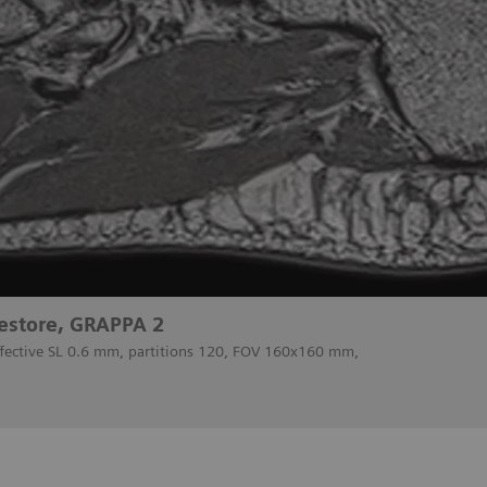
estore, GRAPPA 2
ffective SL 0.6 mm, partitions 120, FOV 160x160 mm,