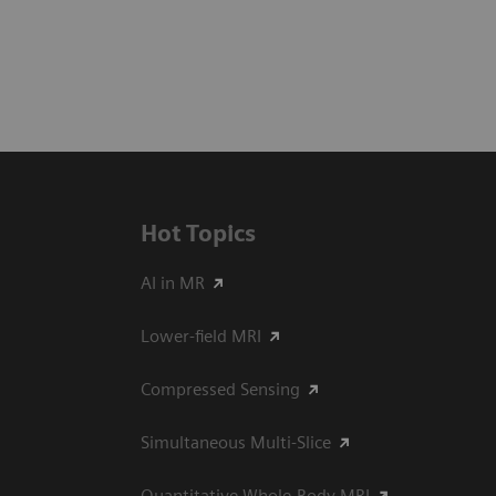
Hot Topics
AI in MR
Lower-field MRI
Compressed Sensing
Simultaneous Multi-Slice
Quantitative Whole-Body MRI