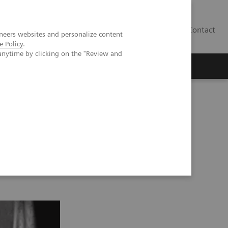
Contact
neers websites and personalize content
e Policy
.
anytime by clicking on the "Review and
PA 2