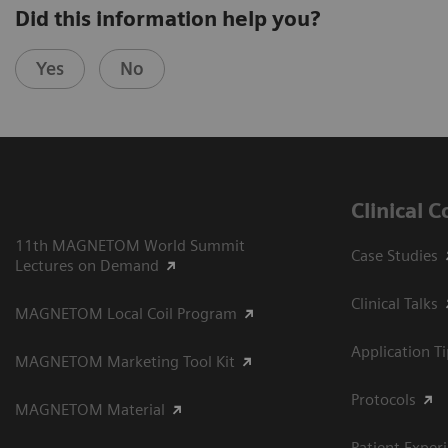
Did this information help you?
Yes
No
Clinical 
11th MAGNETOM World Summit
Case Studies
Lectures on Demand
Clinical Talks
MAGNETOM Local Coil Program
Application T
MAGNETOM Marketing Tool Kit
Protocols
MAGNETOM Material
Patient Exper