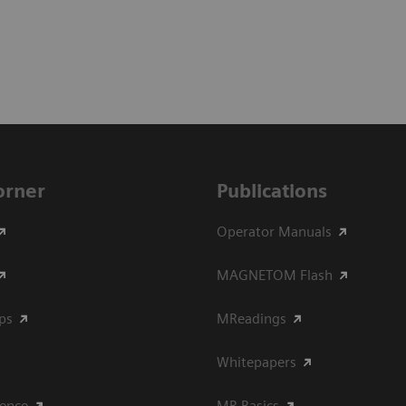
Corner
Publications
Operator Manuals
MAGNETOM Flash
ips
MReadings
Whitepapers
ience
MR Basics