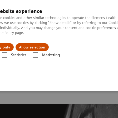
ebsite experience
e cookies and other similar technologies to operate the Siemens Healthi
 we use cookies by clicking "Show details" or by referring to our
Cooki
 individually. And you may change your consent and cookie preferences 
ie Policy
page.
y only
Allow selection
onance Imaging – Clinical Images
Ankle, PD 3D SPACE Restore, GRAP
Statistics
Marketing
nkle