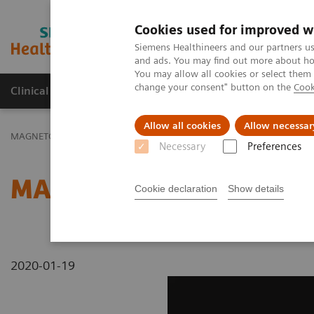
Cookies used for improved w
MAGNETOM World
Siemens Healthineers and our partners us
and ads. You may find out more about how
You may allow all cookies or select them
change your consent" button on the
Cook
Clinical Corner
Publications
Hot Topics
Allow all cookies
Allow necessar
MAGNETOM World
MAGNETOM Marketing Tool Kit
Magnetic Res
Necessary
Preferences
MAGNETOM ESSENZA - A
Cookie declaration
Show details
2020-01-19