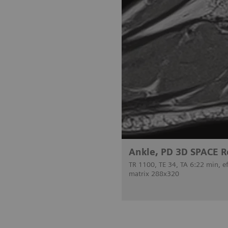
Ankle, PD 3D SPACE R
TR 1100, TE 34, TA 6:22 min, e
matrix 288x320