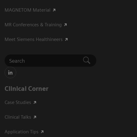
MAGNETOM Material
MR Conferences & Training
Meet Siemens Healthineers
Clinical Corner
Case Studies
Clinical Talks
Application Tips