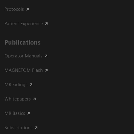
Protocols
Patient Experience
Publications
Operator Manuals
MAGNETOM Flash
MReadings
Whitepapers
MR Basics
Subscriptions