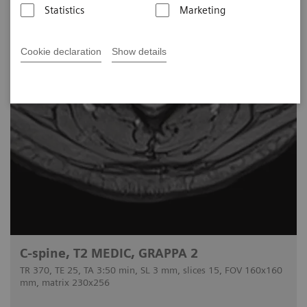
Statistics
Marketing
Cookie declaration
Show details
C-spine, T2 MEDIC, GRAPPA 2
TR 370, TE 25, TA 3:50 min, SL 3 mm, slices 15, FOV 160x160
mm, matrix 230x256