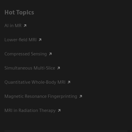
Hot Topics
AI in MR
Lower-field MRI
Compressed Sensing
Simultaneous Multi-Slice
Quantitative Whole-Body MRI
Magnetic Resonance Fingerprinting
MRI in Radiation Therapy