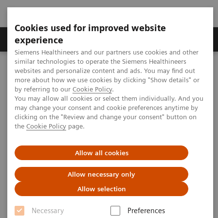
Cookies used for improved website
Clinical Corner
Publications
Hot Topics
experience
Siemens Healthineers and our partners use cookies and other
similar technologies to operate the Siemens Healthineers
MAGNETOM World
websites and personalize content and ads. You may find out
MAGNETOM Marketing Tool Kit
Magnetic Resonance Imaging – Clinical Images
more about how we use cookies by clicking "Show details" or
C-spine, T2 MEDIC, GRAPPA 2
by referring to our
Cookie Policy
.
You may allow all cookies or select them individually. And you
may change your consent and cookie preferences anytime by
clicking on the "Review and change your consent" button on
MAGNETOM ESSENZA - C-spine
the
Cookie Policy
page.
Allow all cookies
2013-01-01
Allow necessary only
Allow selection
Necessary
Preferences