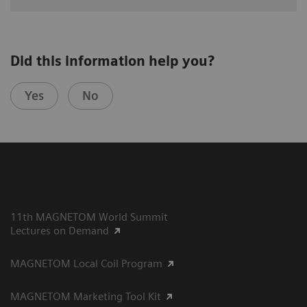
Did this information help you?
Yes
No
11th MAGNETOM World Summit
Lectures on Demand
MAGNETOM Local Coil Program
MAGNETOM Marketing Tool Kit