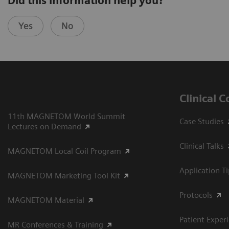
Did this information help you?
Yes
No
Clinical 
11th MAGNETOM World Summit
Case Studies
Lectures on Demand
Clinical Talks
MAGNETOM Local Coil Program
Application T
MAGNETOM Marketing Tool Kit
Protocols
MAGNETOM Material
Patient Exper
MR Conferences & Training