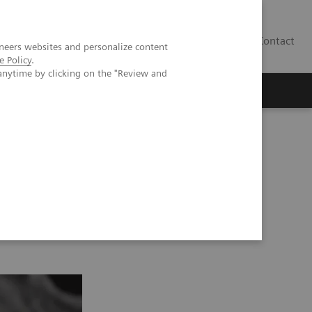
Contact
neers websites and personalize content
e Policy
.
anytime by clicking on the "Review and
 GRAPPA 2