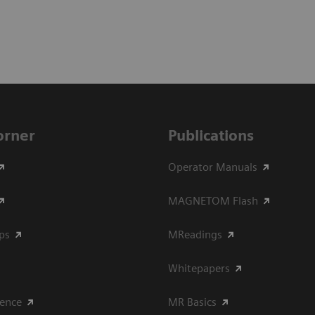
Corner
Publications
Operator Manuals
MAGNETOM Flash
ips
MReadings
Whitepapers
ience
MR Basics