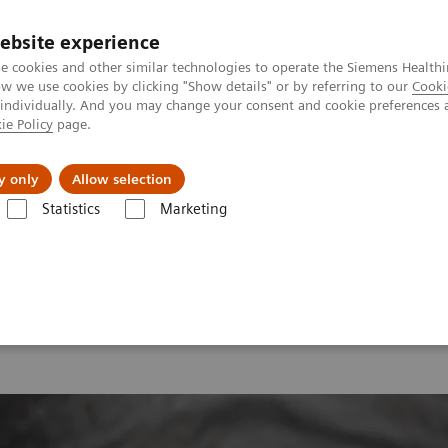
ebsite experience
e cookies and other similar technologies to operate the Siemens Healthi
 we use cookies by clicking "Show details" or by referring to our
Cooki
 individually. And you may change your consent and cookie preferences 
ie Policy
page.
y only
Allow selection
onance Imaging – Clinical Images
Cardio, T2 TSE FatSat Dark Blood,
Statistics
Marketing
ardio