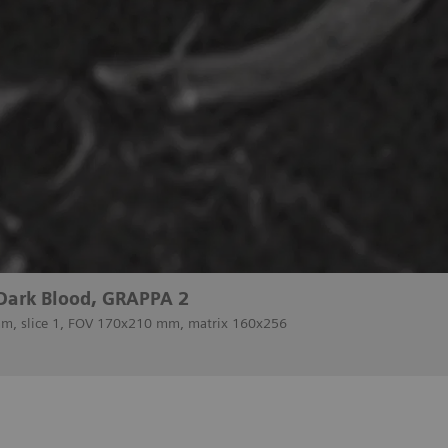
 Dark Blood, GRAPPA 2
 mm, slice 1, FOV 170x210 mm, matrix 160x256