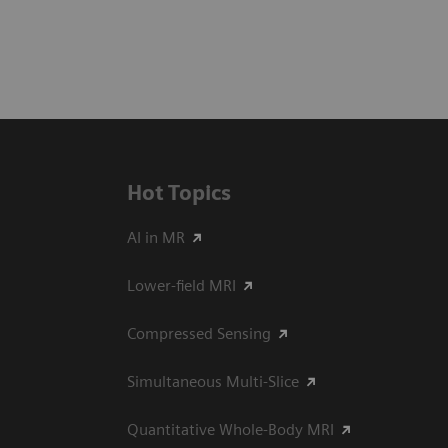
Hot Topics
AI in MR
Lower-field MRI
Compressed Sensing
Simultaneous Multi-Slice
Quantitative Whole-Body MRI