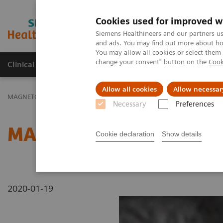
Cookies used for improved w
MAGNETOM World
Siemens Healthineers and our partners us
and ads. You may find out more about how
You may allow all cookies or select them
change your consent" button on the
Cook
Clinical Corner
Publications
Hot Topics
Allow all cookies
Allow necessar
MAGNETOM World
MAGNETOM Marketing Tool Kit
Magnetic Res
Necessary
Preferences
MAGNETOM ESSENZA - C
Cookie declaration
Show details
2020-01-19