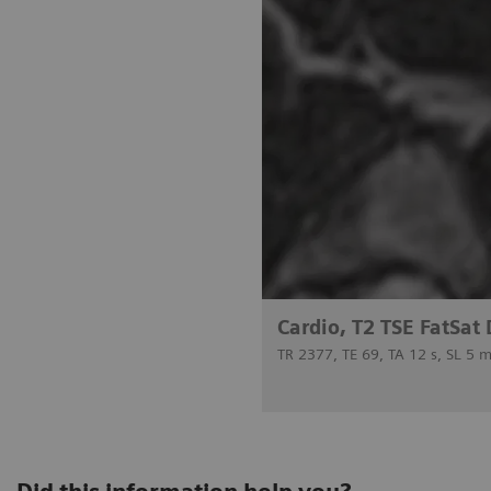
Cardio, T2 TSE FatSat
TR 2377, TE 69, TA 12 s, SL 5