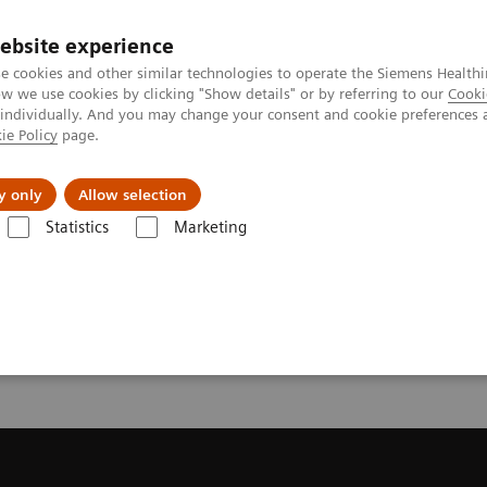
ebsite experience
e cookies and other similar technologies to operate the Siemens Healthi
 we use cookies by clicking "Show details" or by referring to our
Cooki
 individually. And you may change your consent and cookie preferences 
ie Policy
page.
y only
Allow selection
onance Imaging – Clinical Images
Abdomen, T2 TSE SPAIR, GRAPPA 2
Statistics
Marketing
bdomen