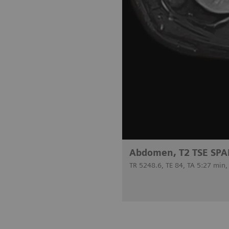
Abdomen, T2 TSE SPA
TR 5248.6, TE 84, TA 5:27 min