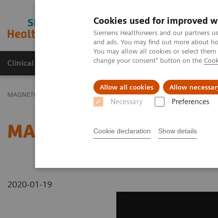
Cookies used for improved w
MAGNETOM World
Siemens Healthineers and our partners us
and ads. You may find out more about how
You may allow all cookies or select them
change your consent" button on the
Cook
Clinical Corner
Publications
Hot Topics
Allow all cookies
Allow necessar
MAGNETOM World
MAGNETOM Marketing Tool Kit
Magnetic Res
Necessary
Preferences
MAGNETOM Spectra - A
Cookie declaration
Show details
2020-01-19