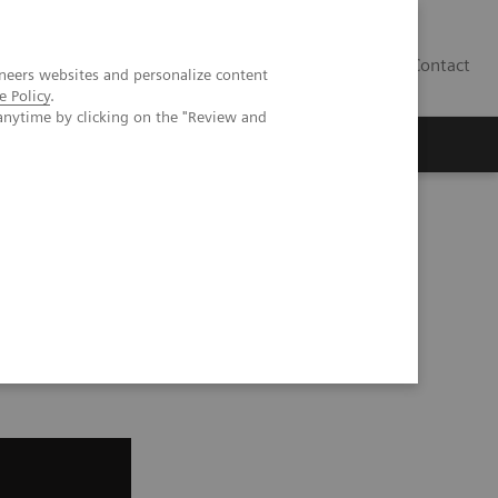
Contact
neers websites and personalize content
e Policy
.
anytime by clicking on the "Review and