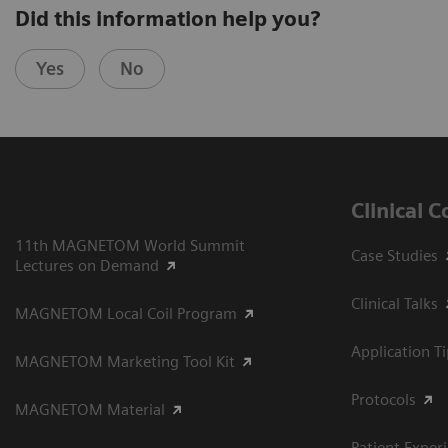
Did this information help you?
Yes
No
Clinical 
11th MAGNETOM World Summit
Case Studies
Lectures on Demand
Clinical Talks
MAGNETOM Local Coil Program
Application T
MAGNETOM Marketing Tool Kit
Protocols
MAGNETOM Material
Patient Exper