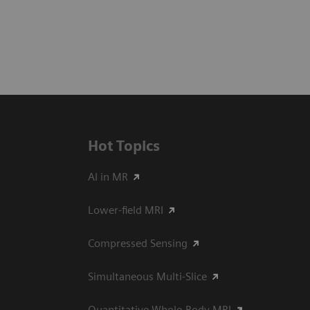
Hot Topics
AI in MR
Lower-field MRI
Compressed Sensing
Simultaneous Multi-Slice
Quantitative Whole-Body MRI