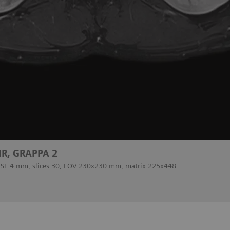
IR, GRAPPA 2
, SL 4 mm, slices 30, FOV 230x230 mm, matrix 225x448