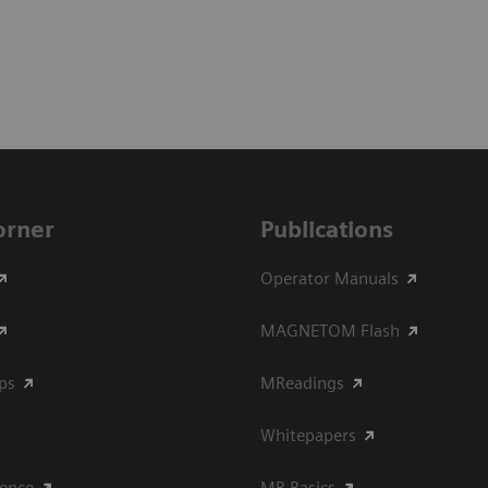
Corner
Publications
Operator Manuals
MAGNETOM Flash
ips
MReadings
Whitepapers
ience
MR Basics