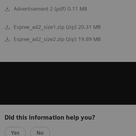
Advertisement 2 (pdf) 0.11 MB
Espree_ad2_size1.zip (zip) 20.31 MB
Espree_ad2_size2.zip (zip) 19.89 MB
Did this information help you?
Yes
No