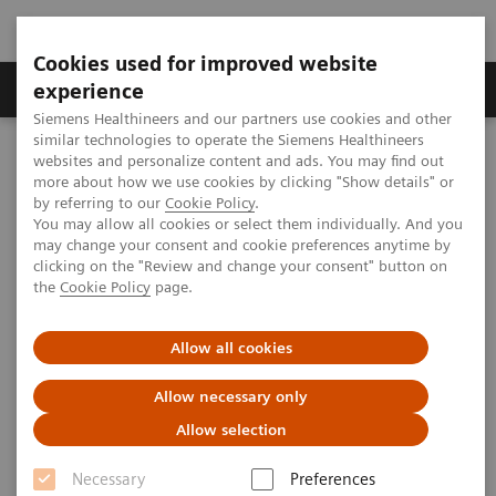
Cookies used for improved website
Clinical Corner
Publications
Hot Topics
experience
Siemens Healthineers and our partners use cookies and other
similar technologies to operate the Siemens Healthineers
MAGNETOM World
websites and personalize content and ads. You may find out
MAGNETOM Marketing Tool Kit
Marketing Toolkit – MAGNETOM Espree 1.5T
more about how we use cookies by clicking "Show details" or
Facility promotion
by referring to our
Cookie Policy
.
You may allow all cookies or select them individually. And you
may change your consent and cookie preferences anytime by
Facility promotion
clicking on the "Review and change your consent" button on
the
Cookie Policy
page.
Allow all cookies
Overview
Open house advertisements
Allow necessary only
Allow selection
Necessary
Preferences