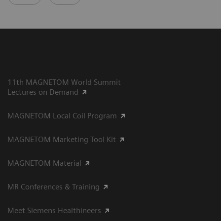
11th MAGNETOM World Summit
Lectures on Demand
MAGNETOM Local Coil Program
MAGNETOM Marketing Tool Kit
MAGNETOM Material
MR Conferences & Training
Meet Siemens Healthineers