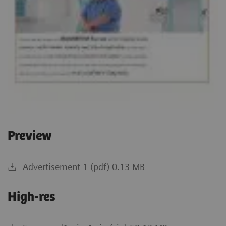
Preview
Advertisement 1 (pdf) 0.13 MB
High-res