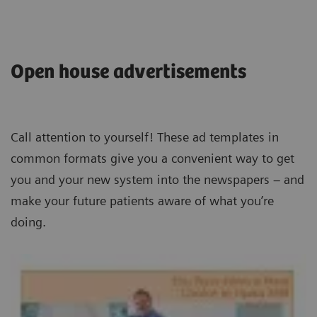
Open house advertisements
Call attention to yourself! These ad templates in
common formats give you a convenient way to get
you and your new system into the newspapers – and
make your future patients aware of what you’re
doing.