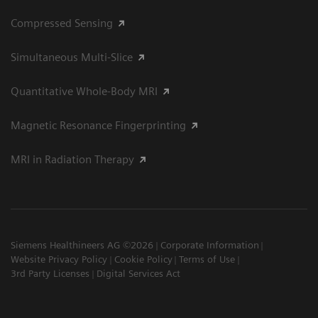
Compressed Sensing
Simultaneous Multi-Slice
Quantitative Whole-Body MRI
Magnetic Resonance Fingerprinting
MRI in Radiation Therapy
Siemens Healthineers AG ©2026
Corporate Information
Website Privacy Policy
Cookie Policy
Terms of Use
3rd Party Licenses
Digital Services Act