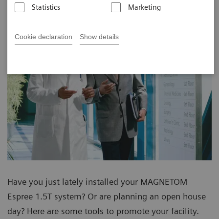
Statistics
Marketing
Cookie declaration
Show details
Have you just lately installed your MAGNETOM
Espree 1.5T system? Or are planning an open house
day? Here are some tools to promote your facility.