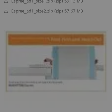
Espree_ad1_size1.zip (zip) 59.13 MB
Espree_ad1_size2.zip (zip) 57.67 MB