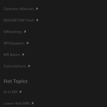
Operator Manuals
MAGNETOM Flash
MReadings
Whitepapers
MR Basics
Subscriptions
Hot Topics
AI in MR
Lower-field MRI