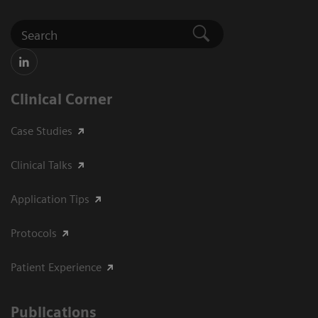
Clinical Corner
Case Studies
Clinical Talks
Application Tips
Protocols
Patient Experience
Publications