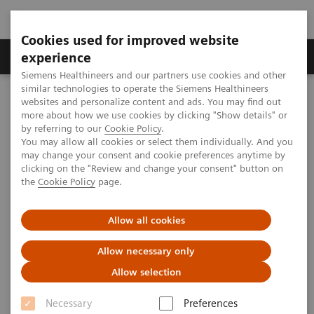
Cookies used for improved website
Clinical Corner
Publications
Hot Topics
experience
Siemens Healthineers and our partners use cookies and other
similar technologies to operate the Siemens Healthineers
MAGNETOM World
websites and personalize content and ads. You may find out
MAGNETOM Marketing Tool Kit
Marketing Toolkit – MAGNETOM Espree 1.5T
more about how we use cookies by clicking "Show details" or
Patient information
by referring to our
Cookie Policy
.
You may allow all cookies or select them individually. And you
may change your consent and cookie preferences anytime by
Patient information
clicking on the "Review and change your consent" button on
the
Cookie Policy
page.
Allow all cookies
Overview
Consumer Advertisements
Consu
Allow necessary only
Allow selection
Necessary
Preferences