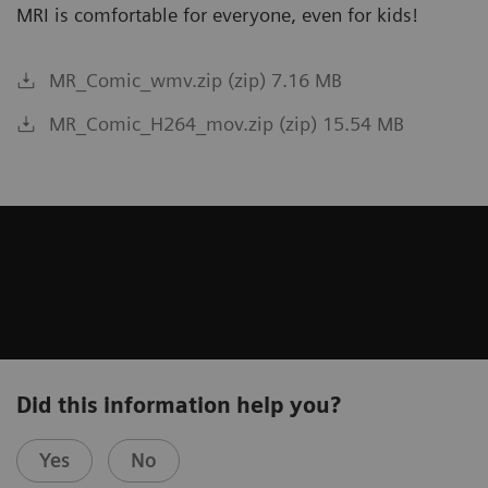
MRI is comfortable for everyone, even for kids!
MR_Comic_wmv.zip (zip) 7.16 MB
MR_Comic_H264_mov.zip (zip) 15.54 MB
Did this information help you?
Yes
No