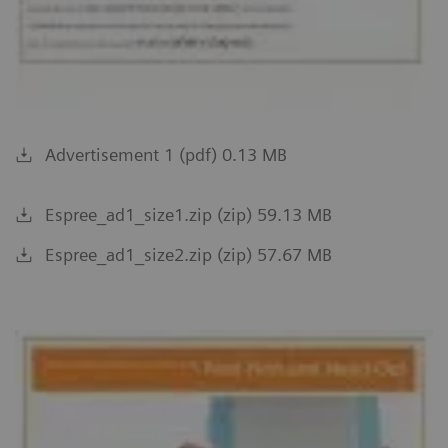
Advertisement 1 (pdf) 0.13 MB
Espree_ad1_size1.zip (zip) 59.13 MB
Espree_ad1_size2.zip (zip) 57.67 MB