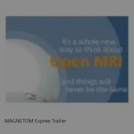
MAGNETOM Espree Trailer