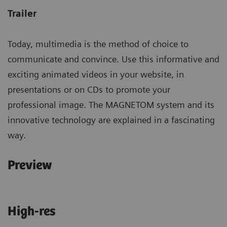
Trailer
Today, multimedia is the method of choice to
communicate and convince. Use this informative and
exciting animated videos in your website, in
presentations or on CDs to promote your
professional image. The MAGNETOM system and its
innovative technology are explained in a fascinating
way.
Preview
High-res