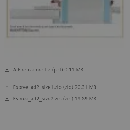
Advertisement 2 (pdf) 0.11 MB
Espree_ad2_size1.zip (zip) 20.31 MB
Espree_ad2_size2.zip (zip) 19.89 MB