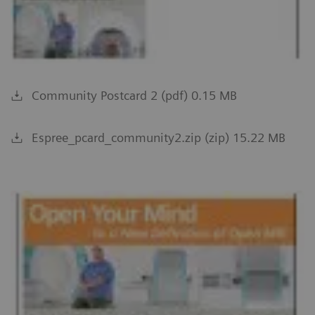
Community Postcard 2 (pdf) 0.15 MB
Espree_pcard_community2.zip (zip) 15.22 MB