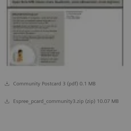
Community Postcard 3 (pdf) 0.1 MB
Espree_pcard_community3.zip (zip) 10.07 MB