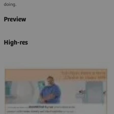
doing.
Preview
High-res