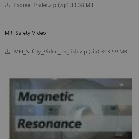
Espree_Trailer.zip (zip) 38.38 MB
MRI Safety Video
MRI_Safety_Video_english.zip (zip) 343.59 MB