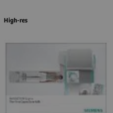
High-res