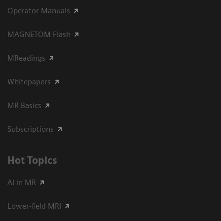
Operator Manuals
MAGNETOM Flash
MReadings
Whitepapers
MR Basics
Subscriptions
Hot Topics
AI in MR
Lower-field MRI