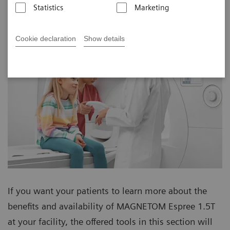
Statistics
Marketing
Cookie declaration
Show details
If you want your patients to learn more about the
benefits and availability of MAGNETOM Espree 1.5T
at your facility, the offered tools in this section will