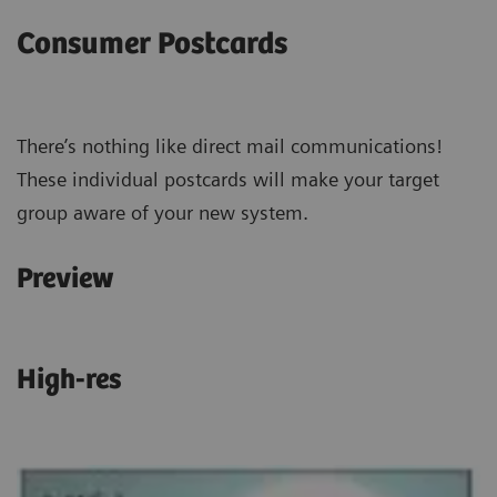
Consumer Postcards
There’s nothing like direct mail communications!
These individual postcards will make your target
group aware of your new system.
Preview
High-res