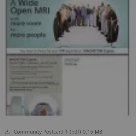
Community Postcard 1 (pdf) 0.15 MB