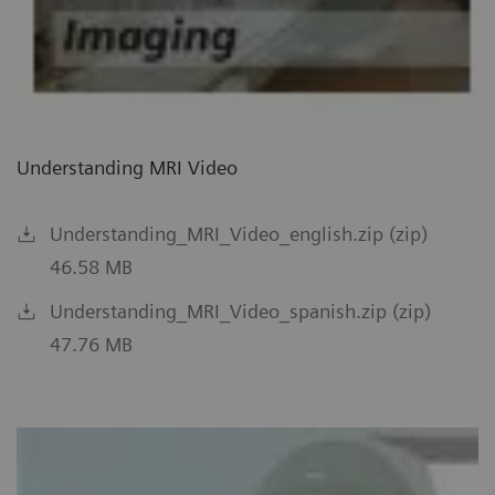
Understanding MRI Video
Understanding_MRI_Video_english.zip (zip)
46.58 MB
Understanding_MRI_Video_spanish.zip (zip)
47.76 MB