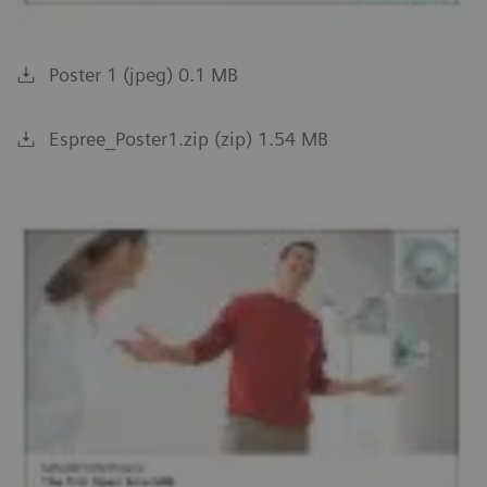
Poster 1 (jpeg) 0.1 MB
Espree_Poster1.zip (zip) 1.54 MB