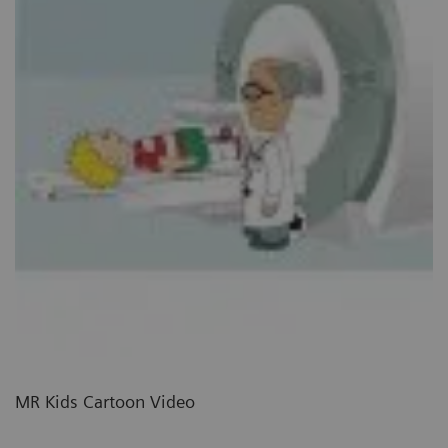
MR Kids Cartoon Video