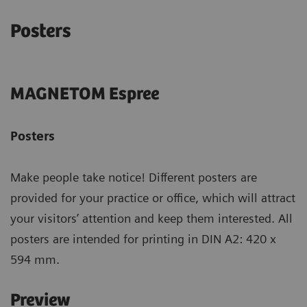
Posters
MAGNETOM Espree
Posters
Make people take notice! Different posters are
provided for your practice or office, which will attract
your visitors’ attention and keep them interested. All
posters are intended for printing in DIN A2: 420 x
594 mm.
Preview