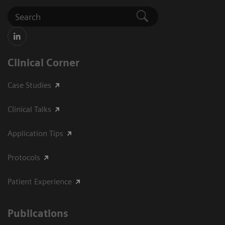
Clinical Corner
Case Studies
Clinical Talks
Application Tips
Protocols
Patient Experience
Publications