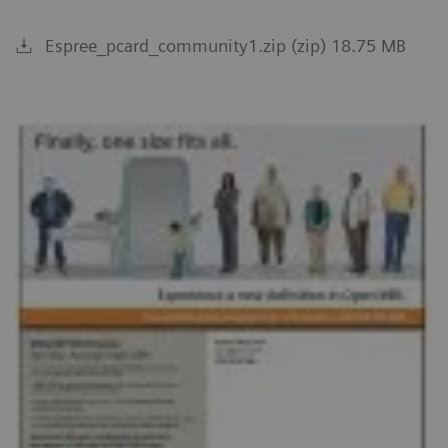
Espree_pcard_community1.zip (zip) 18.75 MB