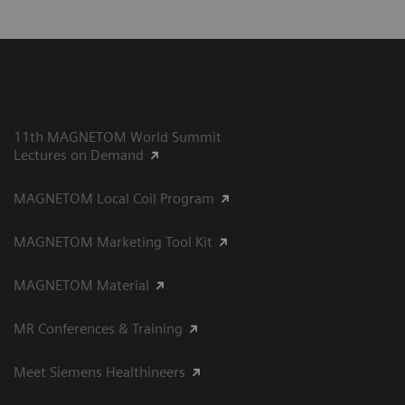
11th MAGNETOM World Summit
Lectures on Demand
MAGNETOM Local Coil Program
MAGNETOM Marketing Tool Kit
MAGNETOM Material
MR Conferences & Training
Meet Siemens Healthineers