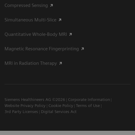
Compressed Sensing
Simultaneous Multi-Slice
Quantitative Whole-Body MRI
Magnetic Resonance Fingerprinting
MRI in Radiation Therapy
Siemens Healthineers AG ©2026
Corporate Information
Website Privacy Policy
Cookie Policy
Terms of Use
3rd Party Licenses
Digital Services Act