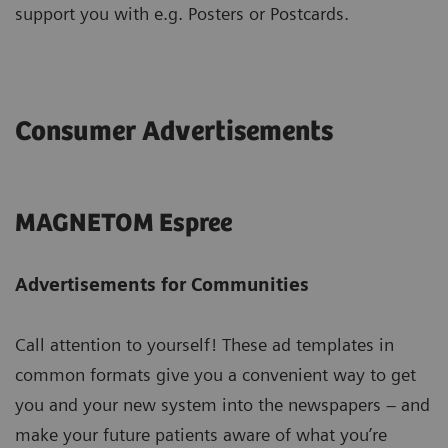
support you with e.g. Posters or Postcards.
Consumer Advertisements
MAGNETOM Espree
Advertisements for Communities
Call attention to yourself! These ad templates in
common formats give you a convenient way to get
you and your new system into the newspapers – and
make your future patients aware of what you’re