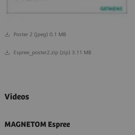
Poster 2 (jpeg) 0.1 MB
Espree_poster2.zip (zip) 3.11 MB
Videos
MAGNETOM Espree