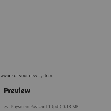
p aware of your new system.
Preview
Physician Postcard 1 (pdf) 0.13 MB