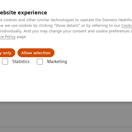
ebsite experience
e cookies and other similar technologies to operate the Siemens Healthi
 we use cookies by clicking "Show details" or by referring to our
Cooki
 individually. And you may change your consent and cookie preferences 
ie Policy
page.
y only
Allow selection
oolkit – MAGNETOM Espree 1.5T
Physician information
Statistics
Marketing