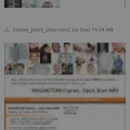
Espree_pcard_physician2.zip (zip) 14.54 MB