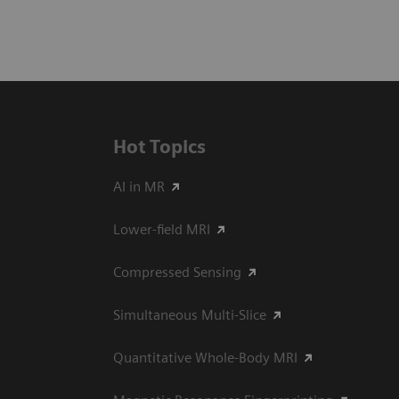
Hot Topics
AI in MR
Lower-field MRI
Compressed Sensing
Simultaneous Multi-Slice
Quantitative Whole-Body MRI