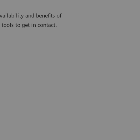
ailability and benefits of
ools to get in contact.