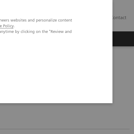
Contact
neers websites and personalize content
e Policy
.
anytime by clicking on the "Review and