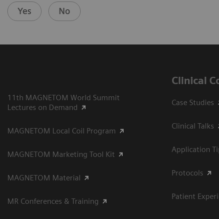
Yes
No
Clinical 
11th MAGNETOM World Summit
Case Studies
Lectures on Demand
Clinical Talks
MAGNETOM Local Coil Program
Application T
MAGNETOM Marketing Tool Kit
Protocols
MAGNETOM Material
Patient Exper
MR Conferences & Training