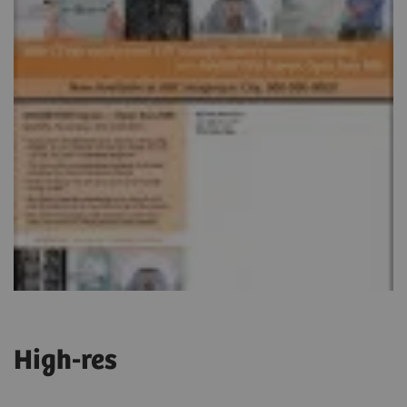
High-res