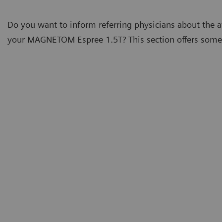
Do you want to inform referring physicians about the av
your MAGNETOM Espree 1.5T? This section offers some t