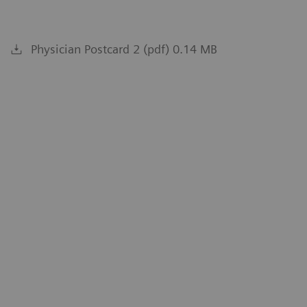
Physician Postcard 2 (pdf) 0.14 MB