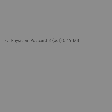
Physician Postcard 3 (pdf) 0.19 MB