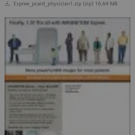
Espree_pcard_physician1.zip (zip) 16.64 MB