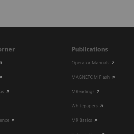
Corner
Publications
Operator Manuals
MAGNETOM Flash
ips
MReadings
Whitepapers
ience
MR Basics