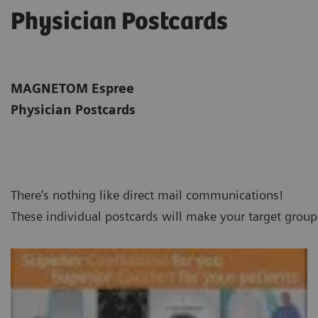
Physician Postcards
MAGNETOM Espree
Physician Postcards
There’s nothing like direct mail communications!
These individual postcards will make your target grou