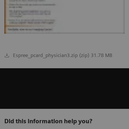
Espree_pcard_physician3.zip (zip) 31.78 MB
Did this information help you?