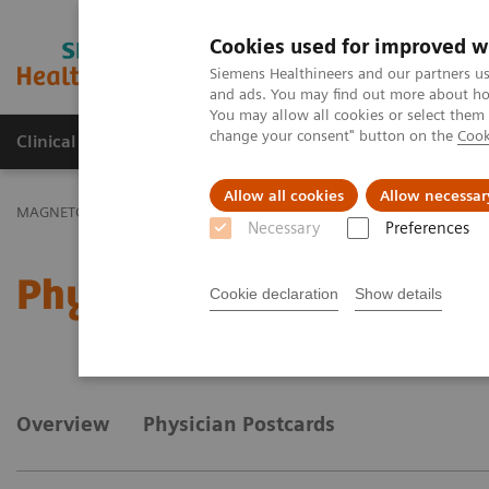
Cookies used for improved w
MAGNETOM World
Siemens Healthineers and our partners us
and ads. You may find out more about how
You may allow all cookies or select them
change your consent" button on the
Cook
Clinical Corner
Publications
Hot Topics
Allow all cookies
Allow necessar
MAGNETOM World
MAGNETOM Marketing Tool Kit
Marketing T
Necessary
Preferences
Physician information
Cookie declaration
Show details
Overview
Physician Postcards