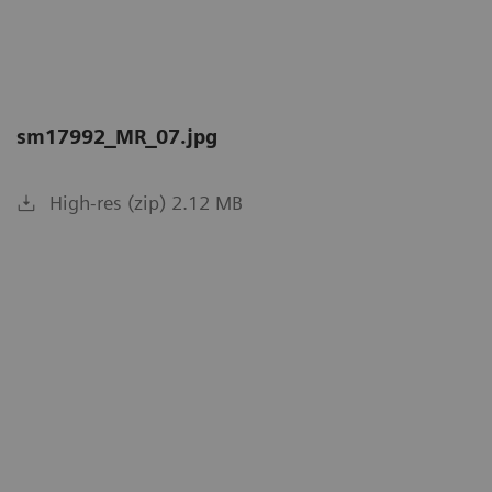
sm17992_MR_07.jpg
High-res (zip) 2.12 MB