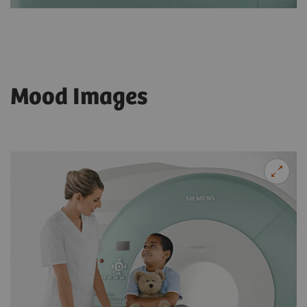
Mood Images