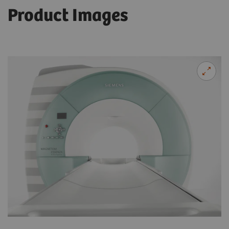
Product Images