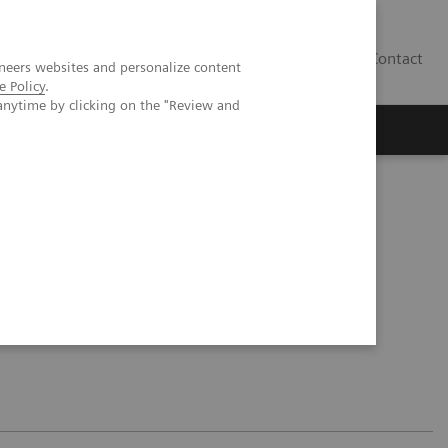
Contact
neers websites and personalize content
e Policy
.
anytime by clicking on the "Review and