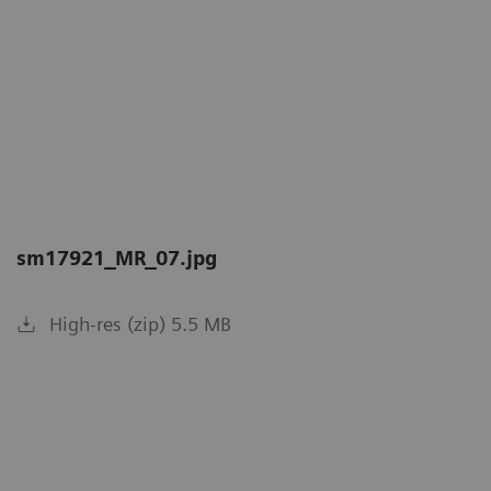
sm17921_MR_07.jpg
High-res (zip) 5.5 MB