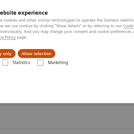
ebsite experience
e cookies and other similar technologies to operate the Siemens Healthi
 we use cookies by clicking "Show details" or by referring to our
Cooki
 individually. And you may change your consent and cookie preferences 
ie Policy
page.
y only
Allow selection
oolkit – MAGNETOM ESSENZA - A Tim system 1.5T
Image gallery
Statistics
Marketing