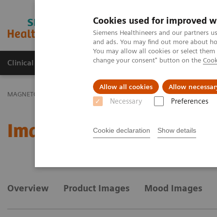
Cookies used for improved w
MAGNETOM World
Siemens Healthineers and our partners us
and ads. You may find out more about how
You may allow all cookies or select them
change your consent" button on the
Cook
Clinical Corner
Publications
Hot Topics
Allow all cookies
Allow necessar
MAGNETOM World
MAGNETOM Marketing Tool Kit
Marketing T
Necessary
Preferences
Image gallery
Cookie declaration
Show details
Overview
Product Images
Mood Images