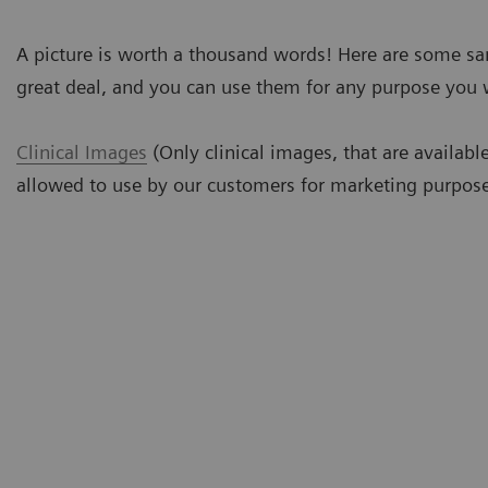
A picture is worth a thousand words! Here are some s
great deal, and you can use them for any purpose you 
Clinical Images
(Only clinical images, that are availabl
allowed to use by our customers for marketing purpose