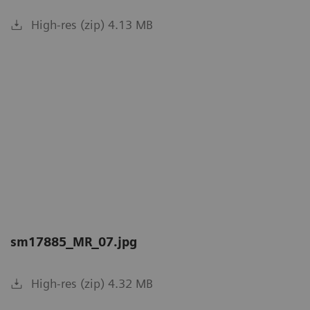
High-res (zip) 4.13 MB
sm17885_MR_07.jpg
High-res (zip) 4.32 MB