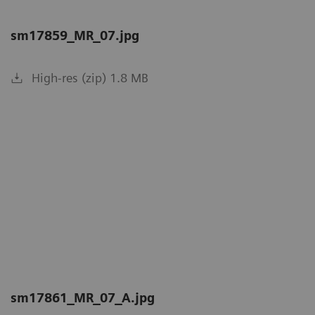
sm17859_MR_07.jpg
High-res (zip) 1.8 MB
sm17861_MR_07_A.jpg