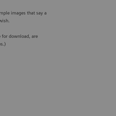
ample images that say a
wish.
e for download, are
s.)