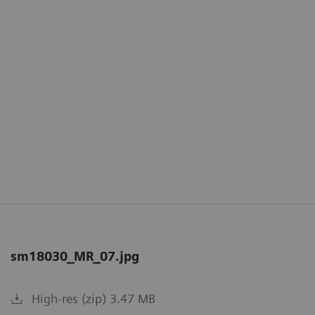
sm18030_MR_07.jpg
High-res (zip) 3.47 MB