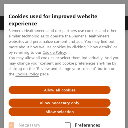
Cookies used for improved website
Clinical Corner
Publications
Hot Topics
experience
Siemens Healthineers and our partners use cookies and other
similar technologies to operate the Siemens Healthineers
MAGNETOM World
websites and personalize content and ads. You may find out
MAGNETOM Marketing Tool Kit
Marketing Toolkit - MAGNETOM Spectra 3T
more about how we use cookies by clicking "Show details" or
Physician information
by referring to our
Cookie Policy
.
You may allow all cookies or select them individually. And you
may change your consent and cookie preferences anytime by
clicking on the "Review and change your consent" button on
Physician information
the
Cookie Policy
page.
Allow all cookies
Allow necessary only
Overview
Videos
App
Allow selection
Necessary
Preferences