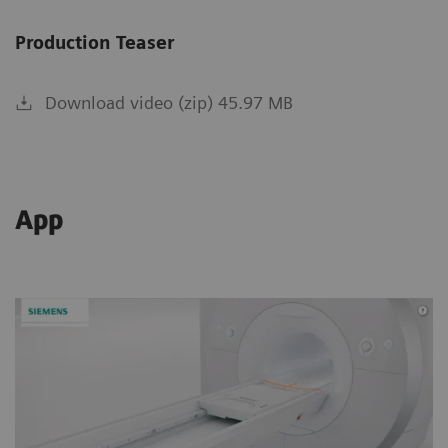
Production Teaser
Download video (zip) 45.97 MB
App