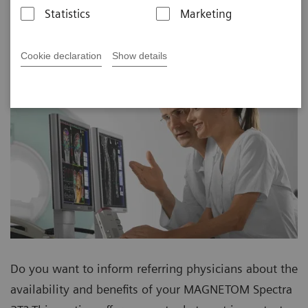
Statistics
Marketing
Cookie declaration
Show details
Do you want to inform referring physicians about the
availability and benefits of your MAGNETOM Spectra