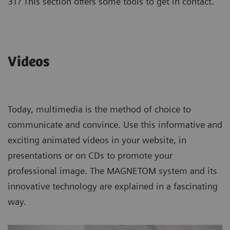
3T? This section offers some tools to get in contact.
Videos
Today, multimedia is the method of choice to
communicate and convince. Use this informative and
exciting animated videos in your website, in
presentations or on CDs to promote your
professional image. The MAGNETOM system and its
innovative technology are explained in a fascinating
way.