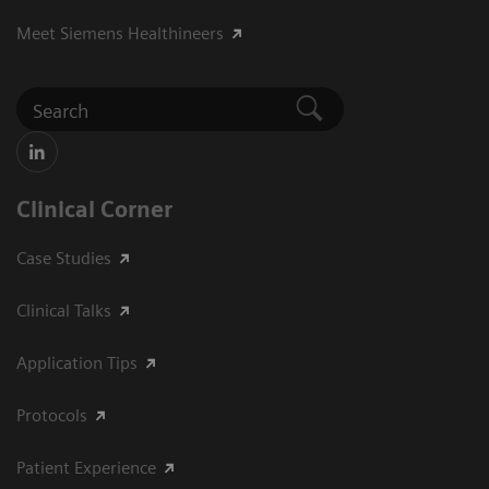
Meet Siemens Healthineers
Clinical Corner
Case Studies
Clinical Talks
Application Tips
Protocols
Patient Experience