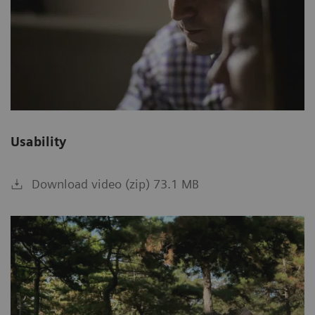
Usability
Download video (zip) 73.1 MB