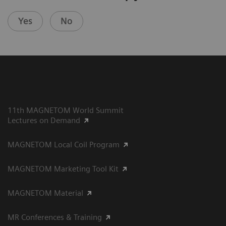
Yes
No
11th MAGNETOM World Summit
Lectures on Demand
MAGNETOM Local Coil Program
MAGNETOM Marketing Tool Kit
MAGNETOM Material
MR Conferences & Training