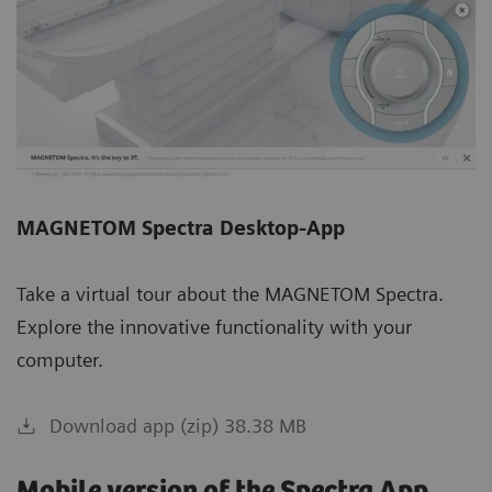
MAGNETOM Spectra Desktop-App
Take a virtual tour about the MAGNETOM Spectra.
Explore the innovative functionality with your
computer.
Download app (zip) 38.38 MB
Mobile version of the Spectra App