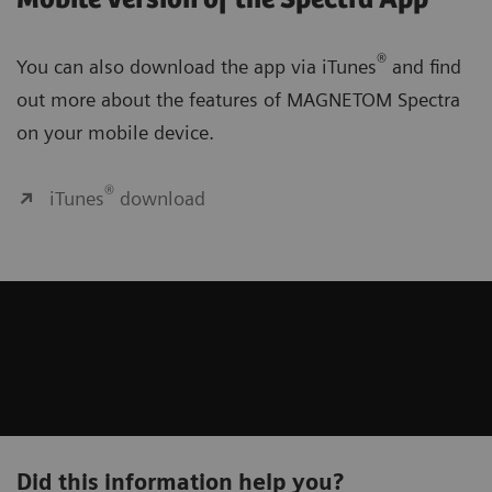
®
You can also download the app via iTunes
and find
out more about the features of MAGNETOM Spectra
on your mobile device.
®
iTunes
download
Did this information help you?