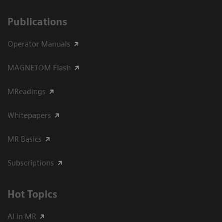
Publications
Operator Manuals
MAGNETOM Flash
MReadings
Whitepapers
MR Basics
Subscriptions
Hot Topics
AI in MR