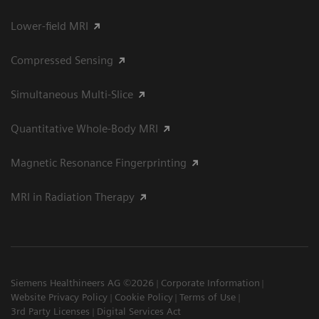
Lower-field MRI
Compressed Sensing
Simultaneous Multi-Slice
Quantitative Whole-Body MRI
Magnetic Resonance Fingerprinting
MRI in Radiation Therapy
Siemens Healthineers AG ©2026
Corporate Information
Website Privacy Policy
Cookie Policy
Terms of Use
3rd Party Licenses
Digital Services Act