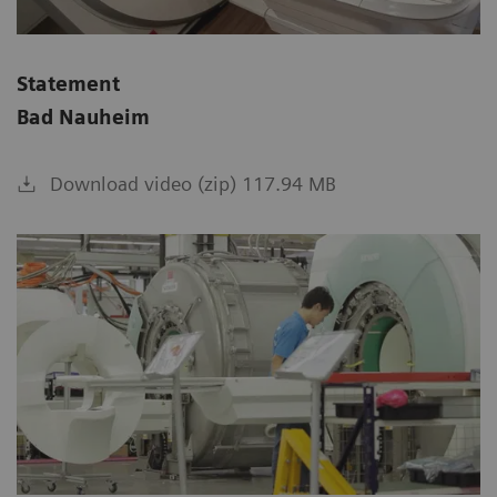
Statement
Bad Nauheim
Download video (zip) 117.94 MB