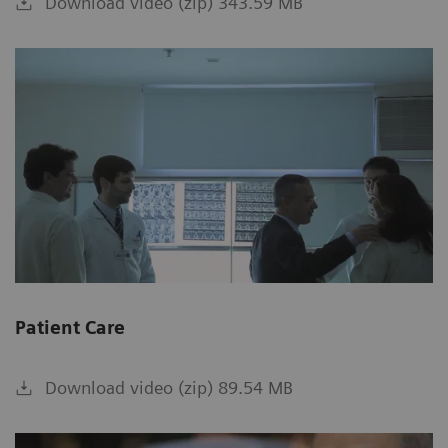
Download video (zip) 343.59 MB
Patient Care
Download video (zip) 89.54 MB