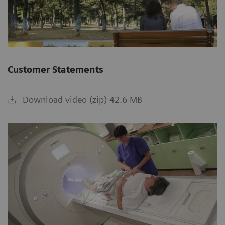
Customer Statements
Download video (zip) 42.6 MB