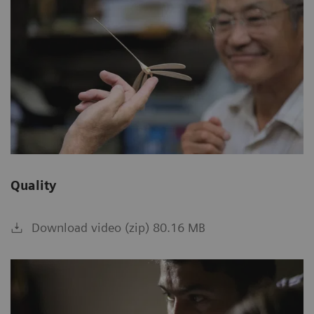
Quality
Download video (zip) 80.16 MB