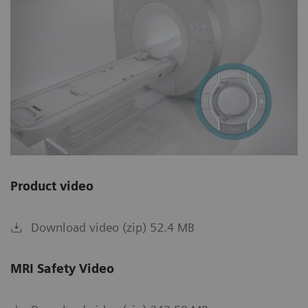
Product video
Download video (zip) 52.4 MB
MRI Safety Video