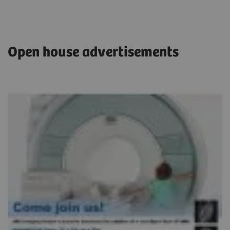
Open house advertisements