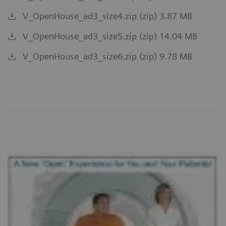
V_OpenHouse_ad3_size4.zip (zip) 3.87 MB
V_OpenHouse_ad3_size5.zip (zip) 14.04 MB
V_OpenHouse_ad3_size6.zip (zip) 9.78 MB