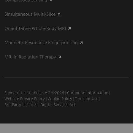
Simultaneous Multi-Slice
Quantitative Whole-Body MRI
Magnetic Resonance Fingerprinting
MRI in Radiation Therapy
Siemens Healthineers AG ©2026
Corporate Information
Website Privacy Policy
Cookie Policy
Terms of Use
3rd Party Licenses
Digital Services Act