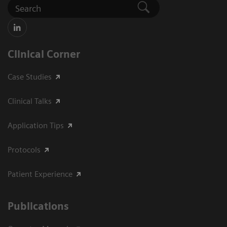
Clinical Corner
Case Studies
Clinical Talks
Application Tips
Protocols
Patient Experience
Publications