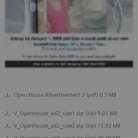
Open House Advertisement 2 (pdf) 0.3 MB
V_OpenHouse_ad2_size1.zip (zip) 9.01 MB
V_OpenHouse_ad2_size2.zip (zip) 15.92 MB
V_OpenHouse_ad2_size3.zip (zip) 30.49 MB