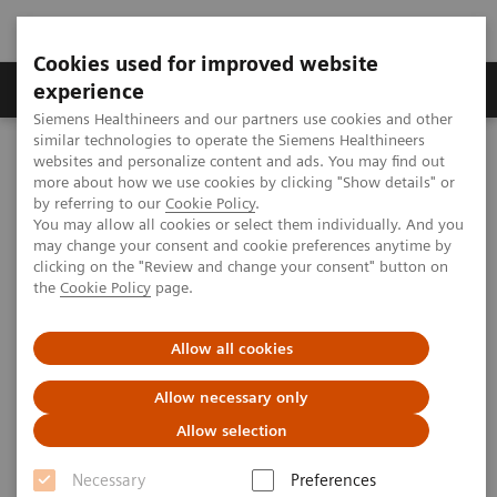
Cookies used for improved website
Clinical Corner
Publications
Hot Topics
experience
Siemens Healthineers and our partners use cookies and other
similar technologies to operate the Siemens Healthineers
MAGNETOM World
websites and personalize content and ads. You may find out
MAGNETOM Marketing Tool Kit
Marketing Toolkit – MAGNETOM Verio 3T
more about how we use cookies by clicking "Show details" or
Facility promotion
by referring to our
Cookie Policy
.
You may allow all cookies or select them individually. And you
may change your consent and cookie preferences anytime by
Facility promotion
clicking on the "Review and change your consent" button on
the
Cookie Policy
page.
Allow all cookies
Overview
Open house advertisements
Allow necessary only
Allow selection
Necessary
Preferences