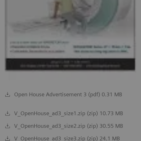
Open House Advertisement 3 (pdf) 0.31 MB
V_OpenHouse_ad3_size1.zip (zip) 10.73 MB
V_OpenHouse_ad3_size2.zip (zip) 30.55 MB
V_OpenHouse_ad3_size3.zip (zip) 24.1 MB