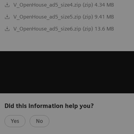
V_OpenHouse_ad5_size4.zip (zip) 4.34 MB
V_OpenHouse_ad5_size5.zip (zip) 9.41 MB
V_OpenHouse_ad5_size6.zip (zip) 13.6 MB
Did this information help you?
Yes
No