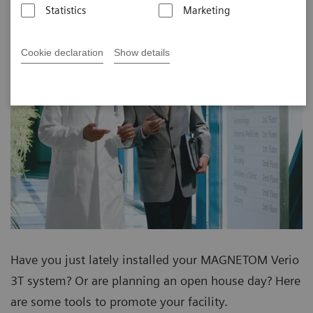
Statistics
Marketing
Cookie declaration
Show details
Have you just lately installed your MAGNETOM Verio
3T system? Or are planning an open house day? Here
are some tools to promote your facility.