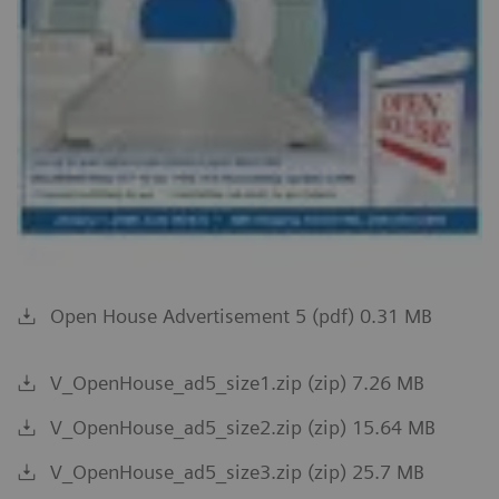
Open House Advertisement 5 (pdf) 0.31 MB
V_OpenHouse_ad5_size1.zip (zip) 7.26 MB
V_OpenHouse_ad5_size2.zip (zip) 15.64 MB
V_OpenHouse_ad5_size3.zip (zip) 25.7 MB