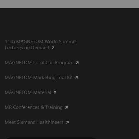
11th MAGNETOM World Summit
Lectures on Demand
MAGNETOM Local Coil Program
MAGNETOM Marketing Tool Kit
MAGNETOM Material
MR Conferences & Training
Meet Siemens Healthineers