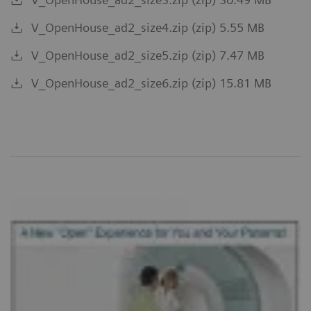
V_OpenHouse_ad2_size4.zip (zip) 5.55 MB
V_OpenHouse_ad2_size5.zip (zip) 7.47 MB
V_OpenHouse_ad2_size6.zip (zip) 15.81 MB