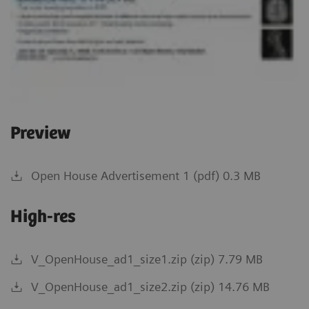
Preview
Open House Advertisement 1 (pdf) 0.3 MB
High-res
V_OpenHouse_ad1_size1.zip (zip) 7.79 MB
V_OpenHouse_ad1_size2.zip (zip) 14.76 MB