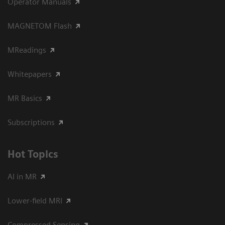
Operator Manuals
MAGNETOM Flash
MReadings
Whitepapers
MR Basics
Subscriptions
Hot Topics
AI in MR
Lower-field MRI
Compressed Sensing