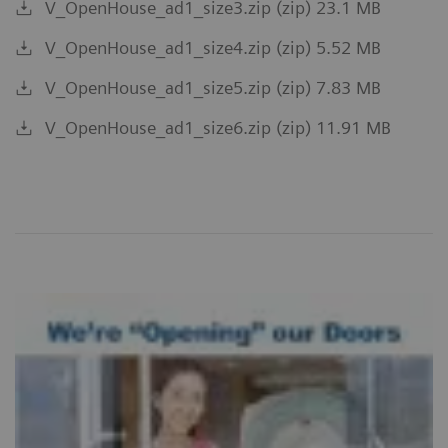
V_OpenHouse_ad1_size3.zip (zip) 23.1 MB
V_OpenHouse_ad1_size4.zip (zip) 5.52 MB
V_OpenHouse_ad1_size5.zip (zip) 7.83 MB
V_OpenHouse_ad1_size6.zip (zip) 11.91 MB