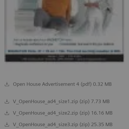
Open House Advertisement 4 (pdf) 0.32 MB
V_OpenHouse_ad4_size1.zip (zip) 7.73 MB
V_OpenHouse_ad4_size2.zip (zip) 16.16 MB
V_OpenHouse_ad4_size3.zip (zip) 25.35 MB