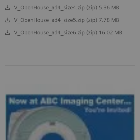
V_OpenHouse_ad4_size4.zip (zip) 5.36 MB
V_OpenHouse_ad4_size5.zip (zip) 7.78 MB
V_OpenHouse_ad4_size6.zip (zip) 16.02 MB