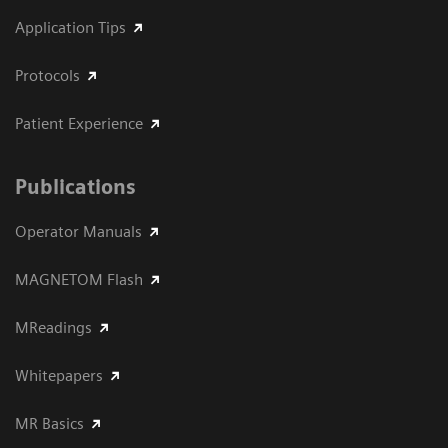
Application Tips
Protocols
Patient Experience
Publications
Operator Manuals
MAGNETOM Flash
MReadings
Whitepapers
MR Basics