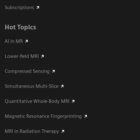
Subscriptions
Hot Topics
AI in MR
Lower-field MRI
Compressed Sensing
Simultaneous Multi-Slice
Quantitative Whole-Body MRI
Magnetic Resonance Fingerprinting
MRI in Radiation Therapy