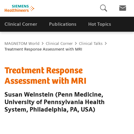
Clinical Corner
Publications
Hot Topics
MAGNETOM World
Clinical Corner
Clinical Talks
Treatment Response Assessment with MRI
Treatment Response
Assessment with MRI
Susan Weinstein (Penn Medicine,
University of Pennsylvania Health
System, Philadelphia, PA, USA)