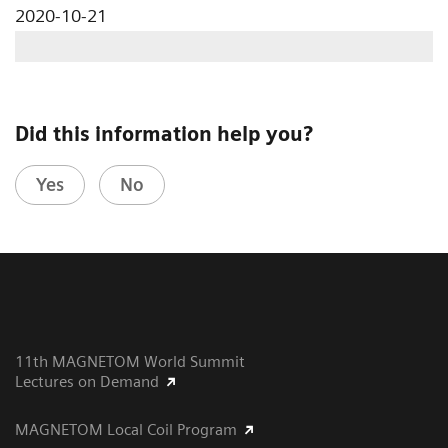
2020-10-21
Did this information help you?
Yes
No
11th MAGNETOM World Summit
Lectures on Demand
MAGNETOM Local Coil Program