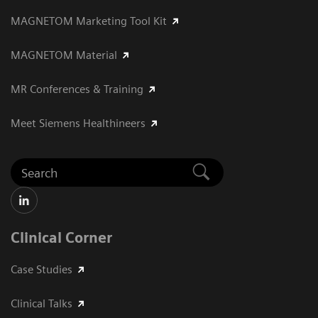
MAGNETOM Marketing Tool Kit
MAGNETOM Material
MR Conferences & Training
Meet Siemens Healthineers
Clinical Corner
Case Studies
Clinical Talks