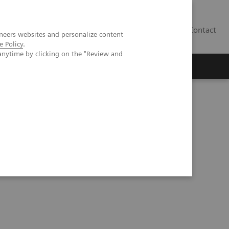
Contact
neers websites and personalize content
e Policy
.
anytime by clicking on the "Review and