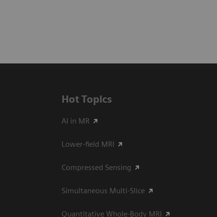
Hot Topics
AI in MR
Lower-field MRI
Compressed Sensing
Simultaneous Multi-Slice
Quantitative Whole-Body MRI