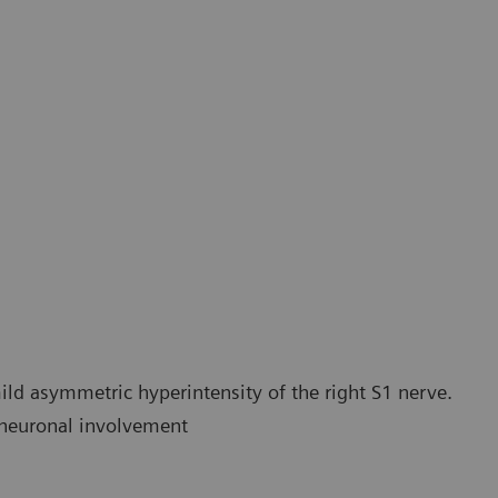
actography of the sacral plexus using 20 direction MDDW
20 dire
ld asymmetric hyperintensity of the right S1 nerve.
e neuronal involvement