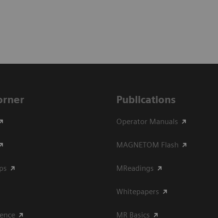
Corner
Publications
Operator Manuals
MAGNETOM Flash
ips
MReadings
Whitepapers
ience
MR Basics