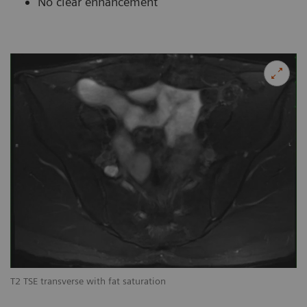
No clear enhancement
T2 TSE transverse with fat saturation