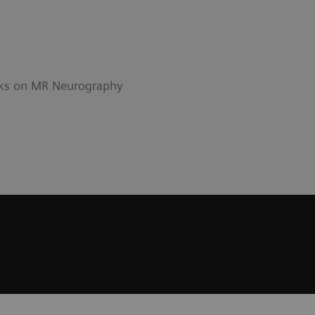
alks on MR Neurography