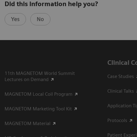
Did this information help you?
Yes
No
Clinical 
11th MAGNETOM World Summit
Case Studies
Lectures on Demand
Clinical Talks
MAGNETOM Local Coil Program
Application T
MAGNETOM Marketing Tool Kit
Protocols
MAGNETOM Material
Patient Exper