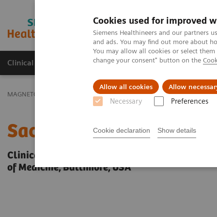
Cookies used for improved w
MAGNETOM World
Siemens Healthineers and our partners us
and ads. You may find out more about how
You may allow all cookies or select them
change your consent" button on the
Cook
Clinical Corner
Publications
Hot Topics
Allow all cookies
Allow necessar
MAGNETOM World
Clinical Corner
Protocols
Neurology / Neu
Necessary
Preferences
Sacral Plexus
Cookie declaration
Show details
Clinical case and images provided by Avneesh 
of Medicine, Baltimore, USA