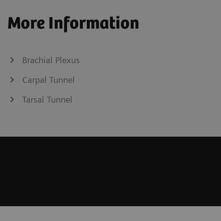
More Information
Brachial Plexus
Carpal Tunnel
Tarsal Tunnel