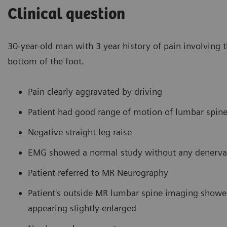
Clinical question
30-year-old man with 3 year history of pain involving th
bottom of the foot.
Pain clearly aggravated by driving
Patient had good range of motion of lumbar spin
Negative straight leg raise
EMG showed a normal study without any denerva
Patient referred to MR Neurography
Patient's outside MR lumbar spine imaging showed
appearing slightly enlarged