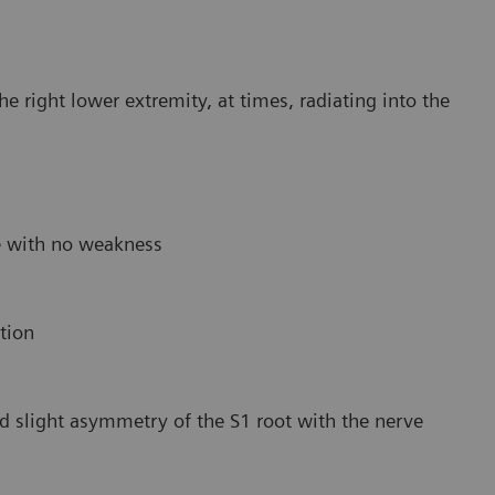
e right lower extremity, at times, radiating into the
e with no weakness
tion
 slight asymmetry of the S1 root with the nerve