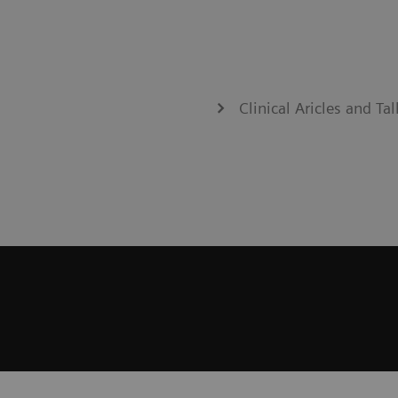
Clinical Aricles and T