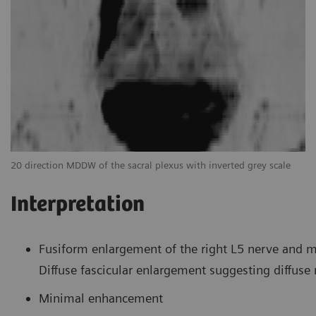
Tr
20 direction MDDW of the sacral plexus with inverted grey scale
Interpretation
Fusiform enlargement of the right L5 nerve and mi
Diffuse fascicular enlargement suggesting diffus
Minimal enhancement