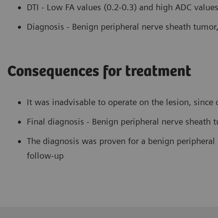
DTI - Low FA values (0.2-0.3) and high ADC values 
Diagnosis - Benign peripheral nerve sheath tumo
Consequences for treatment
It was inadvisable to operate on the lesion, sinc
Final diagnosis - Benign peripheral nerve sheath 
The diagnosis was proven for a benign peripheral 
follow-up