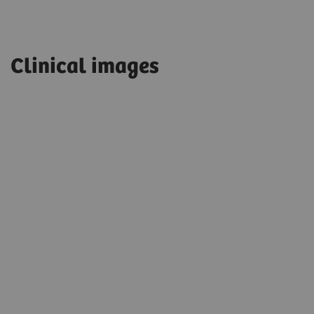
Clinical images
T2 TSE 