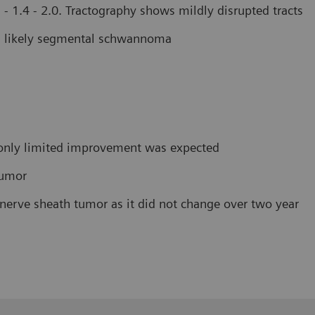
- 1.4 - 2.0. Tractography shows mildly disrupted tracts
r, likely segmental schwannoma
e only limited improvement was expected
tumor
nerve sheath tumor as it did not change over two year