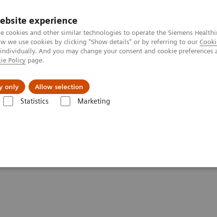
ebsite experience
e cookies and other similar technologies to operate the Siemens Healthi
 we use cookies by clicking "Show details" or by referring to our
Cooki
 individually. And you may change your consent and cookie preferences 
ie Policy
page.
y only
Allow selection
rography
MR Neurography Protocols
Sacral Plexus
Statistics
Marketing
Chhabra, M.D., Johns Hopkins University School