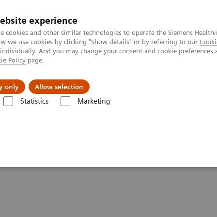
ebsite experience
e cookies and other similar technologies to operate the Siemens Healthi
 we use cookies by clicking "Show details" or by referring to our
Cooki
 individually. And you may change your consent and cookie preferences 
ie Policy
page.
y only
Allow selection
Statistics
Marketing