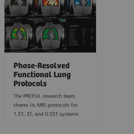
Phase-Resolved
Functional Lung
Protocols
The PREFUL research team
shares its MRI protocols for
1.5T, 3T, and 0.55T systems