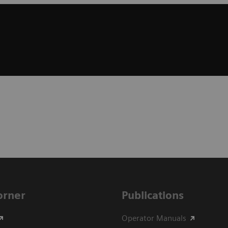
Corner
Publications
Operator Manuals