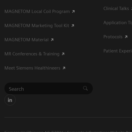
Clinical Talks
MAGNETOM Local Coil Program
Application T
MAGNETOM Marketing Tool Kit
Protocols
MAGNETOM Material
Patient Exper
MR Conferences & Training
Meet Siemens Healthineers