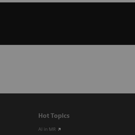
Hot Topics
AI in MR