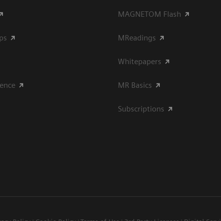
MAGNETOM Flash
ips
MReadings
Whitepapers
ience
MR Basics
Subscriptions