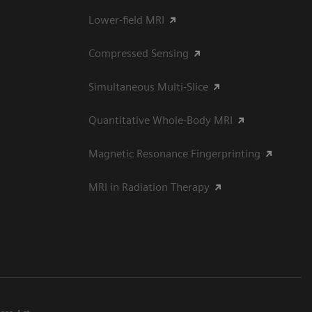
Lower-field MRI
Compressed Sensing
Simultaneous Multi-Slice
Quantitative Whole-Body MRI
Magnetic Resonance Fingerprinting
MRI in Radiation Therapy