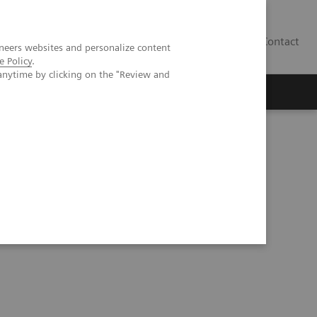
Contact
neers websites and personalize content
e Policy
.
anytime by clicking on the "Review and