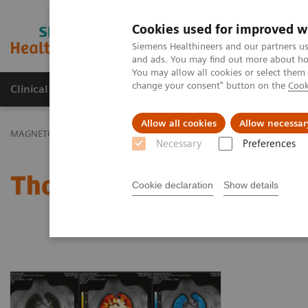
Cookies used for improved w
MAGNETOM World
Siemens Healthineers and our partners us
and ads. You may find out more about how
You may allow all cookies or select them
change your consent" button on the
Cook
Clinical Corner
Publications
Hot Topics
Allow all cookies
Allow necessar
MAGNETOM World
Clinical Corner
Protocols
Thoracic MRI
Necessary
Preferences
Thoracic MRI
Cookie declaration
Show details