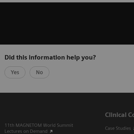
Did this information help you?
Yes
No
Clinical 
11th MAGNETOM World Summit
Case Studies
Lectures on Demand