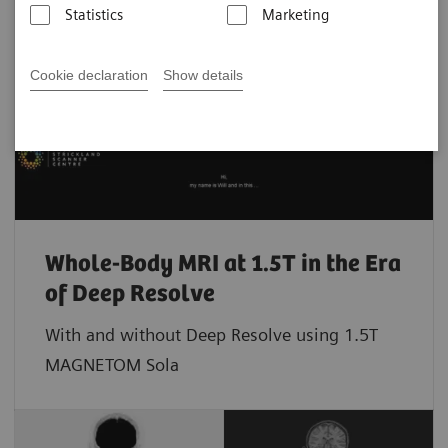
Statistics
Marketing
Cookie declaration
Show details
Whole-Body MRI at 1.5T in the Era
of Deep Resolve
With and without Deep Resolve using 1.5T
MAGNETOM Sola