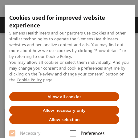
Cookies used for improved website
Clinical Corner
Publications
Hot Topics
experience
Siemens Healthineers and our partners use cookies and other
similar technologies to operate the Siemens Healthineers
MAGNETOM World
websites and personalize content and ads. You may find out
Clinical Corner
Protocols
Quantitative whole-body MRI
more about how we use cookies by clicking "Show details" or
by referring to our
Cookie Policy
.
You may allow all cookies or select them individually. And you
may change your consent and cookie preferences anytime by
Quantitative whole-body MRI
clicking on the "Review and change your consent" button on
the
Cookie Policy
page.
Allow all cookies
Allow necessary only
Allow selection
Necessary
Preferences