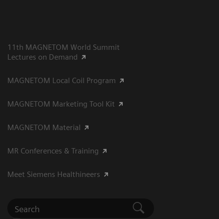
11th MAGNETOM World Summit
Lectures on Demand
MAGNETOM Local Coil Program
MAGNETOM Marketing Tool Kit
MAGNETOM Material
MR Conferences & Training
Meet Siemens Healthineers