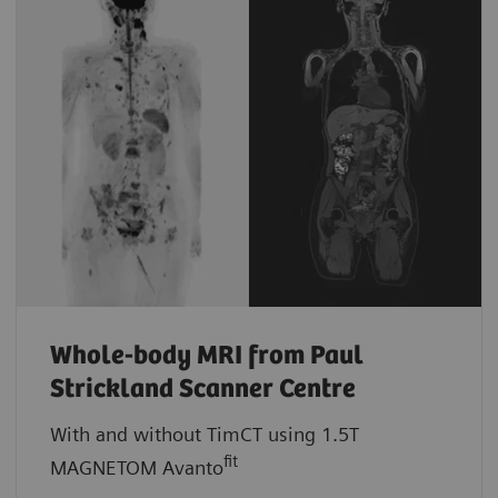
Whole-body MRI from Paul
Strickland Scanner Centre
With and without TimCT using 1.5T
fit
MAGNETOM Avanto