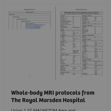
Whole-body MRI protocols from
The Royal Marsden Hospital
Using 1.5T MAGNETOM Aera and