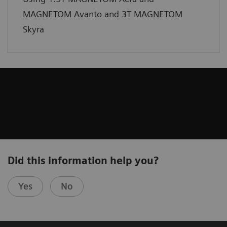
MAGNETOM Avanto and 3T MAGNETOM
Skyra
Did this information help you?
Yes
No