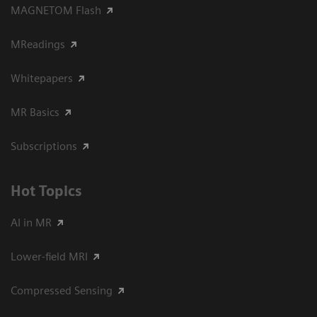
MAGNETOM Flash
MReadings
Whitepapers
MR Basics
Subscriptions
Hot Topics
AI in MR
Lower-field MRI
Compressed Sensing