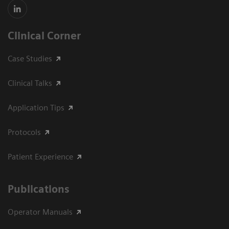
Clinical Corner
Case Studies
Clinical Talks
Application Tips
Protocols
Patient Experience
Publications
Operator Manuals